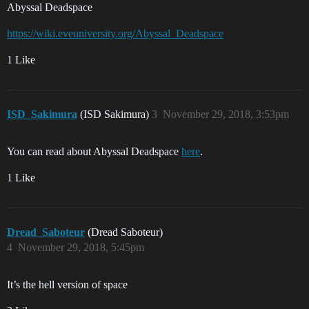
Abyssal Deadspace
https://wiki.eveuniversity.org/Abyssal_Deadspace
1 Like
ISD_Sakimura
(ISD Sakimura)
3
November 29, 2018, 3:53pm
You can read about Abyssal Deadspace
here
.
1 Like
Dread_Saboteur
(Dread Saboteur)
4
November 29, 2018, 5:45pm
It’s the hell version of space