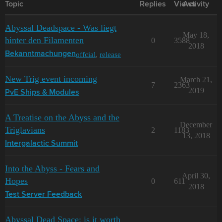
Topic
Replies
Views
Activity
Abyssal Deadspace - Was liegt
May 18,
hinter den Filamenten
0
3588
2018
offcial
,
release
Bekanntmachungen
New Trig event incoming
March 21,
7
2363
2019
PvE Ships & Modules
A Treatise on the Abyss and the
December
Triglavians
2
1183
13, 2018
Intergalactic Summit
Into the Abyss - Fears and
April 30,
Hopes
0
611
2018
Test Server Feedback
Abyssal Dead Space: is it worth