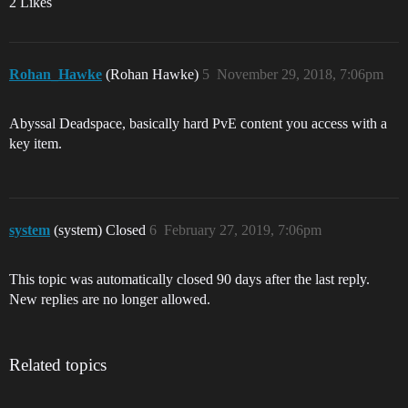
2 Likes
Rohan_Hawke
(Rohan Hawke)
5
November 29, 2018, 7:06pm
Abyssal Deadspace, basically hard PvE content you access with a
key item.
system
(system) Closed
6
February 27, 2019, 7:06pm
This topic was automatically closed 90 days after the last reply.
New replies are no longer allowed.
Related topics