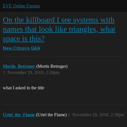
EVE Online Forums
On the killboard I see systems with
names that look like triangles, what
space is this?
New Citizens Q&A
Mortis_Betruger
(Mortis Betruger)
1
November 29, 2018, 2:26pm
what I asked in the title
Uriel_the_Flame
(Uriel the Flame)
2
November 29, 2018, 2:39pm