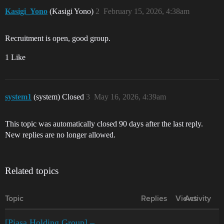
Kasigi_Yono
(Kasigi Yono)
2
February 15, 2026, 4:38am
Recruitment is open, good group.
1 Like
system1
(system) Closed
3
May 16, 2026, 4:39am
This topic was automatically closed 90 days after the last reply.
New replies are no longer allowed.
Related topics
Topic
Replies
Views
Activity
[Piasa Holding Group] –