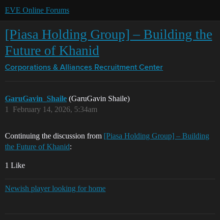
EVE Online Forums
[Piasa Holding Group] – Building the
Future of Khanid
Corporations & Alliances
Recruitment Center
GaruGavin_Shaile
(GaruGavin Shaile)
1
February 14, 2026, 5:34am
Continuing the discussion from
[Piasa Holding Group] – Building
the Future of Khanid
:
1 Like
Newish player looking for home