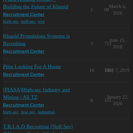
Building the Future of Khanid
March 4,
1
99
2026
Recruitment Center
high-sec
,
null-sec
,
pve
Khanid Propulsions Systems is
June 15,
Recruiting
3
723
2018
Recruitment Center
Pilot Looking For A Home
16
1397
May 7, 2019
Recruitment Center
[PIASA]High-sec Industry and
Mining | All TZ
January 22,
0
101
2026
Recruitment Center
high-sec
,
low-sec
,
industrial
T.R.I.A.D Recruiting [Null Sec]