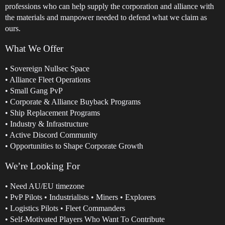
professions who can help supply the corporation and alliance with
the materials and manpower needed to defend what we claim as
ours.
What We Offer
• Sovereign Nullsec Space
• Alliance Fleet Operations
• Small Gang PvP
• Corporate & Alliance Buyback Programs
• Ship Replacement Programs
• Industry & Infrastructure
• Active Discord Community
• Opportunities to Shape Corporate Growth
We’re Looking For
• Need AU/EU timezone
• PvP Pilots • Industrialists • Miners • Explorers
• Logistics Pilots • Fleet Commanders
• Self-Motivated Players Who Want To Contribute