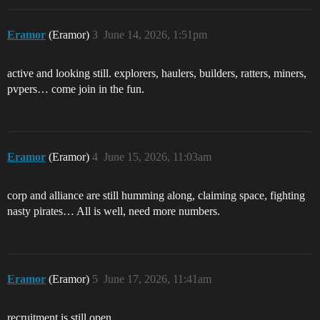
Eramor
(Eramor)
3
June 14, 2026, 1:51pm
active and looking still. explorers, haulers, builders, ratters, miners,
pvpers… come join in the fun.
Eramor
(Eramor)
4
June 15, 2026, 11:03am
corp and alliance are still humming along, claiming space, fighting
nasty pirates… All is well, need more numbers.
Eramor
(Eramor)
5
June 17, 2026, 11:41am
recruitment is still open.