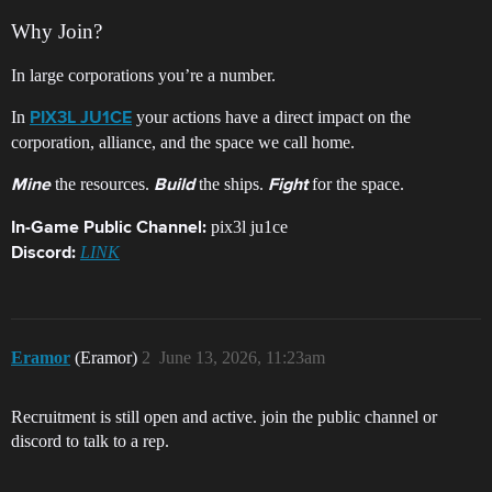
Why Join?
In large corporations you’re a number.
In
your actions have a direct impact on the
PIX3L JU1CE
corporation, alliance, and the space we call home.
the resources.
the ships.
for the space.
Mine
Build
Fight
pix3l ju1ce
In-Game Public Channel:
LINK
Discord:
Eramor
(Eramor)
2
June 13, 2026, 11:23am
Recruitment is still open and active. join the public channel or
discord to talk to a rep.