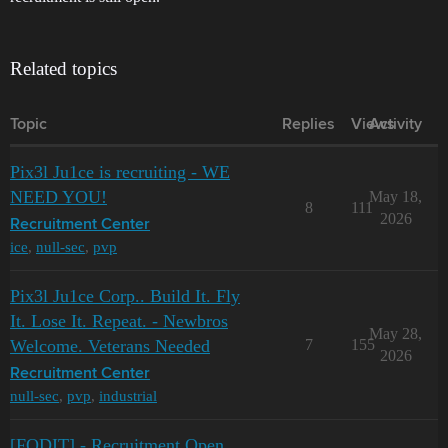
Related topics
Topic
Replies
Views
Activity
Pix3l Ju1ce is recruiting - WE
NEED YOU!
May 18,
8
111
2026
Recruitment Center
ice
,
null-sec
,
pvp
Pix3l Ju1ce Corp.. Build It. Fly
It. Lose It. Repeat. - Newbros
May 28,
Welcome. Veterans Needed
7
155
2026
Recruitment Center
null-sec
,
pvp
,
industrial
[FQDIT] - Recruitment Open