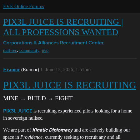
EVE Online Forums
PIX3L JU1CE IS RECRUITING |
ALL PROFESSIONS WANTED
Corporations & Alliances
Recruitment Center
,
,
null-sec
community
pvp
Eramor
(Eramor)
1
June 12, 2026, 1:51pm
PIX3L JU1CE IS RECRUITING
MINE → BUILD → FIGHT
is recruiting experienced pilots looking for a home
PIX3L JU1CE
in sovereign nullsec.
We are part of
and are actively building our
Kinetic Diplomacy
space in
Providence
, currently seeking to recruit any and all