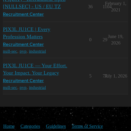
February 1,
[NULLSEC] - US / EU TZ
36
1104
2021
Recruitment Center
PIX3L JU1CE | Every
Profession Matters
June 19,
0
29
2026
Recruitment Center
null-sec
,
pvp
,
industrial
PIX3L JU1CE — Your Effort.
Your Impact. Your Legacy
5
77
July 1, 2026
Recruitment Center
null-sec
,
pvp
,
industrial
Home
Categories
Guidelines
Terms of Service