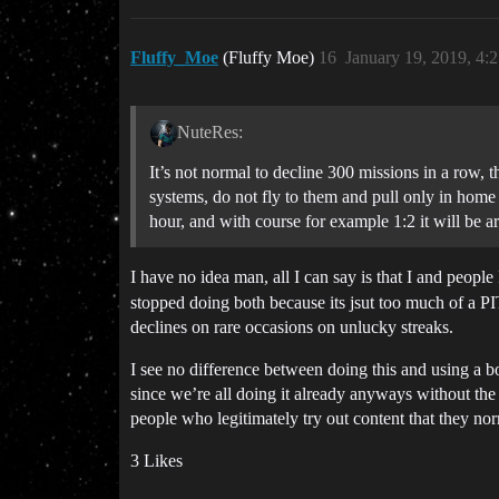
Fluffy_Moe
(Fluffy Moe)
16
January 19, 2019, 4:
NuteRes:
It’s not normal to decline 300 missions in a row,
systems, do not fly to them and pull only in home 
hour, and with course for example 1:2 it will be a
I have no idea man, all I can say is that I and peopl
stopped doing both because its jsut too much of a PITA
declines on rare occasions on unlucky streaks.
I see no difference between doing this and using a 
since we’re all doing it already anyways without the b
people who legitimately try out content that they nor
3 Likes