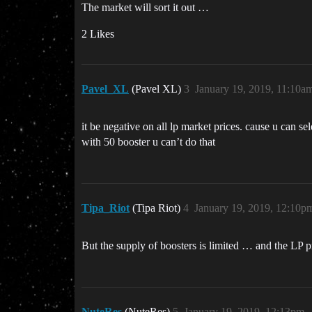
The market will sort it out …
2 Likes
Pavel_XL
(Pavel XL)
3
January 19, 2019, 11:10a
it be negative on all lp market prices. cause u can s
with 50 booster u can’t do that
Tipa_Riot
(Tipa Riot)
4
January 19, 2019, 12:10p
But the supply of boosters is limited … and the LP pr
NuteRes
(NuteRes)
5
January 19, 2019, 12:13pm