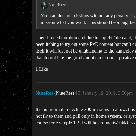
NuteRes:
You can decline missions without any penalty if y
mission what you want. This should be a bug, beca
Their limited duration and due to supply / demand, its
been itching to try out some PvE content but can’t due
itself it will just not be unablancing to the gameplay
that do not like the grind and it does so in a positive
1 Like
NuteRes
(NuteRes)
15
January 19, 2019, 3:56pm
It’s not normal to decline 300 missions in a row, th
not fly to them and pull only in home system, or sys
course for example 1:2 it will be around 6-10kkk isk 