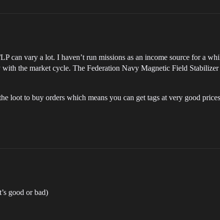
LP can vary a lot. I haven’t run missions as an income source for a whi
 with the market cycle. The Federation Navy Magnetic Field Stabilizer 
e loot to buy orders which means you can get tags at very good prices 
at’s good or bad)