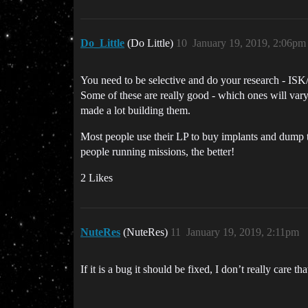
Do_Little
(Do Little)
10
January 19, 2019, 2:06pm
You need to be selective and do your research - ISK/
Some of these are really good - which ones will vary
made a lot building them.
Most people use their LP to buy implants and dump th
people running missions, the better!
2 Likes
NuteRes
(NuteRes)
11
January 19, 2019, 2:11pm
If it is a bug it should be fixed, I don’t really care th