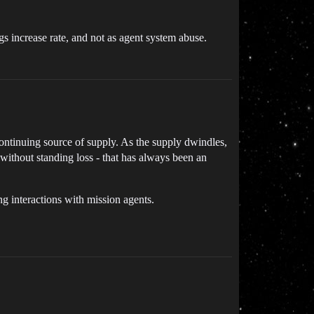
ngs increase rate, and not as agent system abuse.
ntinuing source of supply. As the supply dwindles,
n without standing loss - that has always been an
g interactions with mission agents.