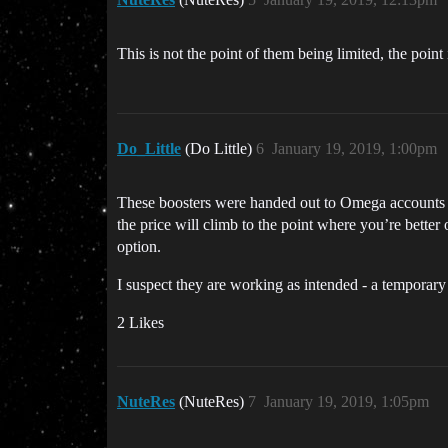
This is not the point of them being limited, the point
Do_Little
(Do Little)
6
January 19, 2019, 1:00pm
These boosters were handed out to Omega accounts du
the price will climb to the point where you’re better
option.
I suspect they are working as intended - a temporary
2 Likes
NuteRes
(NuteRes)
7
January 19, 2019, 1:05pm