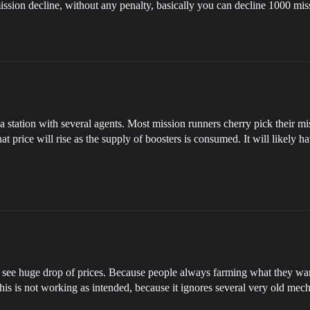
y mission decline, without any penalty, basically you can decline 1000 mi
ation with several agents. Most mission runners cherry pick their mission
hat price will rise as the supply of boosters is consumed. It will likely 
l see huge drop of prices. Because people always farming what they wan
 this is not working as intended, because it ignores several very old mec