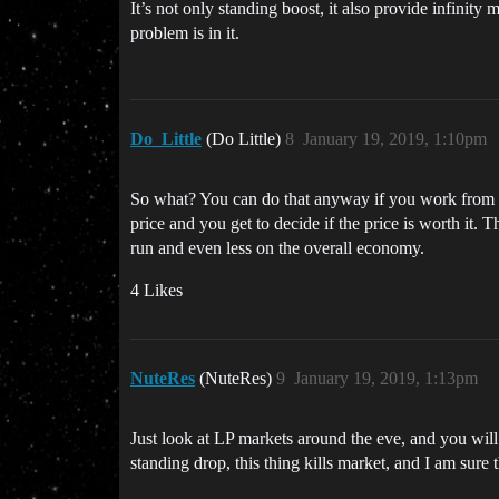
It’s not only standing boost, it also provide infinit
problem is in it.
Do_Little
(Do Little)
8
January 19, 2019, 1:10pm
So what? You can do that anyway if you work from a st
price and you get to decide if the price is worth it. T
run and even less on the overall economy.
4 Likes
NuteRes
(NuteRes)
9
January 19, 2019, 1:13pm
Just look at LP markets around the eve, and you wil
standing drop, this thing kills market, and I am sure