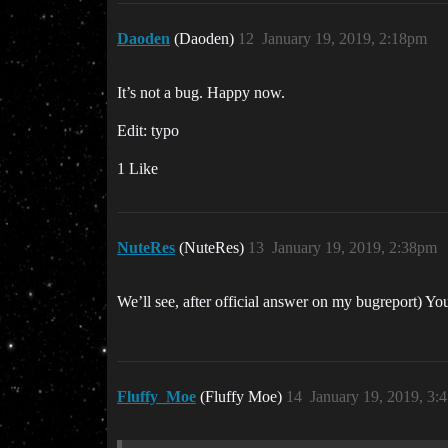
Daoden
(Daoden)
12
January 19, 2019, 2:18pm
It’s not a bug. Happy now.
Edit: typo
1 Like
NuteRes
(NuteRes)
13
January 19, 2019, 2:38pm
We’ll see, after official answer on my bugreport) Y
Fluffy_Moe
(Fluffy Moe)
14
January 19, 2019, 3: