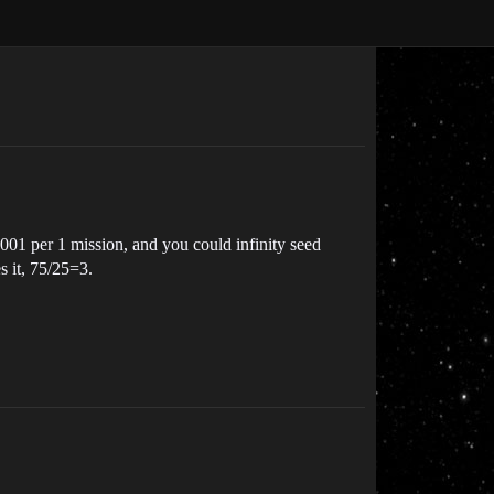
.001 per 1 mission, and you could infinity seed
s it, 75/25=3.