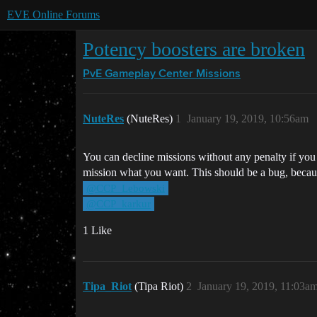
EVE Online Forums
Potency boosters are broken
PvE Gameplay Center
Missions
NuteRes
(NuteRes)
1
January 19, 2019, 10:56am
You can decline missions without any penalty if you 
mission what you want. This should be a bug, because
@CCP_Lebowski
@CCP_karkur
1 Like
Tipa_Riot
(Tipa Riot)
2
January 19, 2019, 11:03a