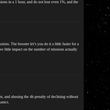
ssions in a 1 hour, and do not lose even 1%, and the
s. The booster let’s you do it a little faster for a
have little impact on the number of missions actually
t, and abusing the 4h penalty of declining without
hanics.