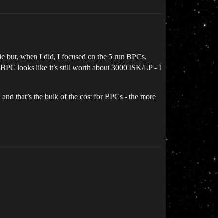
le but, when I did, I focused on the 5 run BPCs.
BPC looks like it’s still worth about 3000 ISK/LP - I
and that’s the bulk of the cost for BPCs - the more