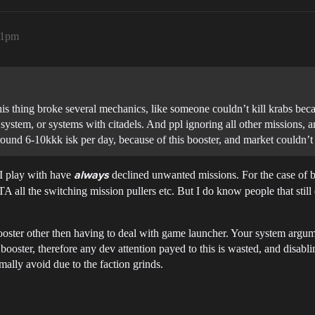
21pm
 this thing broke several mechanics, like someone couldn’t kill krabs b
system, or systems with citadels. And ppl ignoring all other missions, 
round 6-10kkk isk per day, because of this booster, and market couldn’t
e I play with have
declined unwanted missions. For the case of b
always
 all the switching mission pullers etc. But I do know people that still d
booster other then having to deal with game launcher. Your system argum
ooster, therefore any dev attention payed to this is wasted, and disablin
mally avoid due to the faction grinds.