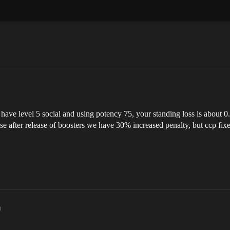
have level 5 social and using potency 75, your standing loss is about 0
 after release of boosters we have 30% increased penalty, but ccp fixe
m