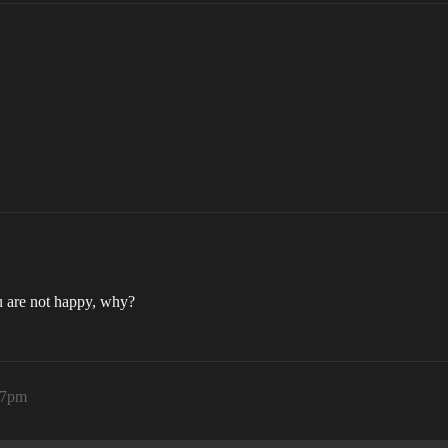
ou are not happy, why?
47pm