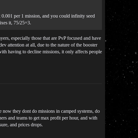
 0.001 per 1 mission, and you could infinity seed
xes it, 75/25=3.
layers, especially those that are PvP focused and have
ev attention at all, due to the nature of the booster
with having to decline missions, it only affects people
ause now they dont do missions in camped systems, do
ners and teams to get max profit per hour, and with
sure, and prices drops.