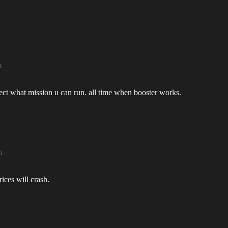
m
elect what mission u can run. all time when booster works.
m
ices will crash.