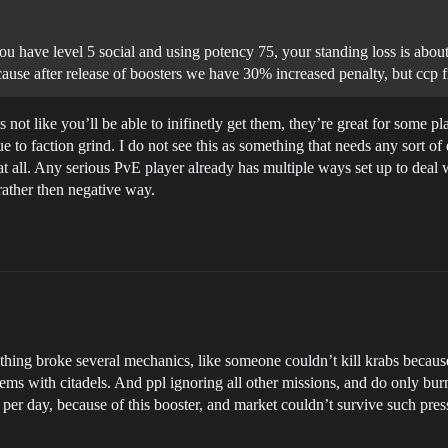
ou have level 5 social and using potency 75, your standing loss is about
use after release of boosters we have 30% increased penalty, but ccp fi
 not like you’ll be able to inifinetly get them, they’re great for some p
 to faction grind. I do not see this as something that needs any sort of d
 at all. Any serious PvE player already has multiple ways set up to deal 
 rather then negative way.
is thing broke several mechanics, like someone couldn’t kill krabs bec
tems with citadels. And ppl ignoring all other missions, and do only bur
per day, because of this booster, and market couldn’t survive such pres