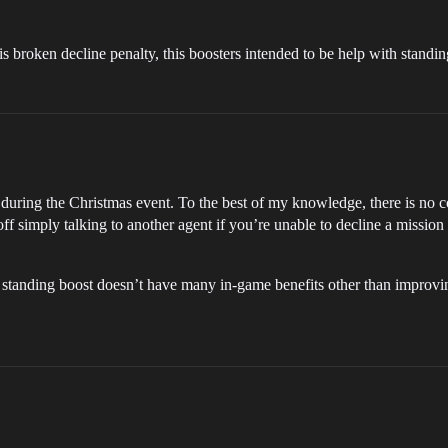
 is broken decline penalty, this boosters intended to be help with standi
ring the Christmas event. To the best of my knowledge, there is no co
 off simply talking to another agent if you’re unable to decline a missio
 standing boost doesn’t have many in-game benefits other than improvin