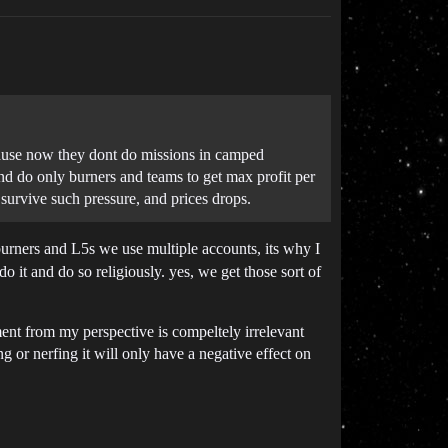
ecause now they dont do missions in camped
and do only burners and teams to get max profit per
 survive such pressure, and prices drops.
urners and L5s we use multiple accounts, its why I
o it and do so religiously. yes, we get those sort of
ent from my perspective is compeltely irrelevant
g or nerfing it will only have a negative effect on