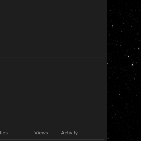
lies
Views
Activity