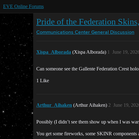
EVE Online Forums
Pride of the Federation Skins,
Communications Center
General Discussion
Xispa_Alborada
(Xispa Alborada)
1
June 19, 202
Can someone see the Gallente Federation Crest hologr
1 Like
Arthur_Aihaken
(Arthur Aihaken)
2
June 19, 202
Possibly (I didn’t see them show up when I was war
You get some fireworks, some SKINR components and