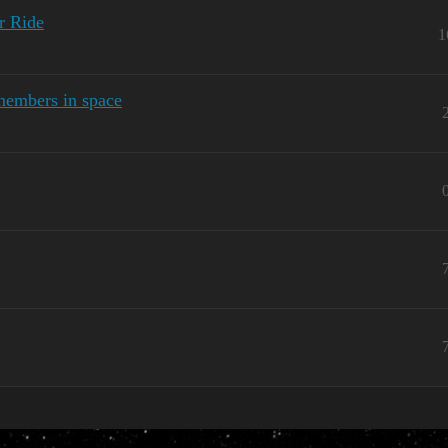
r Ride
1
members in space