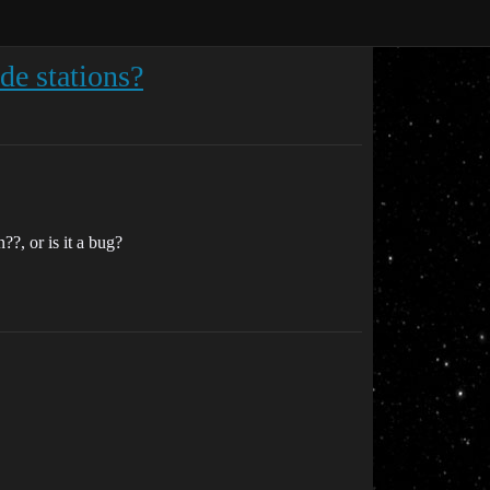
ide stations?
?, or is it a bug?