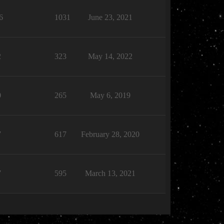
6
1031
June 23, 2021
2
323
May 14, 2022
0
265
May 6, 2019
7
617
February 28, 2020
7
595
March 13, 2021