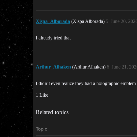
Xispa_Alborada
(Xispa Alborada)
5
June 20, 202
I already tried that
Arthur_Aihaken
(Arthur Aihaken)
6
June 21, 202
I didn’t even realize they had a holographic emble
1 Like
Related topics
Topic