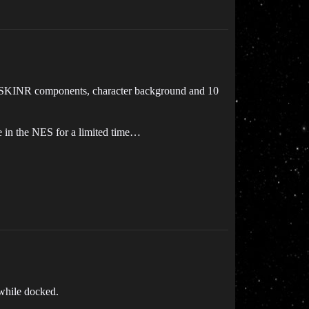
ks, SKINR components, character background and 10
le in the NES for a limited time…
 while docked.