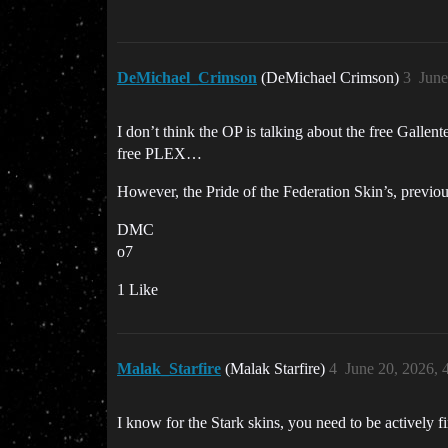
DeMichael_Crimson
(DeMichael Crimson)
3
June
I don’t think the OP is talking about the free Gal
free PLEX…
However, the Pride of the Federation Skin’s, previou
DMC
o7
1 Like
Malak_Starfire
(Malak Starfire)
4
June 20, 2026, 
I know for the Stark skins, you need to be actively 