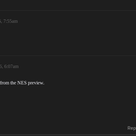
6, 7:55am
6, 6:07am
m from the NES preview.
Rep