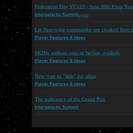
Federation Day YC123 - June 20th Pimp You
event
Intergalactic Summit
Let fleet/wing commander see cloaked fleet 
Player Features & Ideas
SKINs without corp or faction symbols
Player Features & Ideas
New type of "skin" for ships
Player Features & Ideas
The indecency of the Grand Prix
Intergalactic Summit