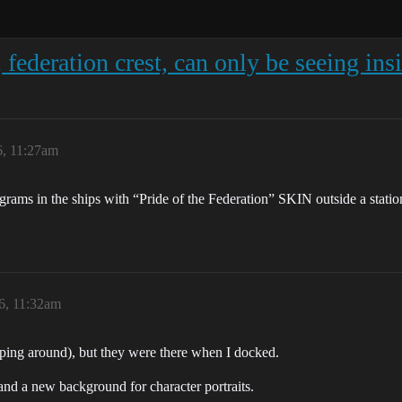
 federation crest, can only be seeing ins
6, 11:27am
ams in the ships with “Pride of the Federation” SKIN outside a station?
6, 11:32am
ping around), but they were there when I docked.
 a new background for character portraits.