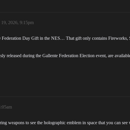
 19, 2026, 9:15pm
lente Federation Day Gift in the NES… That gift only contains Firewor
sly released during the Gallente Federation Election event, are availab
4:05am
firing weapons to see the holographic emblem in space that you can see