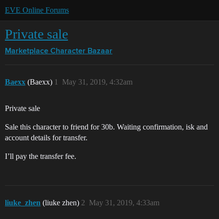
EVE Online Forums
Private sale
Marketplace
Character Bazaar
Baexx
(Baexx)
1
May 31, 2019, 4:32am
Private sale
Sale this character to friend for 30b. Waiting confirmation, isk and
account details for transfer.
I’ll pay the transfer fee.
liuke_zhen
(liuke zhen)
2
May 31, 2019, 4:33am