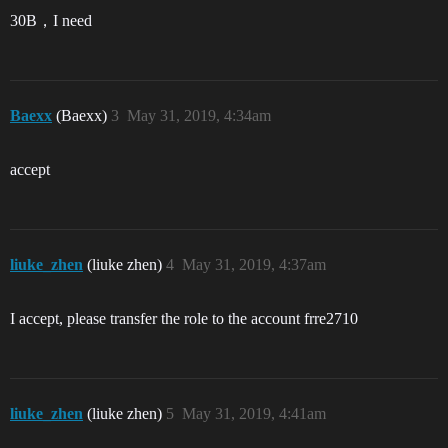
30B，I need
Baexx
(Baexx)
3
May 31, 2019, 4:34am
accept
liuke_zhen
(liuke zhen)
4
May 31, 2019, 4:37am
I accept, please transfer the role to the account frre2710
liuke_zhen
(liuke zhen)
5
May 31, 2019, 4:41am