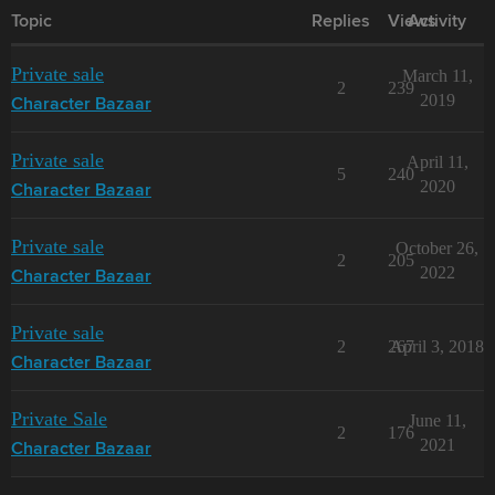
Topic
Replies
Views
Activity
Private sale
March 11,
2
239
2019
Character Bazaar
Private sale
April 11,
5
240
2020
Character Bazaar
Private sale
October 26,
2
205
2022
Character Bazaar
Private sale
2
267
April 3, 2018
Character Bazaar
Private Sale
June 11,
2
176
2021
Character Bazaar