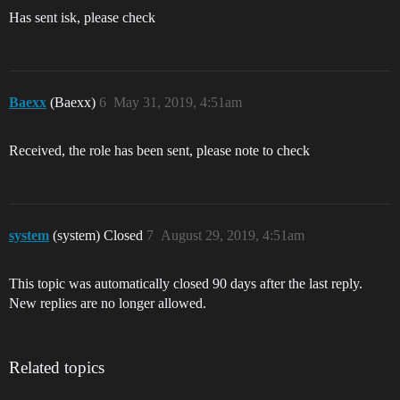
Has sent isk, please check
Baexx
(Baexx)
6
May 31, 2019, 4:51am
Received, the role has been sent, please note to check
system
(system) Closed
7
August 29, 2019, 4:51am
This topic was automatically closed 90 days after the last reply.
New replies are no longer allowed.
Related topics