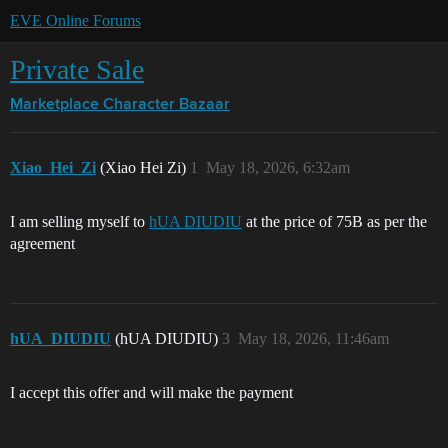
EVE Online Forums
Private Sale
Marketplace
Character Bazaar
Xiao_Hei_Zi
(Xiao Hei Zi)
1
May 18, 2026, 6:32am
I am selling myself to
hUA DIUDIU
at the price of 75B as per the
agreement
hUA_DIUDIU
(hUA DIUDIU)
3
May 18, 2026, 11:46am
I accept this offer and will make the payment