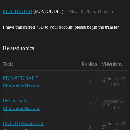
hUA_DIUDIU
(hUA DIUDIU)
4
May 18, 2026, 11:52am
I have transferred 75B to your account please begin the transfer
Related topics
Topic
Replies
Views
Activity
PRIVATE SALE
February 22,
2
59
2026
Character Bazaar
Private sale
October 14,
2
248
2018
Character Bazaar
[SOLD]Private sale
February 22,
3
87