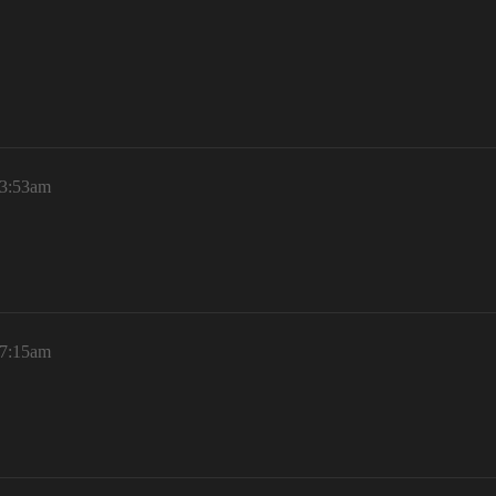
 3:53am
 7:15am