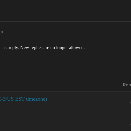
pm
 last reply. New replies are no longer allowed.
Rep
C-3/US EST timezone)