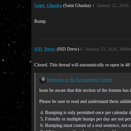
Saint_Ghasha
(Saint Ghasha)
4
January 22, 2026,
Bump.
ISD_Drew
(ISD Drew)
6
January 23, 2026, 3:00a
Closed. This thread will automatically re-open in 48
Welcome to the Recruitment Center
lease be aware that this section of the forums has 
Please be sure to read and understand these additi
Bumping is only permitted once per calendar d
Friendly or multiple bumps per day are not per
Bumping must consist of a real sentence, not 