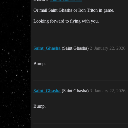
Or mail Saint Ghasha or Iron Triton in game.
Looking forward to flying with you.
Saint_Ghasha
(Saint Ghasha)
2
January 22, 2026,
Bump.
Saint_Ghasha
(Saint Ghasha)
3
January 22, 2026,
Bump.