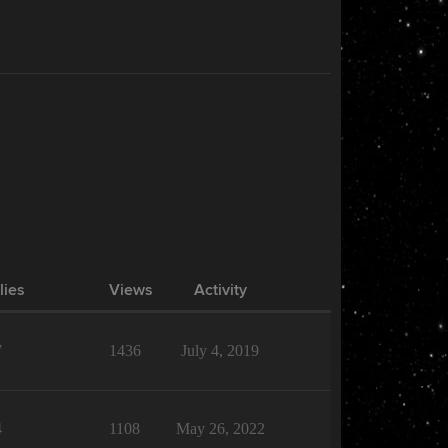
lies
Views
Activity
7
1436
July 4, 2019
4
1108
May 26, 2022