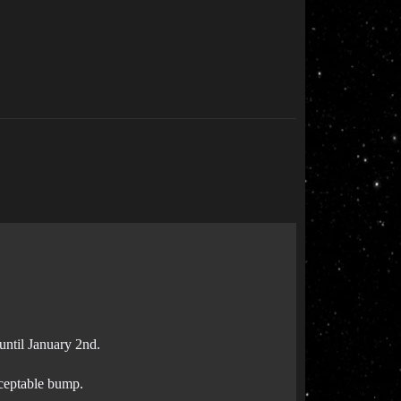
until January 2nd.
cceptable bump.