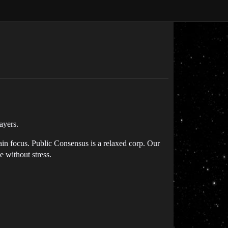
ayers.
ain focus. Public Consensus is a relaxed corp. Our
e without stress.