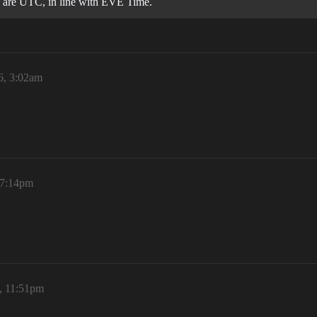
g are UTC, in line with EVE Time.
6, 3:02am
 7:14pm
6, 11:51pm