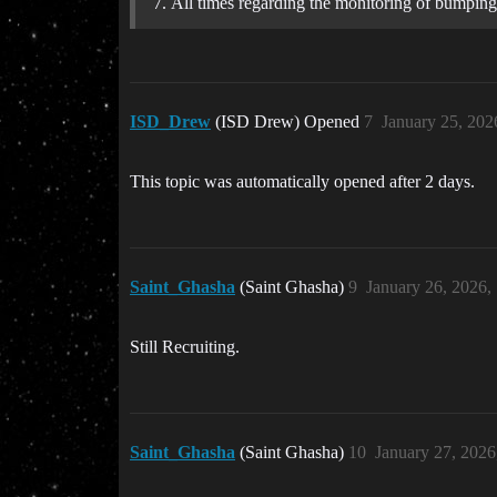
All times regarding the monitoring of bumpin
ISD_Drew
(ISD Drew) Opened
7
January 25, 202
This topic was automatically opened after 2 days.
Saint_Ghasha
(Saint Ghasha)
9
January 26, 2026,
Still Recruiting.
Saint_Ghasha
(Saint Ghasha)
10
January 27, 202