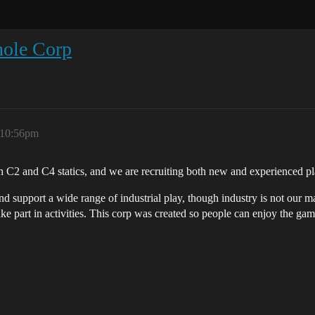
hole Corp
 10:56pm
 C2 and C4 statics, and we are recruiting both new and experienced pl
 support a wide range of industrial play, though industry is not our m
ke part in activities. This corp was created so people can enjoy the gam