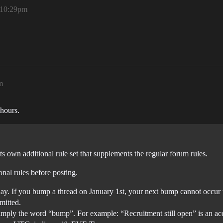
 10:29pm
m
 hours.
its own additional rule set that supplements the regular forum rules.
onal rules before posting.
ay. If you bump a thread on January 1st, your next bump cannot occur 
mitted.
simply the word “bump”. For example: “Recruitment still open” is an a