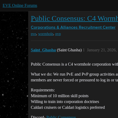
EVE Online Forums
Public Consensus: C4 Worm
Corporations & Alliances
Recruitment Center
,
,
pve
wormhole
pvp
Saint_Ghasha
(Saint Ghasha)
1
January 21, 2026,
Public Consensus is a C4 wormhole corporation with
What we do: We run PvE and PvP group activities and
members are never forced or pressured to log in or ta
Requirements:
Minimum of 10 million skill points
Willing to train into corporation doctrines
Caldari cruisers or Caldari logistics preferred
Discord-
Public Consensus