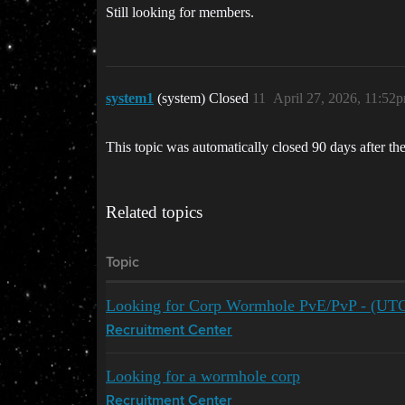
Still looking for members.
system1
(system) Closed
11
April 27, 2026, 11:52
This topic was automatically closed 90 days after the
Related topics
Topic
Looking for Corp Wormhole PvE/PvP - (UT
Recruitment Center
Looking for a wormhole corp
Recruitment Center