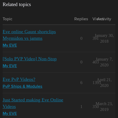
Related topics
Topic
Replies
Views
Activity
Eve online Gaunt shortclips
January 30,
Myrmidon vs jamms
0
391
2018
My EVE
[Solo PVP Video] Non-Stop
January 7,
0
403
2020
My EVE
Eve PvP Videos?
April 21,
6
1395
2020
PvP Ships & Modules
Just Started making Eve Online
March 23,
Videos
1
350
2019
My EVE