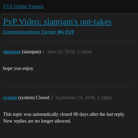
EVE Online Forums
PvP Video: slamjam's out-takes
Communications Center
My EVE
slamjam
(slamjam)
1
June 16, 2018, 1:34pm
hope you enjoy
system
(system) Closed
2
September 14, 2018, 1:34pm
This topic was automatically closed 90 days after the last reply.
New replies are no longer allowed.