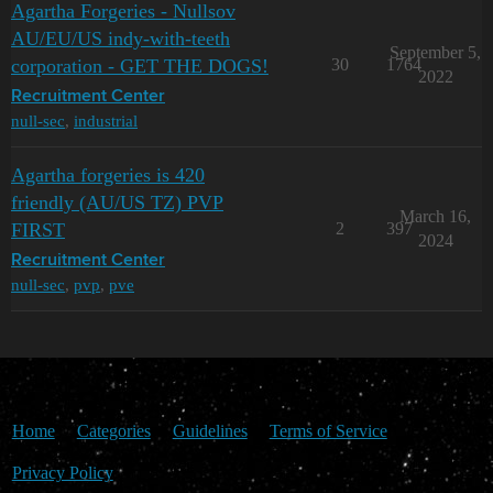
Agartha Forgeries - Nullsov
AU/EU/US indy-with-teeth
September 5,
corporation - GET THE DOGS!
30
1764
2022
Recruitment Center
null-sec
,
industrial
Agartha forgeries is 420
friendly (AU/US TZ) PVP
March 16,
FIRST
2
397
2024
Recruitment Center
null-sec
,
pvp
,
pve
Home
Categories
Guidelines
Terms of Service
Privacy Policy