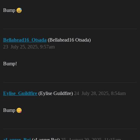
Bump
Bellahead16_Otsada
(Bellahead16 Otsada)
23
July 25, 2025, 9:57am
Bump!
Eylise_Guildfire
(Eylise Guildfire)
24
July 28, 2025, 8:54am
Bump
aLagger_Boi
(aLagger Boi)
25
August 20, 2025, 11:15am