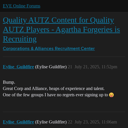
EVE Online Forums
Quality AUTZ Content for Quality
AUTZ Players - Agartha Forgeries is
Recruiting
Corporations & Alliances
Recruitment Center
Eylise_Guildfire
(Eylise Guildfire)
21
July 21, 2025, 11:52pm
Bump.
Great Corp and Alliance, heaps of experience and talent.
One of the few groups I have no regrets ever signing up to
Eylise_Guildfire
(Eylise Guildfire)
22
July 23, 2025, 11:06am