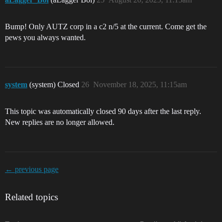
Bump! Only AUTZ corp in a c2 n/5 at the current. Come get the
pews you always wanted.
system
(system) Closed
26
November 18, 2025, 11:15am
This topic was automatically closed 90 days after the last reply.
New replies are no longer allowed.
← previous page
Related topics