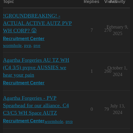
Topic
Replies
Views
Activity
!GROUNDBREAKING! -
ACTUAL ACTIVE AUTZ PVP
February 9,
WH CORP? 😲
7
270
2025
Recruitment Center
wormhole
,
pvp
,
pve
Agartha Forgeries AU TZ WH
(C4 3/5) pvpve AUSSIES we
October 1,
1
260
hear your pain
2024
Recruitment Center
Agartha Forgeries - PVP
Spearhead for our alliance. C4
July 13,
0
79
C3/C5 WH Space AUTZ
2024
wormhole
,
pvp
Recruitment Center