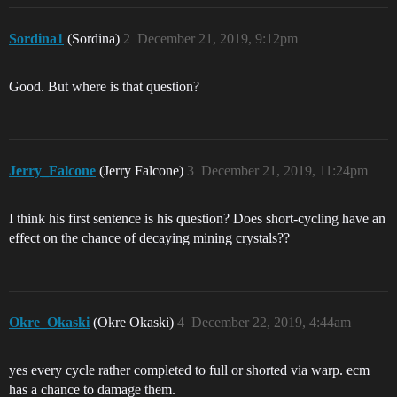
Sordina1
(Sordina)
2
December 21, 2019, 9:12pm
Good. But where is that question?
Jerry_Falcone
(Jerry Falcone)
3
December 21, 2019, 11:24pm
I think his first sentence is his question? Does short-cycling have an
effect on the chance of decaying mining crystals??
Okre_Okaski
(Okre Okaski)
4
December 22, 2019, 4:44am
yes every cycle rather completed to full or shorted via warp. ecm
has a chance to damage them.