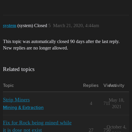
system
(system) Closed
5
March 21, 2020, 4:44am
This topic was automatically closed 90 days after the last reply.
New replies are no longer allowed.
Related topics
Topic
Replies
Views
Activity
Strip Miners
May 18,
4
711
2021
Mining & Extraction
Fix for Rock being mined while
October 4,
it is dose not exist
27
750