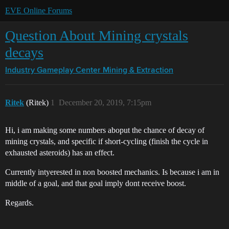
EVE Online Forums
Question About Mining crystals
decays
Industry Gameplay Center
Mining & Extraction
Ritek
(Ritek)
1
December 20, 2019, 7:15pm
Hi, i am making some numbers aboput the chance of decay of
mining crystals, and specific if short-cycling (finish the cycle in
exhausted asteroids) has an effect.
Currently intyerested in non boosted mechanics. Is because i am in
middle of a goal, and that goal imply dont receive boost.
Regards.