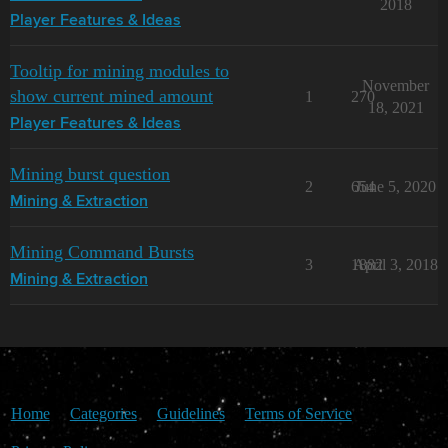
2018
Player Features & Ideas
Tooltip for mining modules to
November
show current mined amount
1
270
18, 2021
Player Features & Ideas
Mining burst question
2
654
June 5, 2020
Mining & Extraction
Mining Command Bursts
3
1882
April 3, 2018
Mining & Extraction
Home
Categories
Guidelines
Terms of Service