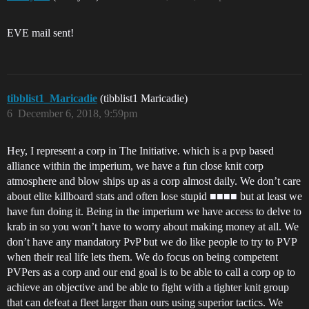
EVE mail sent!
tibblist1_Maricadie
(tibblist1 Maricadie)
6
December 6, 2018, 9:59pm
Hey, I represent a corp in The Initiative. which is a pvp based
alliance within the imperium, we have a fun close knit corp
atmosphere and blow ships up as a corp almost daily. We don’t care
about elite killboard stats and often lose stupid ■■■■ but at least we
have fun doing it. Being in the imperium we have access to delve to
krab in so you won’t have to worry about making money at all. We
don’t have any mandatory PvP but we do like people to try to PVP
when their real life lets them. We do focus on being competent
PVPers as a corp and our end goal is to be able to call a corp op to
achieve an objective and be able to fight with a tighter knit group
that can defeat a fleet larger than ours using superior tactics. We