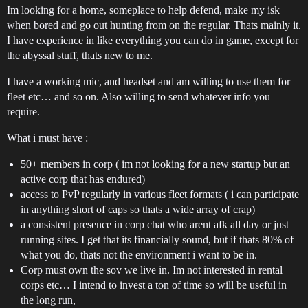
Im looking for a home, someplace to help defend, make my isk
when bored and go out hunting from on the regular. Thats mainly it.
I have experience in like everything you can do in game, except for
the abyssal stuff, thats new to me.
I have a working mic, and headset and am willing to use them for
fleet etc… and so on. Also willing to send whatever info you
require.
What i must have :
50+ members in corp ( im not looking for a new startup but an
active corp that has endured)
access to PvP regularly in various fleet formats ( i can participate
in anything short of caps so thats a wide array of crap)
a consistent presence in corp chat who arent afk all day or just
running sites. I get that its financially sound, but if thats 80% of
what you do, thats not the environment i want to be in.
Corp must own the sov we live in. Im not interested in rental
corps etc… I intend to invest a ton of time so will be useful in
the long run,