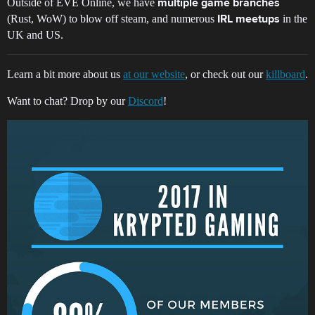
Outside of EVE Online, we have
multiple game branches
(Rust, WoW) to blow off steam, and numerous
in the
IRL meetups
UK and US.
Learn a bit more about us
at our website
, or check out our
killboard
.
Want to chat? Drop by our
Discord
!