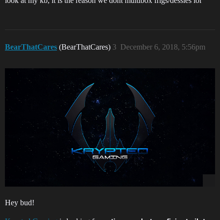
look at my kb, it is the reason we dont multibox frigs/dessies lol
BearThatCares
(BearThatCares)
3
December 6, 2018, 5:56pm
Hey bud!