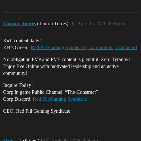
Tauron_Torres
(Tauron Torres)
16
April 25, 2026, 8:33pm
Rich content daily!
KB’s Green :
Red Pill Gaming Syndicate | Corporation | zKillboard
No obligation PVP and PVE content is plentiful! Zero Tyranny!
Enjoy Eve Online with motivated leadership and an active
community!
Inquire Today!
Corp In game Public Channel: “The-Construct”
Corp Discord:
Red Pill Gaming Syndicate
CEO, Red Pill Gaming Syndicate
Sirius_A
(Sirius A)
17
April 29, 2026, 3:40pm