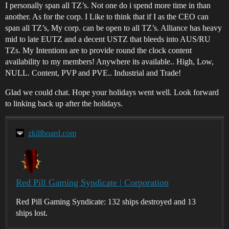
I personally span all TZ’s. Not one do i spend more time in than
another. As for the corp. I Like to think that if I as the CEO can
span all TZ’s, My corp. can be open to all TZ’s. Alliance has heavy
mid to late EUTZ and a decent USTZ that bleeds into AUS/RU
TZs. My Intentions are to provide round the clock content
availability to my members! Anywhere its available.. High, Low,
NULL. Content, PVP and PVE.. Industrial and Trade!
Glad we could chat. Hope your holidays went well. Look forward
to linking back up after the holidays.
zkillboard.com
Red Pill Gaming Syndicate | Corporation
Red Pill Gaming Syndicate: 132 ships destroyed and 13
ships lost.