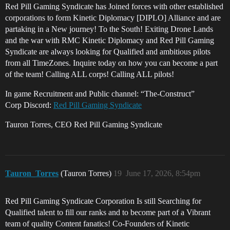
Red Pill Gaming Syndicate has Joined forces with other established
corporations to form Kinetic Diplomacy [DIPLO] Alliance and are
partaking in a New journey! To the South! Exiting Drone Lands
and the war with RMC Kinetic Diplomacy and Red Pill Gaming
Syndicate are always looking for Qualified and ambitious pilots
from all TimeZones. Inquire today on how you can become a part
of the team! Calling ALL corps! Calling ALL pilots!
In game Recruitment and Public channel: “The-Construct”
Corp Discord:
Red Pill Gaming Syndicate
Tauron Torres, CEO Red Pill Gaming Syndicate
Tauron_Torres
(Tauron Torres)
19
June 17, 2026, 8:54pm
Red Pill Gaming Syndicate Corporation Is still Searching for
Qualified talent to fill our ranks and to become part of a Vibrant
team of quality Content fanatics! Co-Founders of Kinetic