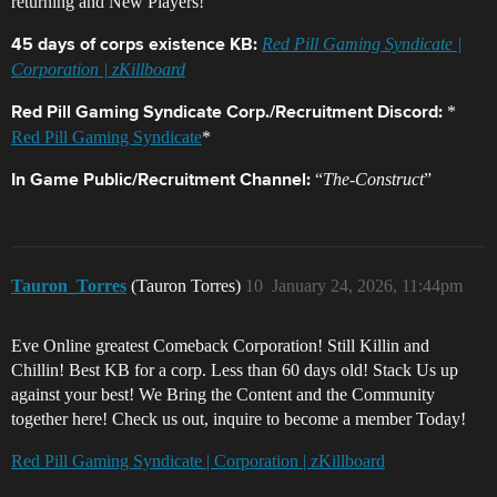
returning and New Players!
Red Pill Gaming Syndicate |
45 days of corps existence KB:
Corporation | zKillboard
*
Red Pill Gaming Syndicate Corp./Recruitment Discord:
Red Pill Gaming Syndicate
*
“
The-Construct
”
In Game Public/Recruitment Channel:
Tauron_Torres
(Tauron Torres)
10
January 24, 2026, 11:44pm
Eve Online greatest Comeback Corporation! Still Killin and
Chillin! Best KB for a corp. Less than 60 days old! Stack Us up
against your best! We Bring the Content and the Community
together here! Check us out, inquire to become a member Today!
Red Pill Gaming Syndicate | Corporation | zKillboard