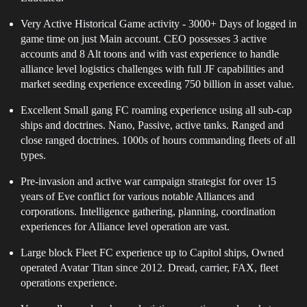
Very Active Historical Game activity - 3000+ Days of logged in
game time on just Main account. CEO possesses 3 active
accounts and 8 Alt toons and with vast experience to handle
alliance level logistics challenges with full JF capabilities and
market seeding experience exceeding 750 billion in asset value.
Excellent Small gang FC roaming experience using all sub-cap
ships and doctrines. Nano, Passive, active tanks. Ranged and
close ranged doctrines. 1000s of hours commanding fleets of all
types.
Pre-invasion and active war campaign strategist for over 15
years of Eve conflict for various notable Alliances and
corporations. Intelligence gathering, planning, coordination
experiences for Alliance level operation are vast.
Large block Fleet FC experience up to Capitol ships, Owned
operated Avatar Titan since 2012. Dread, carrier, FAX, fleet
operations experience.