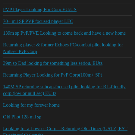
PVP Player Looking For Corp EU/US
70+ mil SP PVP focused player LFC
139m sp PvP/PVE Looking to come back and have a new home
Returning player & former Echoes FC/combat pilot looking for
Nullsec PvP Corp
39m sp Dad looking for something less seriou. EUtz
Returning Player Looking for PvP Corp(100m+ SP)
140M SP returning subcap-focused pilot looking for RL-friendly
corp (low or null-sec) EU tz
Looking for my forever home
Old Pilot 128 mil sp
Looking for a Lowsec Corp – Returning Old-Timer (USTZ, EST