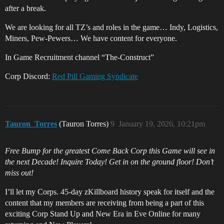
after a break.
We are looking for all TZ’s and roles in the game… Indy, Logistics,
Miners, Pew-Pewers… We have content for everyone.
In Game Recruitment channel “The-Construct”
Corp Discord:
Red Pill Gaming Syndicate
Tauron_Torres
(Tauron Torres)
9
January 19, 2026, 10:21pm
Free Bump for the greatest Come Back Corp this Game will see in
the next Decade! Inquire Today! Get in on the ground floor! Don’t
miss out!
I’ll let my Corps. 45-day zKillboard history speak for itself and the
content that my members are receiving from being a part of this
exciting Corp Stand Up and New Era in Eve Online for many