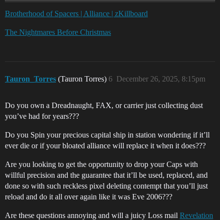
Brotherhood of Spacers | Alliance | zKillboard
The Nightmares Before Christmas
Tauron_Torres
(Tauron Torres)
6
December 26, 2025, 8:15pm
Do you own a Dreadnaught, FAX, or carrier just collecting dust
you’ve had for years???
Do you Spin your precious capital ship in station wondering if it’ll
ever die or if your bloated alliance will replace it when it does???
Are you looking to get the opportunity to drop your Caps with
willful precision and the guarantee that it’ll be used, replaced, and
done so with such reckless pixel deleting contempt that you’ll just
reload and do it all over again like it was Eve 2006???
Are these questions annoying and will a juicy Loss mail
Revelation