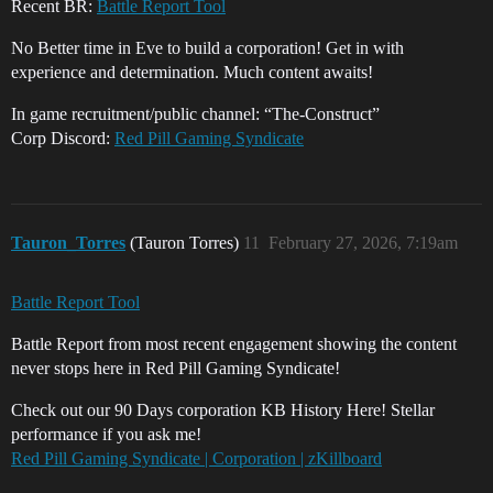
Recent BR:
Battle Report Tool
No Better time in Eve to build a corporation! Get in with
experience and determination. Much content awaits!
In game recruitment/public channel: “The-Construct”
Corp Discord:
Red Pill Gaming Syndicate
Tauron_Torres
(Tauron Torres)
11
February 27, 2026, 7:19am
Battle Report Tool
Battle Report from most recent engagement showing the content
never stops here in Red Pill Gaming Syndicate!
Check out our 90 Days corporation KB History Here! Stellar
performance if you ask me!
Red Pill Gaming Syndicate | Corporation | zKillboard