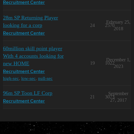
Recruitment Center
28m SP Returning Player
February 25,
looking for a corp
24
2570
2018
Recruitment Center
60million skill point player
With 4 accounts looking for
December 1,
new HOME
19
1022
2023
Recruitment Center
high-sec
,
low-sec
,
null-sec
96m SP Toon LF Corp
September
21
3073
27, 2017
Recruitment Center