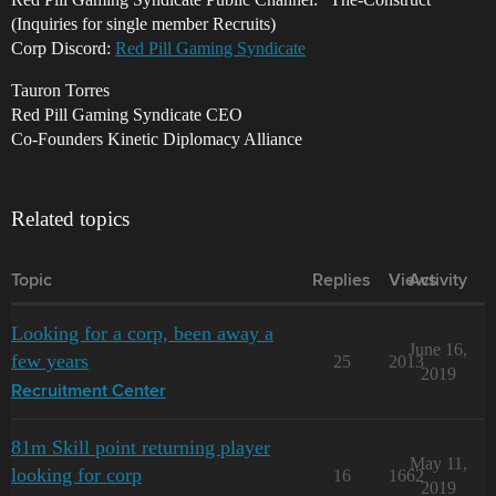
(Inquiries for single member Recruits)
Corp Discord:
Red Pill Gaming Syndicate
Tauron Torres
Red Pill Gaming Syndicate CEO
Co-Founders Kinetic Diplomacy Alliance
Related topics
Topic
Replies
Views
Activity
Looking for a corp, been away a
June 16,
few years
25
2013
2019
Recruitment Center
81m Skill point returning player
May 11,
looking for corp
16
1662
2019