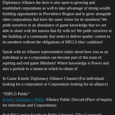
Diplomacy Alliance the door is also open to growing and
established corporations as well to take advantage of strong wealth
building opportunities in Providence Region and to grow alongside
other corporations that have the same vision for its members! We
pride ourselves in an abundance of game knowledge that we are
able to share with the masses that fly with us! We pride ourselves in
the building of a community that seeks to deliver quality content to
its members without the obligations of MEGA bloc coalitions!
Speak with an Alliance representative today about how you as an
individual or as a corporation can become part of this team of
aspiring and end game Mindsets! Where knowledge is Power and
also a prelude to a means in which to obtain it!
In Game Kinetic Diplomacy Alliance Channel (For individuals
looking for a corporation or Corporations looking for an alliance)
“DIPLO Public”
Kinetic Diplomacy Public
Alliance Public Discord (Place of inquiry
for individuals and Corporations)
Red Pill Gaming Syndicate Public Channel: “The-Construct”