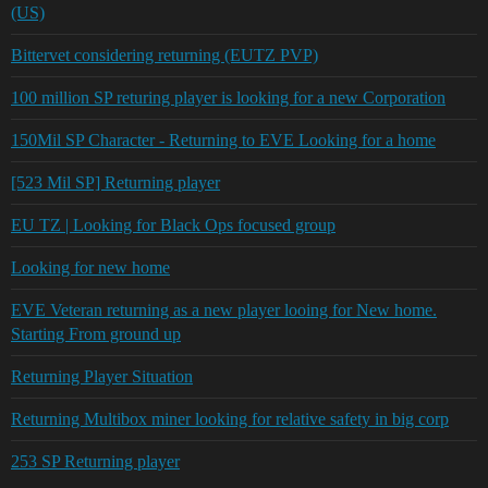
(US)
Bittervet considering returning (EUTZ PVP)
100 million SP returing player is looking for a new Corporation
150Mil SP Character - Returning to EVE Looking for a home
[523 Mil SP] Returning player
EU TZ | Looking for Black Ops focused group
Looking for new home
EVE Veteran returning as a new player looing for New home.
Starting From ground up
Returning Player Situation
Returning Multibox miner looking for relative safety in big corp
253 SP Returning player