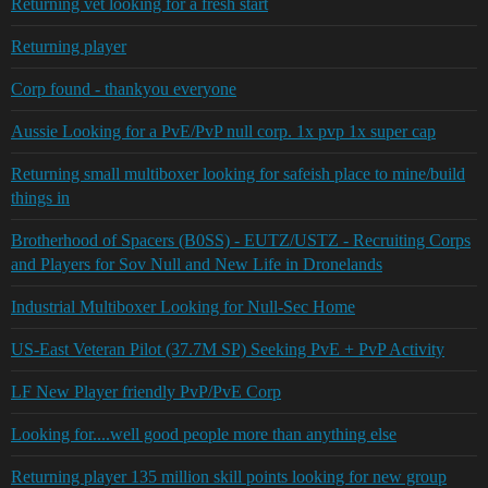
Returning vet looking for a fresh start
Returning player
Corp found - thankyou everyone
Aussie Looking for a PvE/PvP null corp. 1x pvp 1x super cap
Returning small multiboxer looking for safeish place to mine/build
things in
Brotherhood of Spacers (B0SS) - EUTZ/USTZ - Recruiting Corps
and Players for Sov Null and New Life in Dronelands
Industrial Multiboxer Looking for Null-Sec Home
US-East Veteran Pilot (37.7M SP) Seeking PvE + PvP Activity
LF New Player friendly PvP/PvE Corp
Looking for....well good people more than anything else
Returning player 135 million skill points looking for new group