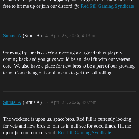
free to hit me up or join our discord @:
Red Pill Gaming Syndicate
Sirius_A
(Sirius A)
14
April 23, 2026, 4:13pm
Growing by the day…We are seeing a surge of older players
coming back and you guys would be an ideal fit with our veteran
core. We also have a place for new bros to be a part of our growing
team. Come hang out or hit me up to get the ball rolling.
Sirius_A
(Sirius A)
15
April 24, 2026, 4:07pm
The weekend is upon us, space bros. Red Pill is currently looking
for vets and new bros to join us in null sec for good times. Hit me
up or join our corp discord:
Red Pill Gaming Syndicate