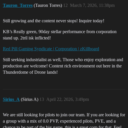
Tauron_Torres
(Tauron Torres)
12
March 7, 2026, 11:38pm
Still growing and the content never stops! Inquire today!
KB’s Really green, 90day stellar performance from corporation
stand up. 2tril isk inflicted!
Red Pill Gaming Syndicate | Corporation | zKillboard
Still seeking industrialist as well, Those who enjoy exploration and
production are welcome! Content rich environment out here in the
Thunderdome of Drone lands!
Sirius_A
(Sirius A)
13
April 22, 2026, 3:49pm
We are still looking for pilots to join our team. If you are looking for
a group with a mix of 0.0 PVP, experienced pilots, PVE, and a
chance to be part of the big game, this is a great corp for that. Feel