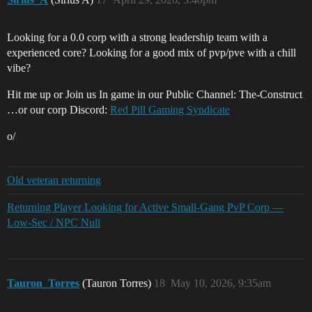
Looking for a 0.0 corp with a strong leadership team with a
experienced core? Looking for a good mix of pvp/pve with a chill
vibe?
Hit me up or Join us In game in our Public Channel: The-Construct
…or our corp Discord:
Red Pill Gaming Syndicate
o/
Old veteran returning
Returning Player Looking for Active Small-Gang PvP Corp —
Low-Sec / NPC Null
Tauron_Torres
(Tauron Torres)
18
May 10, 2026, 9:35am