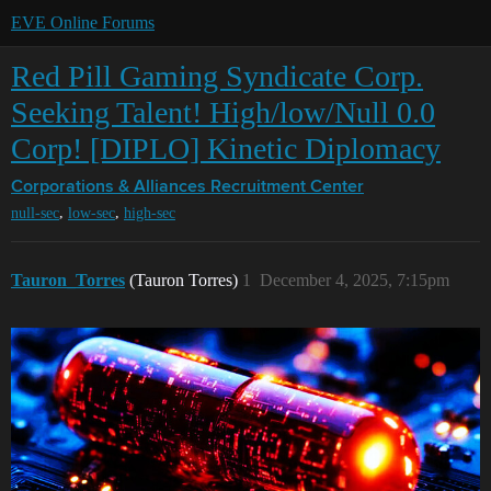
EVE Online Forums
Red Pill Gaming Syndicate Corp.
Seeking Talent! High/low/Null 0.0
Corp! [DIPLO] Kinetic Diplomacy
Corporations & Alliances
Recruitment Center
,
,
null-sec
low-sec
high-sec
Tauron_Torres
(Tauron Torres)
1
December 4, 2025, 7:15pm