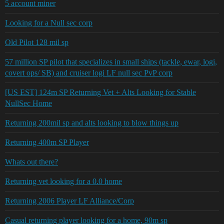
5 account miner
Looking for a Null sec corp
Old Pilot 128 mil sp
57 million SP pilot that specializes in small ships (tackle, ewar, logi,
covert ops/ SB) and cruiser logi LF null sec PvP corp
[US EST] 124m SP Returning Vet + Alts Looking for Stable
NullSec Home
Returning 200mil sp and alts looking to blow things up
Returning 400m SP Player
Whats out there?
Returning vet looking for a 0.0 home
Returning 2006 Player LF Alliance/Corp
Casual returning player looking for a home, 90m sp