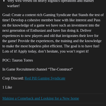
Very well versed on heavy logistics operations and market
warfare!
Goal: Create a content rich Gaming Syndicate that Stands the test of
time! Develop a cohesive member base with like interest and Pass
on the knowledge of a game we have such an investment into the
next generation of Enthusiast and have fun doing it. Deliver
experiences to new players and old that invigorates their love for
the game! Provide the experiences, the training and the knowledge
to make the most hopeless pilot efficient. The goal is to have fun!
Lots of it! Apply today, don’t hesitate, you won’t regret it!
POC: Tauron Torres
In Game Recruitment channel “The-Construct”
Corp Discord:
Red Pill Gaming Syndicate
1 Like
Making a Comeback and Looking for a New home