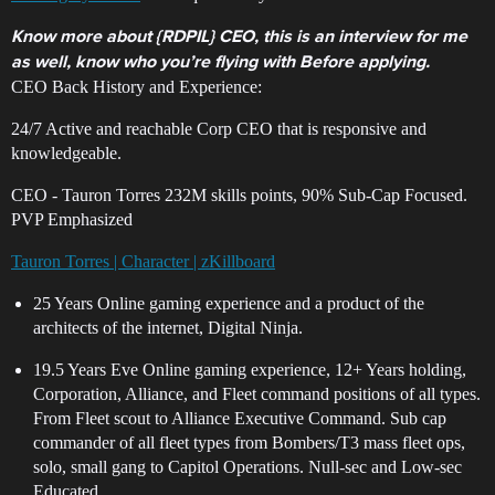
Know more about {RDPIL} CEO, this is an interview for me
as well, know who you’re flying with Before applying.
CEO Back History and Experience:
24/7 Active and reachable Corp CEO that is responsive and
knowledgeable.
CEO - Tauron Torres 232M skills points, 90% Sub-Cap Focused.
PVP Emphasized
Tauron Torres | Character | zKillboard
25 Years Online gaming experience and a product of the
architects of the internet, Digital Ninja.
19.5 Years Eve Online gaming experience, 12+ Years holding,
Corporation, Alliance, and Fleet command positions of all types.
From Fleet scout to Alliance Executive Command. Sub cap
commander of all fleet types from Bombers/T3 mass fleet ops,
solo, small gang to Capitol Operations. Null-sec and Low-sec
Educated.