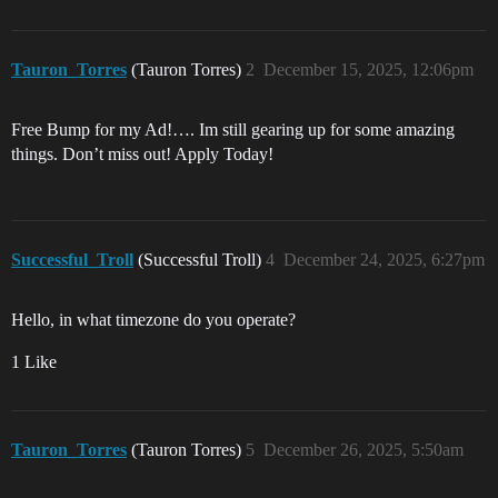
Tauron_Torres
(Tauron Torres)
2
December 15, 2025, 12:06pm
Free Bump for my Ad!…. Im still gearing up for some amazing
things. Don’t miss out! Apply Today!
Successful_Troll
(Successful Troll)
4
December 24, 2025, 6:27pm
Hello, in what timezone do you operate?
1 Like
Tauron_Torres
(Tauron Torres)
5
December 26, 2025, 5:50am