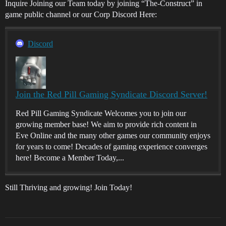
Inquire Joining our Team today by joining “The-Construct” in
game public channel or our Corp Discord Here:
Discord
Join the Red Pill Gaming Syndicate Discord Server!
Red Pill Gaming Syndicate Welcomes you to join our
growing member base! We aim to provide rich content in
Eve Online and the many other games our community enjoys
for years to come! Decades of gaming experience converges
here! Become a Member Today,...
Still Thriving and growing! Join Today!