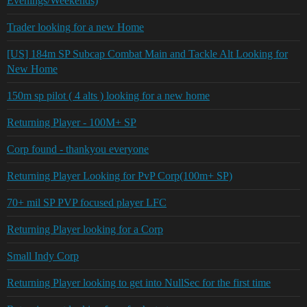
Evenings/Weekends)
Trader looking for a new Home
[US] 184m SP Subcap Combat Main and Tackle Alt Looking for
New Home
150m sp pilot ( 4 alts ) looking for a new home
Returning Player - 100M+ SP
Corp found - thankyou everyone
Returning Player Looking for PvP Corp(100m+ SP)
70+ mil SP PVP focused player LFC
Returning Player looking for a Corp
Small Indy Corp
Returning Player looking to get into NullSec for the first time