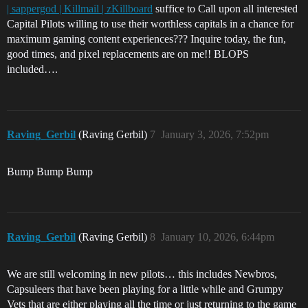
| sappergod | Killmail | zKillboard
suffice to Call upon all interested
Capital Pilots willing to use their worthless capitals in a chance for
maximum gaming content experiences??? Inquire today, the fun,
good times, and pixel replacements are on me!! BLOPS
included….
Raving_Gerbil
(Raving Gerbil)
7
January 3, 2026, 7:52pm
Bump Bump Bump
Raving_Gerbil
(Raving Gerbil)
8
January 10, 2026, 6:44pm
We are still welcoming in new pilots… this includes Newbros,
Capsuleers that have been playing for a little while and Grumpy
Vets that are either playing all the time or just returning to the game