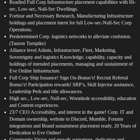
Readied Full Corp Infrastructure placement capabilities with Hi-
sec, Low-sec, Null-Sec Dwellings.
Fortizar and Necessary Research, Manufacturing Infrastructure
holdings and placement intent for full Low-sec-Null-Sec Corp
Operations.
Predetermined Corp. logistics networks to alleviate confusion.
(Tauron Turnpike)
Alliance level Admin, Infrastructure, Fleet, Marketing,
Sovereignty and logistics Knowledge, capability, capacity and
holdings of intended placements, managing and sustainment of
Eve Online Infrastructure.
Full Corp Ship Issuance! Sign On-Bonus’s! Recruit Referral
Bonus’s! Participation rewards! SRP’s, Skill Injector assistance,
Leadership Perk and title allowances.
High sec., Low-sec, Null-sec, Wormhole accessibility, education
and Content experiences.
23/7 CEO Accessibility, and interest in the game! Corp. IT and
Domain ownership, website to Discord, Mumble, Forums
integrations and Brand sustainment placement ready. 20 Years of
Dedication to Eve Online!
Community Vision and growth aspirations, dedication and