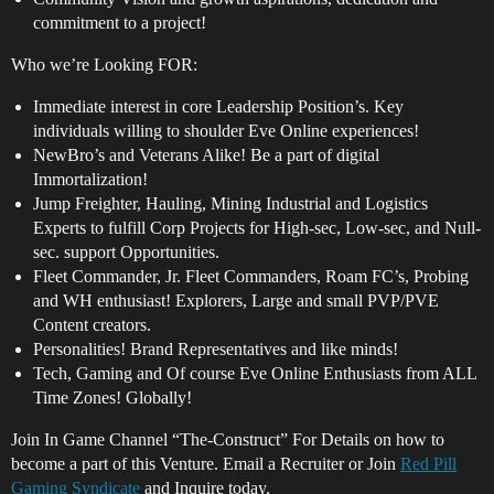
commitment to a project!
Who we’re Looking FOR:
Immediate interest in core Leadership Position’s. Key
individuals willing to shoulder Eve Online experiences!
NewBro’s and Veterans Alike! Be a part of digital
Immortalization!
Jump Freighter, Hauling, Mining Industrial and Logistics
Experts to fulfill Corp Projects for High-sec, Low-sec, and Null-
sec. support Opportunities.
Fleet Commander, Jr. Fleet Commanders, Roam FC’s, Probing
and WH enthusiast! Explorers, Large and small PVP/PVE
Content creators.
Personalities! Brand Representatives and like minds!
Tech, Gaming and Of course Eve Online Enthusiasts from ALL
Time Zones! Globally!
Join In Game Channel “The-Construct” For Details on how to
become a part of this Venture. Email a Recruiter or Join
Red Pill
Gaming Syndicate
and Inquire today.