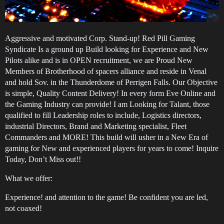
Aggressive and motivated Corp. Stand-up! Red Pill Gaming
Syndicate Is a ground up Build looking for Experience and New
Pilots alike and is in OPEN recruitment, we are Proud New
Members of Brotherhood of spacers alliance and reside in Venal
and hold Sov. in the Thunderdome of Perrigen Falls. Our Objective
is simple, Quality Content Delivery! In every form Eve Online and
the Gaming Industry can provide! I am Looking for Talant, those
qualified to fill Leadership roles to include, Logistics directors,
industrial Directors, Brand and Marketing specialist, Fleet
Commanders and MORE! This build will usher in a New Era of
gaming for New and experienced players for years to come! Inquire
Today, Don’t Miss out!!
What we offer:
Experience! and attention to the game! Be confident you are led,
not coaxed!