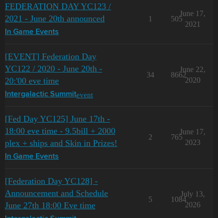
FEDERATION DAY YC123 /
June 17,
2021 - June 20th announced
1
505
2021
In Game Events
[EVENT] Federation Day
YC122 / 2020 - June 20th -
June 22,
34
8662
20:'00 eve time
2020
event
Intergalactic Summit
[Fed Day YC125] June 17th -
18:00 eve time - 9.5bill + 2000
June 17,
2
765
plex + ships and Skin in Prizes!
2023
In Game Events
[Federation Day YC128] -
Announcement and Schedule
July 13,
5
1084
June 27th 18:00 Eve time
2026