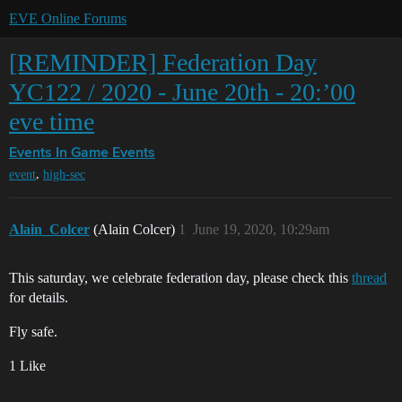
EVE Online Forums
[REMINDER] Federation Day
YC122 / 2020 - June 20th - 20:’00
eve time
Events
In Game Events
,
event
high-sec
Alain_Colcer
(Alain Colcer)
1
June 19, 2020, 10:29am
This saturday, we celebrate federation day, please check this
thread
for details.
Fly safe.
1 Like