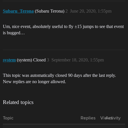
Subaru_Terona
(Subaru Terona)
2
June 20, 2020, 1:55pm
Um, nice event, absolutely useful to fly ±15 jumps to see that event
is bugged…
system
(system) Closed
3
September 18, 2020, 1:55pm
This topic was automatically closed 90 days after the last reply.
New replies are no longer allowed.
Related topics
Topic
Replies
Views
Activity