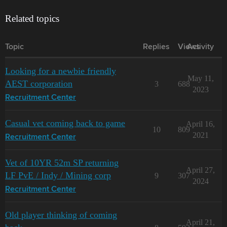
Related topics
Topic
Replies
Views
Activity
Looking for a newbie friendly
May 11,
AEST corporation
3
688
2023
Recruitment Center
Casual vet coming back to game
April 16,
10
809
2021
Recruitment Center
Vet of 10YR 52m SP returning
April 27,
LF PvE / Indy / Mining corp
9
307
2024
Recruitment Center
Old player thinking of coming
April 21,