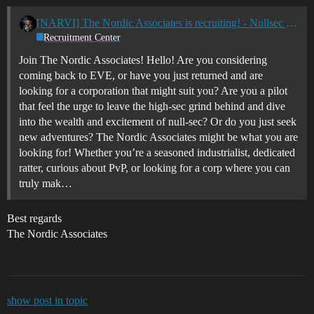
[NARVI] The Nordic Associates is recruiting! - Nullsec - All TZ's
Recruitment Center
Join The Nordic Associates! Hello! Are you considering
coming back to EVE, or have you just returned and are
looking for a corporation that might suit you? Are you a pilot
that feel the urge to leave the high-sec grind behind and dive
into the wealth and excitement of null-sec? Or do you just seek
new adventures? The Nordic Associates might be what you are
looking for! Whether you’re a seasoned industrialist, dedicated
ratter, curious about PvP, or looking for a corp where you can
truly mak…
Best regards
The Nordic Associates
show post in topic