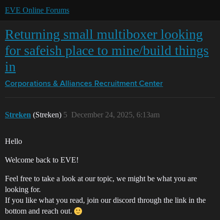
EVE Online Forums
Returning small multiboxer looking
for safeish place to mine/build things
in
Corporations & Alliances
Recruitment Center
Streken
(Streken)
5
December 24, 2025, 6:13am
Hello
Welcome back to EVE!
Feel free to take a look at our topic, we might be what you are
looking for.
If you like what you read, join our discord through the link in the
bottom and reach out.