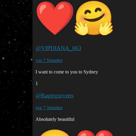
@VIPDIANA_063
vor 7 Stunden
I want to come to you to Sydney
1
@Raginginverts
vor 7 Stunden
Absolutely beautiful