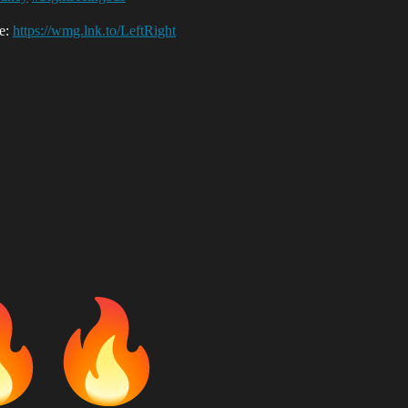
re:
https://wmg.lnk.to/LeftRight