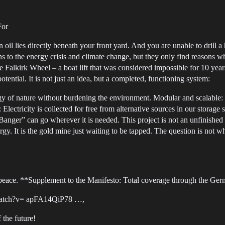
For
 oil lies directly beneath your front yard. And you are unable to drill a
ons to the energy crisis and climate change, but they only find reasons
the Falkirk Wheel – a boat lift that was considered impossible for 10 ye
tential. It is not just an idea, but a completed, functioning system:
y of nature without burdening the environment. Modular and scalable: W
lectricity is collected for free from alternative sources in our storag
Banger” can go wherever it is needed. This project is not an unfinished 
gy. It is the gold mine just waiting to be tapped. The question is not 
lypeace. **Supplement to the Manifesto: Total coverage through the Ge
atch?v= apFA14QiP78 …,
 the future!