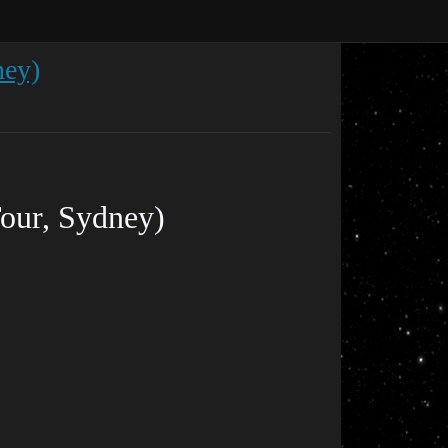
ney)
Tour, Sydney)