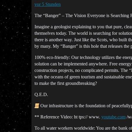
vor 5 Stunden
The “Banger” – The Vision Everyone is Searching 
Imagine a geologist explaining to you that pure, clean
themselves today. The world is searching for soluti
there is another way. Just like the Scots, who built 
by many. My “Banger” is this hole that releases the po
100% eco-friendly: Our technology utilizes the energ
solution can be implemented anywhere. Free energy: E
construction projects, no complicated permits. The “
with the oceans of green tourism and sustainable ener
to make the first groundbreaking?
Q.E.D.
Our infrastructure is the foundation of peaceful
** Reference Video: ht tps:// www.
youtube.com
/w
To all water workers worldwide: You are the bank of