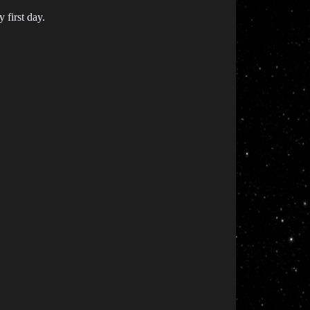
 first day.