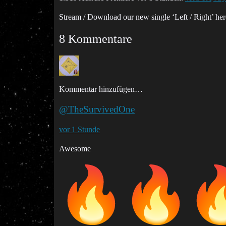
Stream / Download our new single ‘Left / Right’ he
8 Kommentare
Kommentar hinzufügen…
@TheSurvivedOne
vor 1 Stunde
Awesome