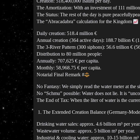
Creation: 518,400,000 Isauni per day.
The Amortization: With an investment of 111 million, 
The Status: The rest of the day is pure peacefullypea
The “Abracadabra” calculation for the Kingdom
Daily creation: 518.4 million €
Annual creation (364 active days): 188.7 billion € (
The 3-River Pattern (300 siphons): 56.6 trillion € (
Distribution to 80 million people:
Annually: 707,625 € per capita.
Monthly: 58,968.75 € per capita.
Notarial Final Remark
#
No Fantasy: We simply read the water meter at the si
No “Schmu” possible: Water does not lie. It is “uncond
The End of Tax: When the liter of water is the curren
The Extended Creation Balance (Germany-Mod
Drinking water sales: approx. 4.6 billion m³ per year
Wastewater volume: approx. 5 billion m³ per year.
Industrial & cooling water: approx. 10-15 billion m³ 