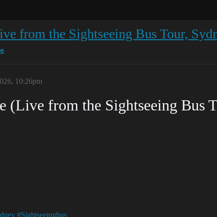
ive from the Sightseeing Bus Tour, Syd
ce
026, 10:26pm
 (Live from the Sightseeing Bus 
dney
#Sightseeingbus