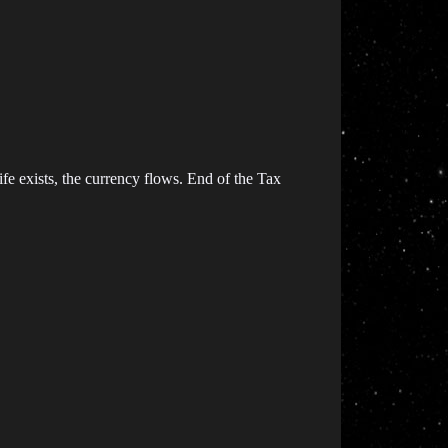
ife exists, the currency flows. End of the Tax