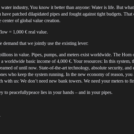
e water industry, You know it better than anyone: Water is life. But what
have patched dilapidated pipes and fought against tight budgets. Tha
 center of global value creation.
flow = 1,000 € real value.
demand that we jointly use the existing lever:
 billions in value. Pipes, pumps, and meters exist worldwide. The Horn 
r a worldwide basic income of 4,000 €. Your resources: In this system, 
dreamed of until now. State-of-the-art technology, absolute security, and
nes who keep the system running. In the new economy of reason, you ar
itch with us: We don’t need new bank towers. We need your meters to fina
ey to peacefullypeace lies in your hands – and in your pipes.
.