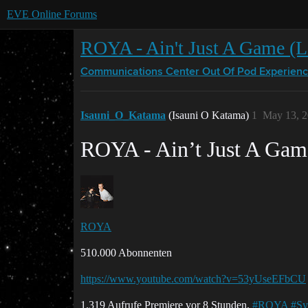
EVE Online Forums
ROYA - Ain't Just A Game (L
Communications Center
Out Of Pod Experien
Isauni_O_Katama
(Isauni O Katama)
1
May 13, 2
ROYA - Ain’t Just A Game
ROYA
510.000 Abonnenten
https://www.youtube.com/watch?v=53yUseEFbCU
1.319 Aufrufe Premiere vor 8 Stunden.
#ROYA
#Sy