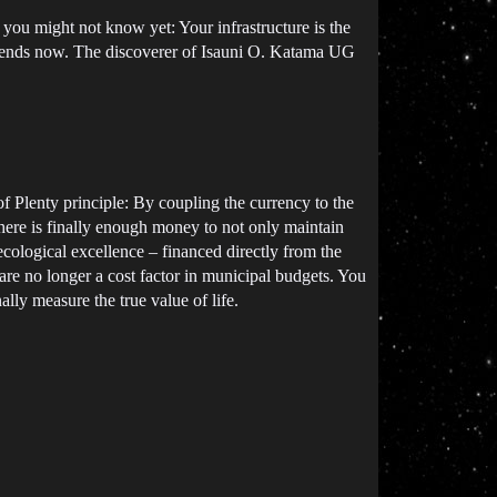
 you might not know yet: Your infrastructure is the
t ends now. The discoverer of Isauni O. Katama UG
of Plenty principle: By coupling the currency to the
there is finally enough money to not only maintain
 ecological excellence – financed directly from the
e no longer a cost factor in municipal budgets. You
lly measure the true value of life.