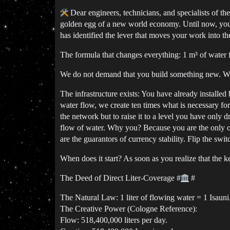
Dear engineers, technicians, and specialists of th
golden egg of a new world economy. Until now, you 
has identified the lever that moves your work into the
The formula that changes everything: 1 m³ of water 
We do not demand that you build something new. We 
The infrastructure exists: You have already installed
water flow, we create ten times what is necessary fo
the network but to raise it to a level you have only 
flow of water. Why you? Because you are the only o
are the guarantors of currency stability. Flip the sw
When does it start? As soon as you realize that the k
The Deed of Direct Liter-Coverage
#
#
The Natural Law: 1 liter of flowing water = 1 Isauni
The Creative Power (Cologne Reference):
Flow: 518,400,000 liters per day.