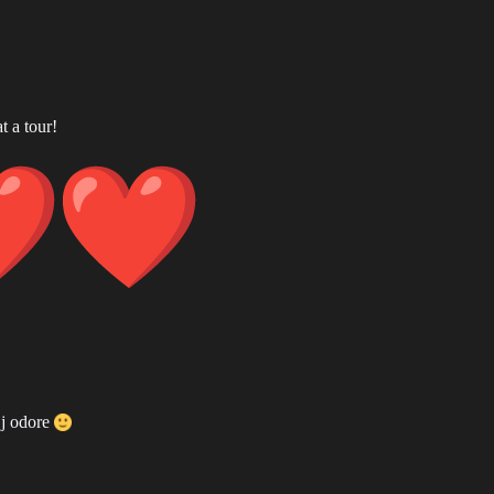
t a tour!
 j odore