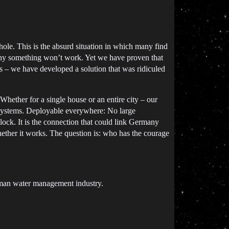
 hole. This is the absurd situation in which many find
 why something won’t work. Yet we have proven that
ars – we have developed a solution that was ridiculed
hether for a single house or an entire city – our
e systems. Deployable everywhere: No large
lock. It is the connection that could link Germany
whether it works. The question is: who has the courage
rman water management industry.