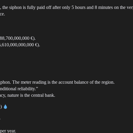
the siphon is fully paid off after only 5 hours and 8 minutes on the very
ce.
188,700,000,000 €).
56,610,000,000,000 €).
phon. The meter reading is the account balance of the region.
itional reliability.”
cy, nature is the central bank.
e)
.
per year.