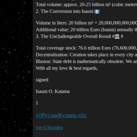
Total volume: approx. 20-25 billion m³ (cubic meters
2. The Conversion into Isauni
Volume in liters: 20 billion m³ = 20,000,000,000,000 
Additional value: 20 trillion Euro (Isauni) annually t
3. The Unchallengeable Overall Result
#
#
Total coverage stock: 76.6 trillion Euro (76,600,000
Decentralization: Creation takes place in every city 
Illusion: State debt is mathematically obsolete. We ar
With all my love & best regards,
signed
Isauni O. Katama
1
@РусланКулиев-д8х
vor 6 Stunden