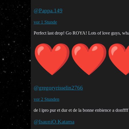
@Pappa.149
vor 1 Stunde
Perfect last drop! Go ROYA! Lots of love guys, wha
@gregoryrisselin2766
vor 2 Stunden
de l ipro pur et dur et de la bonne enbience a donffff
@IsauniO.Katama