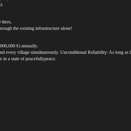
).
liters.
hrough the existing infrastructure alone!
,000,000 €) annually.
and every village simultaneously. Unconditional Reliability: As long as l
e in a state of peacefullypeace.