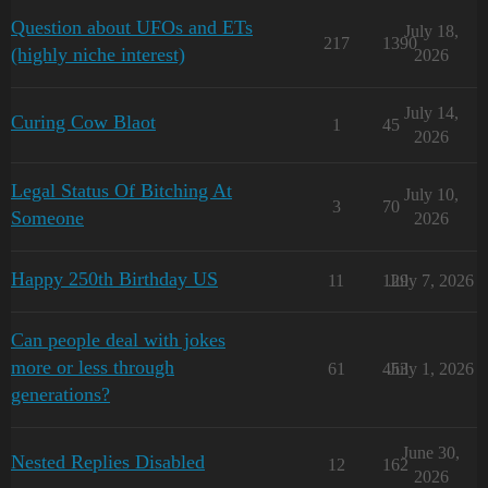
Question about UFOs and ETs
July 18,
217
1390
(highly niche interest)
2026
July 14,
Curing Cow Blaot
1
45
2026
Legal Status Of Bitching At
July 10,
3
70
Someone
2026
Happy 250th Birthday US
11
129
July 7, 2026
Can people deal with jokes
more or less through
61
453
July 1, 2026
generations?
June 30,
Nested Replies Disabled
12
162
2026