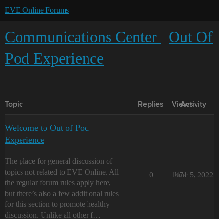
EVE Online Forums
Communications Center
Out Of
Pod Experience
Topic
Replies
Views
Activity
Welcome to Out of Pod
Experience
The place for general discussion of
topics not related to EVE Online. All
0
1471
June 5, 2022
the regular forum rules apply here,
but there’s also a few additional rules
for this section to promote healthy
discussion. Unlike all other f…