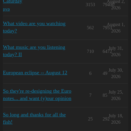
Caturday
August 2,
3153
79400
2026
pvp
What video are you watching
August 1,
562
7953
today?
2026
What music are you listening
July 31,
710
6472
today? II
2026
July 30,
European eclipse -- August 12
6
49
2026
So they're re-designing the Euro
July 25,
7
85
notes... and want (y)our opinion
2026
So long and thanks for all the
July 18,
25
292
fish!
2026