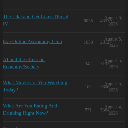
The Like and Get Likes Thread
August 6,
6035
43530
IV
2026
August 5,
Eve Online Astronomy Club
1058
28127
2026
AI and the effect on
August 5,
342
3193
Economy/Society
2026
What Movie are You Watching
August 5,
182
3806
Today?
2026
What Are You Eating And
August 4,
571
5364
Drinking Right Now?
2026