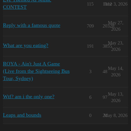
115
1312
June 3, 2026
CONTEST
May 27,
Reply with a famous quote
709
20328
2026
May 23,
What are you eating?
191
3855
2026
ROYA - Ain't Just A Game
May 14,
(Live from the Sightseeing Bus
3
48
2026
Tour, Sydney)
May 13,
Wtf? am i the only one?
6
97
2026
Leaps and bounds
0
21
May 8, 2026