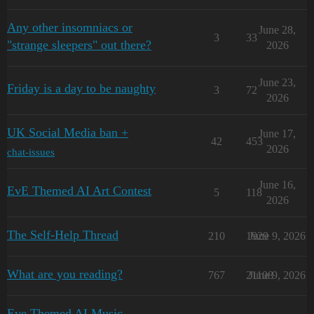
Any other insomniacs or
June 28,
3
33
"strange sleepers" out there?
2026
June 23,
Friday is a day to be naughty
3
72
2026
UK Social Media ban +
June 17,
42
453
2026
chat-issues
June 16,
EvE Themed AI Art Contest
5
118
2026
The Self-Help Thread
210
1929
June 9, 2026
What are you reading?
767
21108
June 9, 2026
Eve Themed AI Music