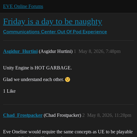
EVE Online Forums
Friday is a day to be naughty
Communications Center
Out Of Pod Experience
Asgidur_Hurtini
(Asgidur Hurtini)
1
May 8, 2026, 7:48pm
Unity Engine is HOT GARBAGE.
Glad we understand each other.
1 Like
Chad_Frostpacker
(Chad Frostpacker)
2
May 8, 2026, 11:28pm
Eve Oneline would require the same concepts as UE to be playable