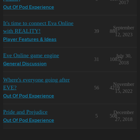
2017
Out Of Pod Experience
It's time to connect Eva Online
September
with REALITY!
39
880
12, 2023
Player Features & Ideas
Eve Online game engine
July 30,
31
10857
2018
General Discussion
Where's everyone going after
November
EVE?
56
4219
15, 2022
Out Of Pod Experience
Pride and Prejudice
December
5
508
27, 2018
Out Of Pod Experience