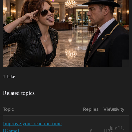
1 Like
Related topics
Topic
Replies
Views
Activity
Improve your reaction time
July 21,
[Game]
6
1137