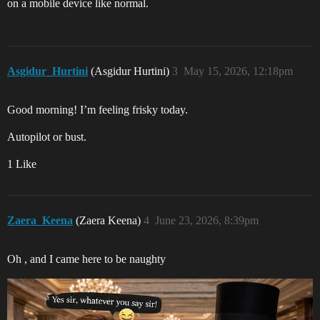
on a mobile device like normal.
Asgidur_Hurtini
(Asgidur Hurtini)
3
May 15, 2026, 12:18pm
Good morning! I’m feeling frisky today.
Autopilot or bust.
1 Like
Zaera_Keena
(Zaera Keena)
4
June 23, 2026, 8:39pm
Oh , and I came here to be naughty