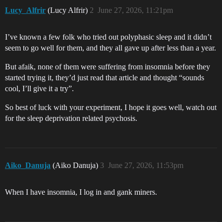
Lucy_Alfrir
(Lucy Alfrir)
2
June 27, 2026, 11:21pm
I’ve known a few folk who tried out polyphasic sleep and it didn’t
seem to go well for them, and they all gave up after less than a year.
But afaik, none of them were suffering from insomnia before they
started trying it, they’d just read that article and thought “sounds
cool, I’ll give it a try”.
So best of luck with your experiment, I hope it goes well, watch out
for the sleep deprivation related psychosis.
Aiko_Danuja
(Aiko Danuja)
3
June 27, 2026, 11:53pm
When I have insomnia, I log in and gank miners.