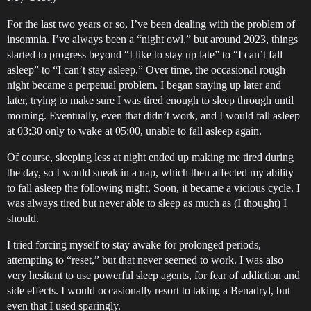
For the last two years or so, I’ve been dealing with the problem of
insomnia. I’ve always been a “night owl,” but around 2023, things
started to progress beyond “I like to stay up late” to “I can’t fall
asleep” to “I can’t stay asleep.” Over time, the occasional rough
night became a perpetual problem. I began staying up later and
later, trying to make sure I was tired enough to sleep through until
morning. Eventually, even that didn’t work, and I would fall asleep
at 03:30 only to wake at 05:00, unable to fall asleep again.
Of course, sleeping less at night ended up making me tired during
the day, so I would sneak in a nap, which then affected my ability
to fall asleep the following night. Soon, it became a vicious cycle. I
was always tired but never able to sleep as much as (I thought) I
should.
I tried forcing myself to stay awake for prolonged periods,
attempting to “reset,” but that never seemed to work. I was also
very hesitant to use powerful sleep agents, for fear of addiction and
side effects. I would occasionally resort to taking a Benadryl, but
even that I used sparingly.