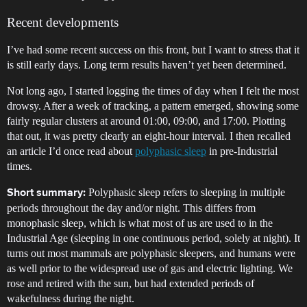
Recent developments
I’ve had some recent success on this front, but I want to stress that it
is still early days. Long term results haven’t yet been determined.
Not long ago, I started logging the times of day when I felt the most
drowsy. After a week of tracking, a pattern emerged, showing some
fairly regular clusters at around 01:00, 09:00, and 17:00. Plotting
that out, it was pretty clearly an eight-hour interval. I then recalled
an article I’d once read about
polyphasic sleep
in pre-Industrial
times.
Polyphasic sleep refers to sleeping in multiple
Short summary:
periods throughout the day and/or night. This differs from
monophasic sleep, which is what most of us are used to in the
Industrial Age (sleeping in one continuous period, solely at night). It
turns out most mammals are polyphasic sleepers, and humans were
as well prior to the widespread use of gas and electric lighting. We
rose and retired with the sun, but had extended periods of
wakefulness during the night.