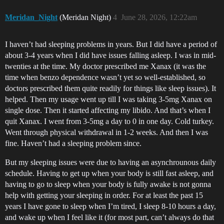
Meridan_Night
(Meridan Night)
4
June 28, 2026, 12:22am
I haven’t had sleeping problems in years. But I did have a period of
about 3-4 years when I did have issues falling asleep. I was in mid-
twenties at the time. My doctor prescribed me Xanax (it was the
time when benzo dependence wasn’t yet so well-established, so
doctors prescribed them quite readily for things like sleep issues). It
helped. Then my usage went up till I was taking 3-5mg Xanax on
single dose. Then it started affecting my libido. And that’s when I
quit Xanax. I went from 3-5mg a day to 0 in one day. Cold turkey.
Went through physical withdrawal in 1-2 weeks. And then I was
fine. Haven’t had a sleeping problem since.
But my sleeping issues were due to having an asynchrounous daily
schedule. Having to get up when your body is still fast asleep, and
having to go to sleep when your body is fully awake is not gonna
help with getting your sleeping in order. For at least the past 15
years I have gone to sleep when I’m tired, I sleep 8-10 hours a day,
and wake up when I feel like it (for most part, can’t always do that