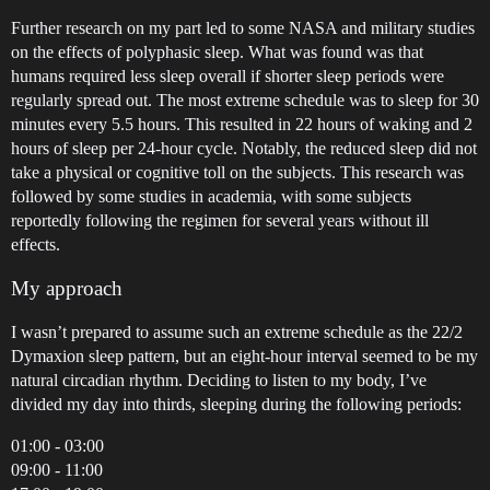
Further research on my part led to some NASA and military studies
on the effects of polyphasic sleep. What was found was that
humans required less sleep overall if shorter sleep periods were
regularly spread out. The most extreme schedule was to sleep for 30
minutes every 5.5 hours. This resulted in 22 hours of waking and 2
hours of sleep per 24-hour cycle. Notably, the reduced sleep did not
take a physical or cognitive toll on the subjects. This research was
followed by some studies in academia, with some subjects
reportedly following the regimen for several years without ill
effects.
My approach
I wasn’t prepared to assume such an extreme schedule as the 22/2
Dymaxion sleep pattern, but an eight-hour interval seemed to be my
natural circadian rhythm. Deciding to listen to my body, I’ve
divided my day into thirds, sleeping during the following periods:
01:00 - 03:00
09:00 - 11:00