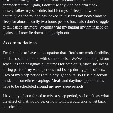
appropriate time. Again, I don’t use any kind of alarm clock. I
closely follow my schedule, but I let myself sleep and wake
naturally. As the routine has locked in, it seems my body wants to
sleep for almost exactly two hours per session. I also don’t struggle
to fall asleep anymore. Working
with
my natural rhythm instead of
against it, I now lie down and go right out.
Accommodations
I’m fortunate to have an occupation that affords me work flexibility,
but I also share a home with someone else. We’ve had to adjust our
schedules and designate quiet times for both of us, since she sleeps
during parts of my wake periods and I sleep during parts of hers.
Two of my sleep periods are in daylight hours, so I use a blackout
mask and sometimes earplugs. Meals and daytime appointments
have to be scheduled around my new sleep periods.
I haven’t yet been forced to miss a sleep period, so I can’t say what
the effect of that would be, or how long it would take to get back
on schedule.