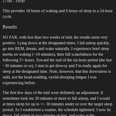
17:00 - 19:00
This provides 18 hours of waking and 6 hours of sleep in a 24-hour
cycle.
Results
SO FAR, with less than two weeks of trial, the results seem very
positive. Lying down at the designated times, I fall asleep quickly,
go into REM, dream, and wake naturally. I experience brief sleep
inertia on waking (~10 minutes), then full wakefulness for the
following 5+ hours. Toward the end of the six-hour period (the last
~30 minutes or so), I start to get drowsy and I’m ready again for
sleep at the designated time. Note, however, that this drowsiness is
mild, not the head-nodding, eyelid-drooping fatigue I was
experiencing before.
The first few days of the trial were definitely an adjustment. It
sometimes took me 20 minutes or more to fall asleep, and I would
at times sleep for up to +/- 30 minutes under or over the target sleep
period. As I established a routine, the schedule tightened. I now lie
down, fall asleep in two minutes or less, and wake at the