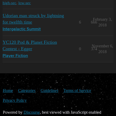
high-sec
,
low-sec
Udorian man struck by lightning
February 3,
for twelfth time
6
666
2018
Intergalactic Summit
YC120 Pod & Planet Fiction
November 6,
Contest - Egger
0
374
2018
Player Fiction
Home
Categories
Guidelines
Terms of Service
Privacy Policy
Powered by
Discourse
, best viewed with JavaScript enabled