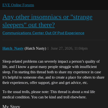
EVE Online Forums
Any other insomniacs or "strange
sleepers" out there?
Communications Center
Out Of Pod Experience
Hatch_Nasty
(Hatch Nasty)
1
June 27, 2026, 11:04pm
Sleep-related problems can severely impact a person’s quality of
life, and I know a great many people struggle with insufficient
sleep. I’m starting this thread both to share my experience in case
it’s helpful to someone else, and to create a place for others to share
their experiences, offer support, give and get advice, etc.
To the usual trolls, please note: This thread is about a real life
medical condition. You can be kind and troll elsewhere.
My Story