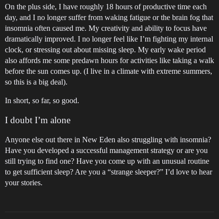
On the plus side, I have roughly 18 hours of productive time each
day, and I no longer suffer from waking fatigue or the brain fog that
insomnia often caused me. My creativity and ability to focus have
dramatically improved. I no longer feel like I’m fighting my internal
clock, or stressing out about missing sleep. My early wake period
also affords me some predawn hours for activities like taking a walk
before the sun comes up. (I live in a climate with extreme summers,
so this is a big deal).
In short, so far, so good.
I doubt I’m alone
Anyone else out there in New Eden also struggling with insomnia?
Have you developed a successful management strategy or are you
still trying to find one? Have you come up with an unusual routine
to get sufficient sleep? Are you a “strange sleeper?” I’d love to hear
your stories.