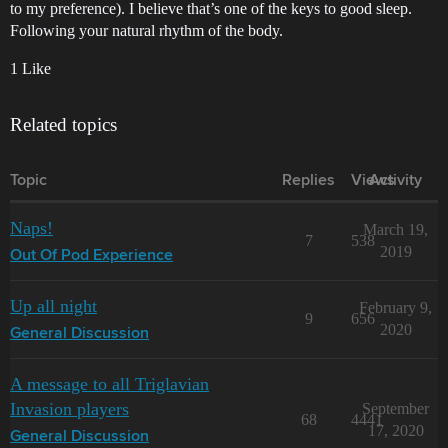
to my preference). I believe that’s one of the keys to good sleep.
Following your natural rhythm of the body.
1 Like
Related topics
Topic
Replies
Views
Activity
Naps!
March 19,
7
538
2019
Out Of Pod Experience
Up all night
February 9,
9
656
2020
General Discussion
A message to all Triglavian
Invasion players
September
68
4441
17, 2020
General Discussion