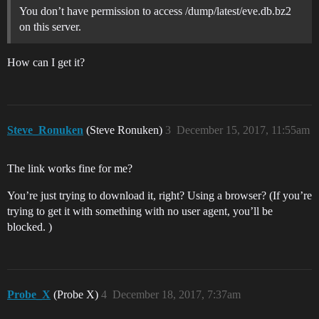
You don’t have permission to access /dump/latest/eve.db.bz2
on this server.
How can I get it?
Steve_Ronuken
(Steve Ronuken)
3
December 15, 2017, 11:55am
The link works fine for me?
You’re just trying to download it, right? Using a browser? (If you’re
trying to get it with something with no user agent, you’ll be
blocked. )
Probe_X
(Probe X)
4
December 18, 2017, 7:37am