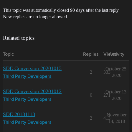
This topic was automatically closed 90 days after the last reply.
New replies are no longer allowed.
Related topics
Topic
Replies
Views
Activity
SDE Conversion 20201013
October 25,
2
333
2020
Third Party Developers
SDE Conversion 20201012
October 13,
0
271
2020
Third Party Developers
SDE 20181113
November
2
413
14, 2018
Third Party Developers