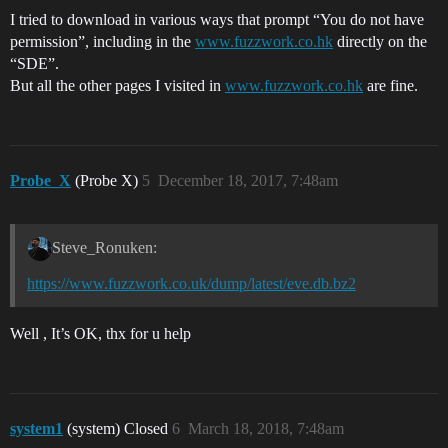
I tried to download in various ways that prompt “You do not have
permission”, including in the
www.fuzzwork.co.hk
directly on the
“SDE”.
But all the other pages I visited in
www.fuzzwork.co.hk
are fine.
Probe_X
(Probe X)
5
December 18, 2017, 7:48am
Steve_Ronuken:
https://www.fuzzwork.co.uk/dump/latest/eve.db.bz2
Well , It’s OK, thx for u help
system1
(system) Closed
6
March 18, 2018, 7:48am