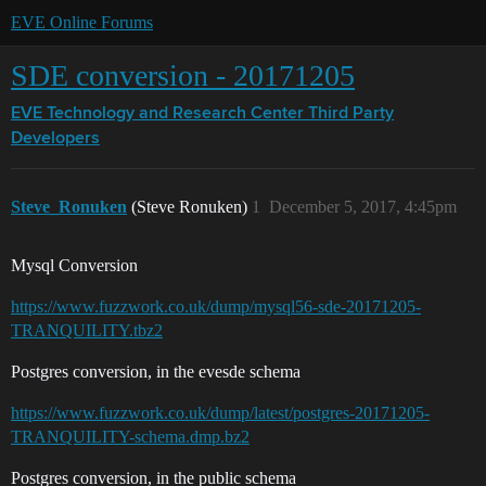
EVE Online Forums
SDE conversion - 20171205
EVE Technology and Research Center
Third Party
Developers
Steve_Ronuken
(Steve Ronuken)
1
December 5, 2017, 4:45pm
Mysql Conversion
https://www.fuzzwork.co.uk/dump/mysql56-sde-20171205-
TRANQUILITY.tbz2
Postgres conversion, in the evesde schema
https://www.fuzzwork.co.uk/dump/latest/postgres-20171205-
TRANQUILITY-schema.dmp.bz2
Postgres conversion, in the public schema