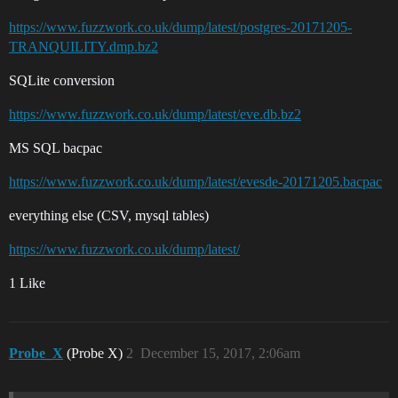
https://www.fuzzwork.co.uk/dump/latest/postgres-20171205-
TRANQUILITY.dmp.bz2
SQLite conversion
https://www.fuzzwork.co.uk/dump/latest/eve.db.bz2
MS SQL bacpac
https://www.fuzzwork.co.uk/dump/latest/evesde-20171205.bacpac
everything else (CSV, mysql tables)
https://www.fuzzwork.co.uk/dump/latest/
1 Like
Probe_X
(Probe X)
2
December 15, 2017, 2:06am