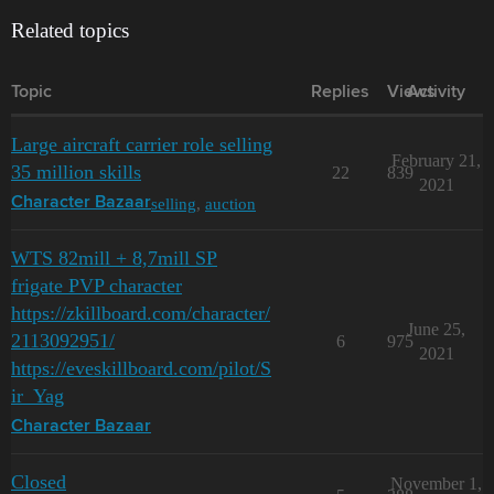
Related topics
Topic
Replies
Views
Activity
Large aircraft carrier role selling
February 21,
35 million skills
22
839
2021
selling
,
auction
Character Bazaar
WTS 82mill + 8,7mill SP
frigate PVP character
https://zkillboard.com/character/
June 25,
2113092951/
6
975
2021
https://eveskillboard.com/pilot/S
ir_Yag
Character Bazaar
Closed
November 1,