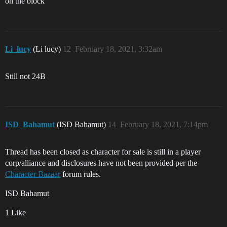
on the block
Li_lucy
(Li lucy)
12
February 18, 2021, 3:32am
Still not 24B
ISD_Bahamut
(ISD Bahamut)
14
February 18, 2021, 7:14pm
Thread has been closed as character for sale is still in a player
corp/alliance and disclosures have not been provided per the
Character Bazaar
forum rules.
ISD Bahamut
1 Like