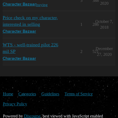
5
388
2020
buying
Character Bazaar
Price check on my character,
October 7,
interested in selling
1
286
2018
Character Bazaar
WTS - well-trained pilot 226
December
mil SP
2
521
27, 2020
Character Bazaar
Home
Categories
Guidelines
Terms of Service
Privacy Policy
Powered by
Discourse
, best viewed with JavaScript enabled