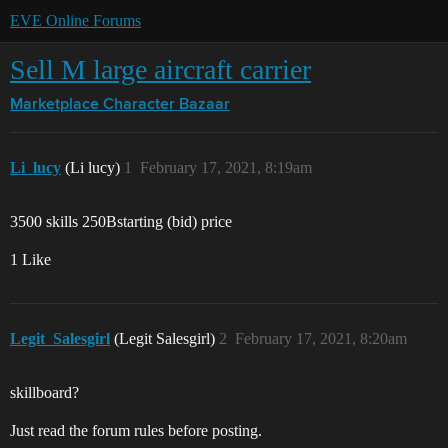
EVE Online Forums
Sell M large aircraft carrier
Marketplace
Character Bazaar
Li_lucy
(Li lucy)
1
February 17, 2021, 8:19am
3500 skills 250Bstarting (bid) price
1 Like
Legit_Salesgirl
(Legit Salesgirl)
2
February 17, 2021, 8:20am
skillboard?
Just read the forum rules before posting.