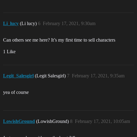
Li_lucy
(Li lucy)
6
February 17, 2021, 9:30am
Can others see me here? It’s my first time to sell characters
1 Like
Legit_Salesgirl
(Legit Salesgirl)
7
February 17, 2021, 9:35am
yea of course
LowishGround
(LowishGround)
8
February 17, 2021, 10:05am