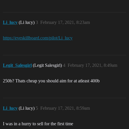
Li_lucy
(Li lucy)
3
February 17, 2021, 8:23am
https://eveskillboard.com/pilot/Li_lucy
Legit_Salesgirl
(Legit Salesgirl)
4
February 17, 2021, 8:49am
250b? Thats cheap you should aim for at atleast 400b
Li_lucy
(Li lucy)
5
February 17, 2021, 8:59am
I was in a hurry to sell for the first time