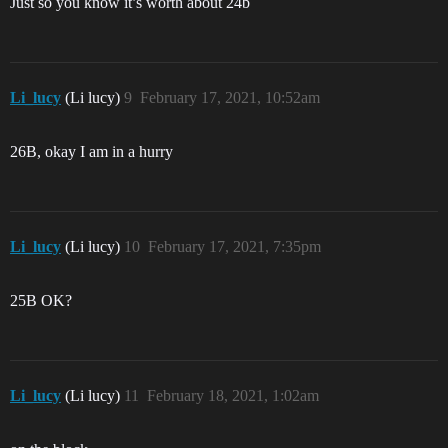
Just so you know it’s worth about 24b
Li_lucy
(Li lucy)
9
February 17, 2021, 10:52am
26B, okay I am in a hurry
Li_lucy
(Li lucy)
10
February 17, 2021, 7:35pm
25B OK?
Li_lucy
(Li lucy)
11
February 18, 2021, 1:02am