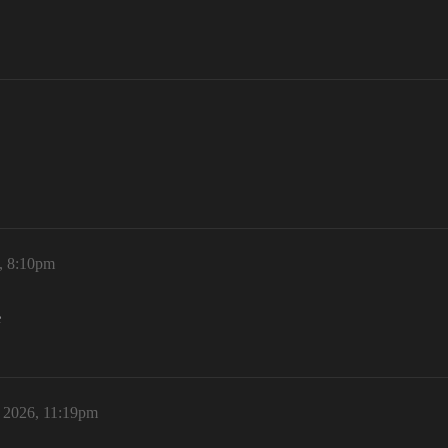
6, 8:10pm
e
, 2026, 11:19pm