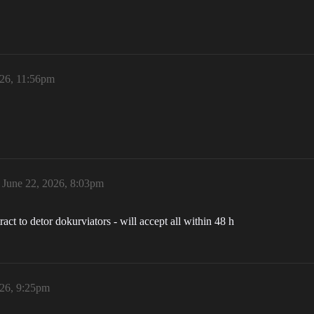
026, 11:56pm
June 22, 2026, 8:03pm
act to detor dokurviators - will accept all within 48 h
026, 9:25pm