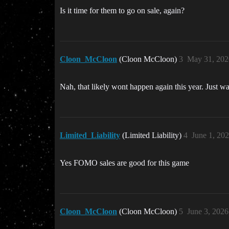
Is it time for them to go on sale, again?
Cloon_McCloon
(Cloon McCloon)
3
May 31, 202
Nah, that likely wont happen again this year. Just 
Limited_Liability
(Limited Liability)
4
June 1, 20
Yes FOMO sales are good for this game
Cloon_McCloon
(Cloon McCloon)
5
June 3, 202