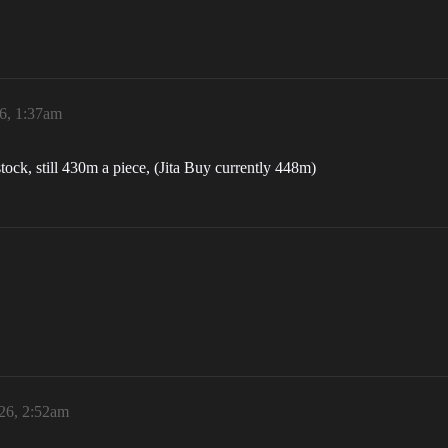
26, 1:37am
n stock, still 430m a piece, (Jita Buy currently 448m)
026, 2:52am