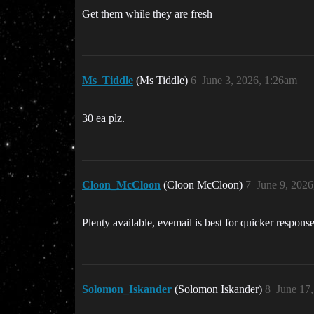
Get them while they are fresh
Ms_Tiddle
(Ms Tiddle)
6
June 3, 2026, 1:26am
30 ea plz.
Cloon_McCloon
(Cloon McCloon)
7
June 9, 202
Plenty available, evemail is best for quicker respons
Solomon_Iskander
(Solomon Iskander)
8
June 17