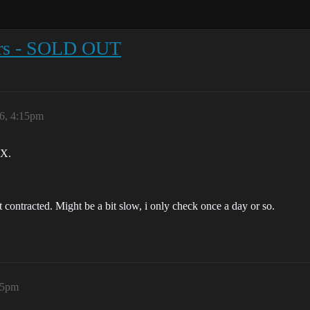
tors - SOLD OUT
6, 4:15pm
EX.
ontracted. Might be a bit slow, i only check once a day or so.
25pm