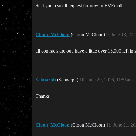
Sent you a small request for now in EVEmail
Cloon_McCloon
(Cloon McCloon)
9
June 18, 20
all contracts are out, have a little over 15,000 left i
Schnarph
(Schnarph)
10
June 20, 2026, 11:51am
Thanks
Cloon_McCloon
(Cloon McCloon)
11
June 21, 2