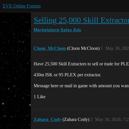
EVE Online Forums
Selling 25,000 Skill Extrac
Marketplace
Sales Ads
Cloon_McCloon
(Cloon McCloon)
1
May 30, 202
Have 25,500 Skill Extractors to sell or trade for PL
430m ISK or 95 PLEX per extractor.
Message here or mail in game with amount you want c
1 Like
Zahara_Cody
(Zahara Cody)
2
May 30, 2026, 7: