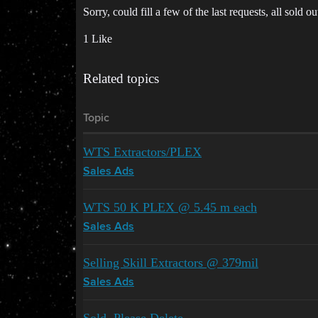
Sorry, could fill a few of the last requests, all sold ou
1 Like
Related topics
Topic
WTS Extractors/PLEX
Sales Ads
WTS 50 K PLEX @ 5.45 m each
Sales Ads
Selling Skill Extractors @ 379mil
Sales Ads