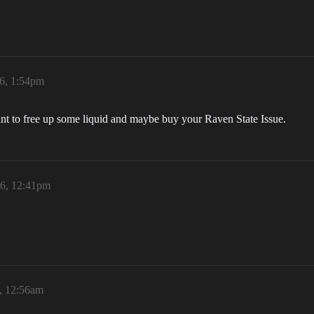
6, 1:54pm
want to free up some liquid and maybe buy your Raven State Issue.
26, 12:41pm
6, 12:56am