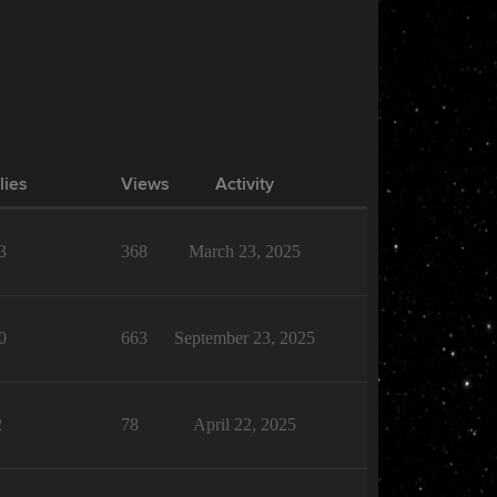
lies
Views
Activity
3
368
March 23, 2025
0
663
September 23, 2025
2
78
April 22, 2025