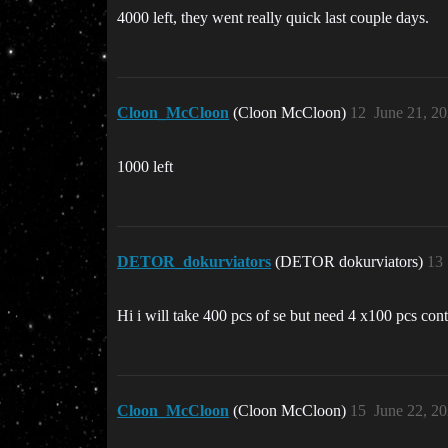
4000 left, they went really quick last couple days.
Cloon_McCloon
(Cloon McCloon)
12
June 21, 2
1000 left
DETOR_dokurviators
(DETOR dokurviators)
13
Hi i will take 400 pcs of se but need 4 x100 pcs contr
Cloon_McCloon
(Cloon McCloon)
15
June 22, 2