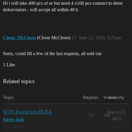
Hi i will take 400 pcs of se but need 4 x100 pcs contract to detor
dokurviators - will accept all within 48 h
Cloon_McCloon
(Cloon McCloon)
15
June 22, 2026, 9:25pm
Sorry, could fill a few of the last requests, all sold out
1 Like
Related topics
Topic
Replies
Views
Activity
WTS Extractors/PLEX
March 23,
13
368
2025
Sales Ads