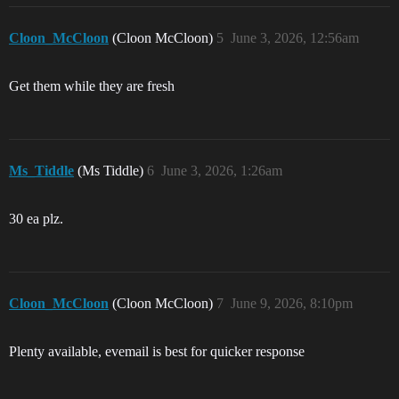
Cloon_McCloon
(Cloon McCloon)
5
June 3, 2026, 12:56am
Get them while they are fresh
Ms_Tiddle
(Ms Tiddle)
6
June 3, 2026, 1:26am
30 ea plz.
Cloon_McCloon
(Cloon McCloon)
7
June 9, 2026, 8:10pm
Plenty available, evemail is best for quicker response