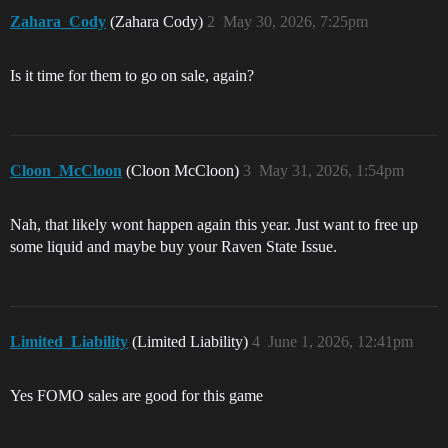
Zahara_Cody
(Zahara Cody)
2
May 30, 2026, 7:25pm
Is it time for them to go on sale, again?
Cloon_McCloon
(Cloon McCloon)
3
May 31, 2026, 1:54pm
Nah, that likely wont happen again this year. Just want to free up
some liquid and maybe buy your Raven State Issue.
Limited_Liability
(Limited Liability)
4
June 1, 2026, 12:41pm
Yes FOMO sales are good for this game