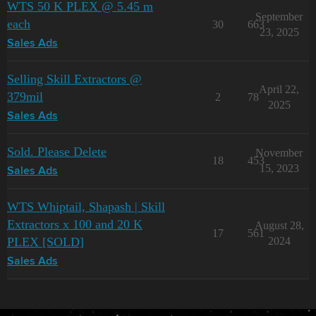
WTS 50 K PLEX @ 5.45 m
September
each
30
663
23, 2025
Sales Ads
Selling Skill Extractors @
April 22,
379mil
2
78
2025
Sales Ads
Sold. Please Delete
November
18
453
15, 2023
Sales Ads
WTS Whiptail, Shapash | Skill
Extractors x 100 and 20 K
August 28,
17
561
PLEX [SOLD]
2024
Sales Ads