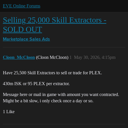
EVE Online Forums
Selling 25,000 Skill Extractors -
SOLD OUT
Marketplace
Sales Ads
Cloon_McCloon
(Cloon McCloon)
1
May 30, 2026, 4:15pm
Have 25,500 Skill Extractors to sell or trade for PLEX.
430m ISK or 95 PLEX per extractor.
Message here or mail in game with amount you want contracted.
Might be a bit slow, i only check once a day or so.
1 Like