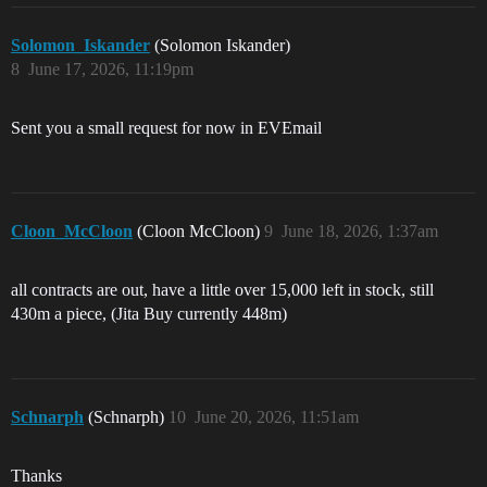
Solomon_Iskander
(Solomon Iskander)
8
June 17, 2026, 11:19pm
Sent you a small request for now in EVEmail
Cloon_McCloon
(Cloon McCloon)
9
June 18, 2026, 1:37am
all contracts are out, have a little over 15,000 left in stock, still
430m a piece, (Jita Buy currently 448m)
Schnarph
(Schnarph)
10
June 20, 2026, 11:51am
Thanks