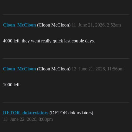
Cloon_McCloon
(Cloon McCloon)
11
June 21, 2026, 2:52am
4000 left, they went really quick last couple days.
Cloon_McCloon
(Cloon McCloon)
12
June 21, 2026, 11:56pm
1000 left
DETOR_dokurviators
(DETOR dokurviators)
13
June 22, 2026, 8:03pm