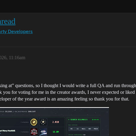
hread
arty Developers
026, 11:16am
king at” questions, so I thought I would write a full QA and run through
 you for voting for me in the creator awards, I never expected or liked t
eloper of the year award is an amazing feeling so thank you for that.