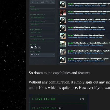
So down to the capabilities and features.
Without any configuration, it simply spits out any in
under 10ms which is quite nice. However if you want 