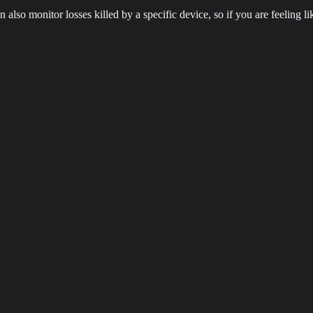
an also monitor losses killed by a specific device, so if you are feeling