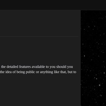
 the detailed features available to you should you
he idea of being public or anything like that, but to