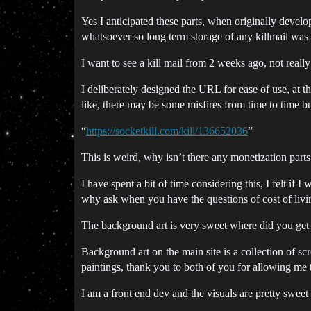
Yes I anticipated these parts, when originally develo
whatsoever so long term storage of any killmail was 
I want to see a kill mail from 2 weeks ago, not really
I deliberately designed the URL for ease of use, a
like, there may be some misfires from time to time bu
“
https://socketkill.com/kill/136652036
”
This is weird, why isn’t there any monetization parts 
I have spent a bit of time considering this, I felt if 
why ask when you have the questions of cost of living
The background art is very sweet where did you get
Background art on the main site is a collection of sc
paintings, thank you to both of you for allowing me to
I am a front end dev and the visuals are pretty sweet