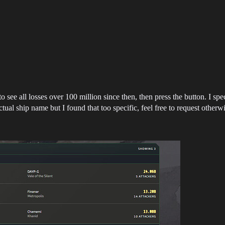
ee all losses over 100 million since then, then press the button. I speci
tual ship name but I found that too specific, feel free to request otherwi