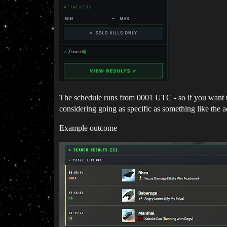
The schedule runs from 0001 UTC - so if you want to s
considering going as specific as something like the ac
Example outcome