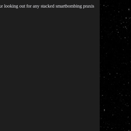
 like looking out for any stacked smartbombing praxis