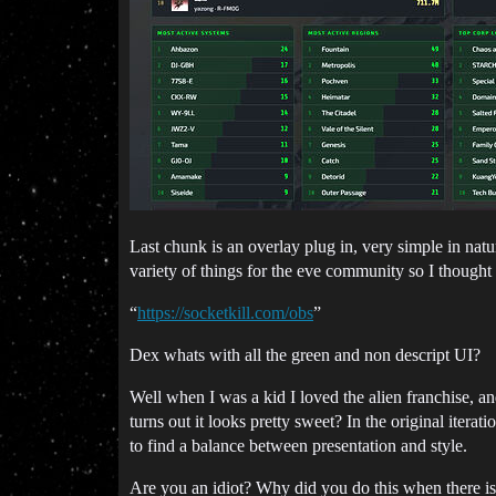
Last chunk is an overlay plug in, very simple in nat
variety of things for the eve community so I thought 
“
https://socketkill.com/obs
”
Dex whats with all the green and non descript UI?
Well when I was a kid I loved the alien franchise, and
turns out it looks pretty sweet? In the original itera
to find a balance between presentation and style.
Are you an idiot? Why did you do this when there is