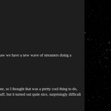
s, saw we have a new wave of streamers doing a
e, so I thought that was a pretty cool thing to do,
, but it turned out quite nice, surprisingly difficult