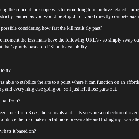
ping the concept the scope was to avoid long term archive related storage
strictly banned as you would be stupid to try and directly compete agai
 possible considering how fast the kill mails fly past?
t the moment the loss mails have the following URL’s - so simply swap
t that’s purely based on ESI auth availability.
to it?
I was able to stabilize the site to a point where it can function on an affo
 and everything else going on, so I just left those parts out.
 that from?
reenshots from Rixx, the killmails and stats sites are a collection of ov
 utilize them to make it a bit more presentable and hiding my poor attemp
 whats it based on?