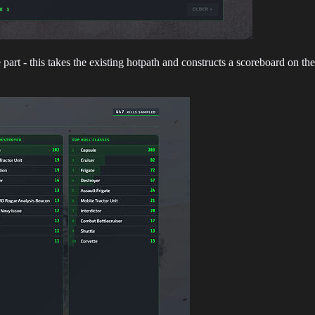
part - this takes the existing hotpath and constructs a scoreboard on t