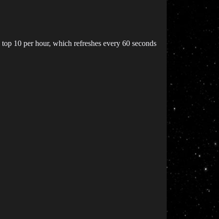
he top 10 per hour, which refreshes every 60 seconds