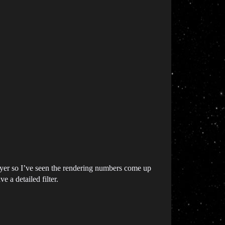
 layer so I’ve seen the rendering numbers come up
 a detailed filter.