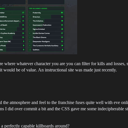
ure where whatever character you are you can filter for kills and losse
it would be of value. An instructional site was made just recently.
 the atmosphere and feel to the franchise fuses quite well with eve onlin
tions I did over commit a bit and the CSS gave me some indecipherable stuff
 a perfectly capable killboards around?