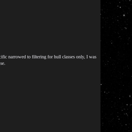
fic narrowed to filtering for hull classes only, I was
se.