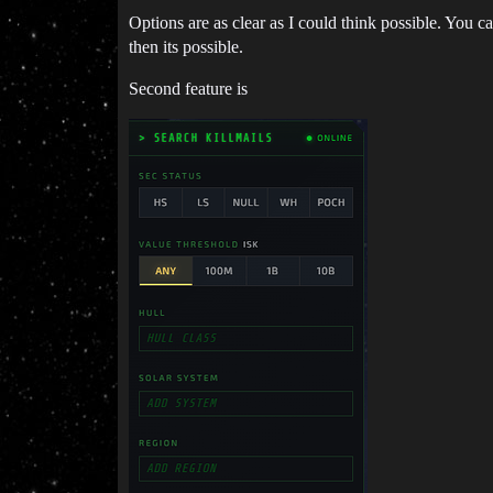
Options are as clear as I could think possible. You c
then its possible.
Second feature is