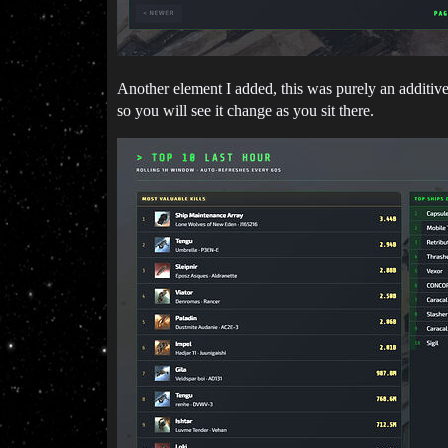
Another element I added, this was purely an additive 
so you will see it change as you sit there.