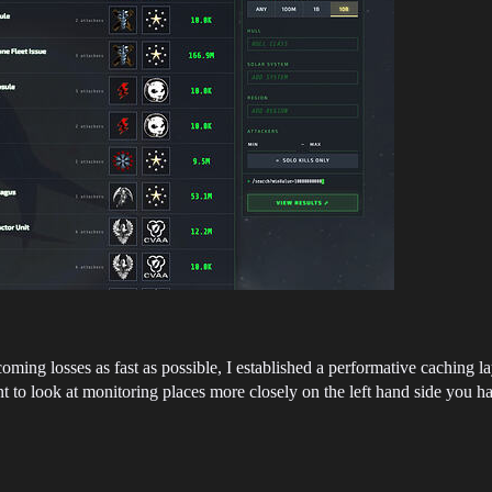
coming losses as fast as possible, I established a performative caching
to look at monitoring places more closely on the left hand side you have