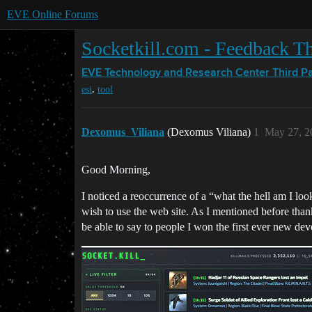
EVE Online Forums
Socketkill.com - Feedback T
EVE Technology and Research Center
Third P
,
esi
tool
Dexomus_Viliana
(Dexomus Viliana)
1
May 27, 2
Good Morning,
I noticed a reoccurrence of a “what the hell am I loo
wish to use the web site. As I mentioned before thank
be able to say to people I won the first ever new dev