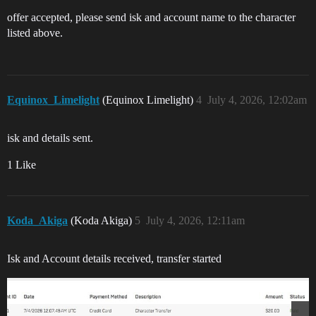
offer accepted, please send isk and account name to the character
listed above.
Equinox_Limelight
(Equinox Limelight)
4
July 4, 2026, 12:02am
isk and details sent.
1 Like
Koda_Akiga
(Koda Akiga)
5
July 4, 2026, 12:11am
Isk and Account details received, transfer started