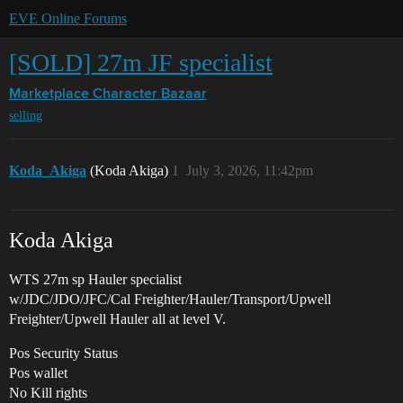
EVE Online Forums
[SOLD] 27m JF specialist
Marketplace
Character Bazaar
selling
Koda_Akiga
(Koda Akiga)
1
July 3, 2026, 11:42pm
Koda Akiga
WTS 27m sp Hauler specialist
w/JDC/JDO/JFC/Cal Freighter/Hauler/Transport/Upwell
Freighter/Upwell Hauler all at level V.
Pos Security Status
Pos wallet
No Kill rights