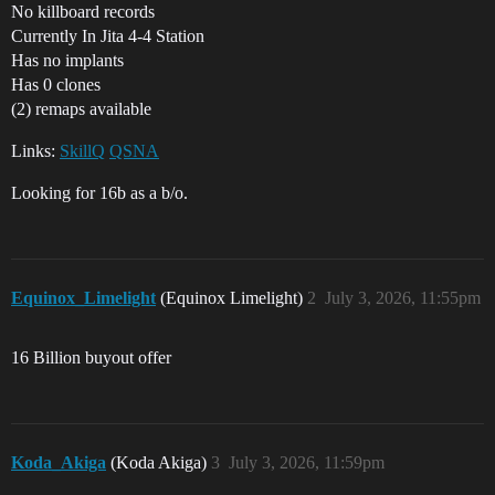
No killboard records
Currently In Jita 4-4 Station
Has no implants
Has 0 clones
(2) remaps available
Links:
SkillQ
QSNA
Looking for 16b as a b/o.
Equinox_Limelight
(Equinox Limelight)
2
July 3, 2026, 11:55pm
16 Billion buyout offer
Koda_Akiga
(Koda Akiga)
3
July 3, 2026, 11:59pm