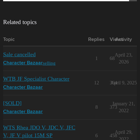
Related topics
Topic
Replies
Views
Activity
Sale cancelled
April 23,
1
68
2026
selling
Character Bazaar
WTB JF Specialist Character
12
364
April 9, 2025
Character Bazaar
[SOLD]
January 21,
8
373
2022
Character Bazaar
WTS Rhea JDO V, JDC V, JFC
April 29,
V, JF V pilot 15M SP
6
458
2022