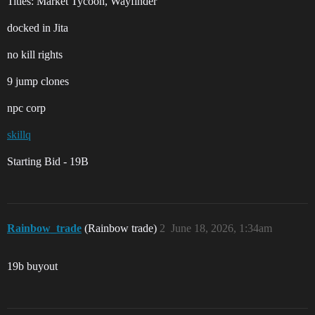
Titles: Market Tycoon, Wayfinder
docked in Jita
no kill rights
9 jump clones
npc corp
skillq
Starting Bid - 19B
Rainbow_trade
(Rainbow trade)
2
June 18, 2026, 1:34am
19b buyout