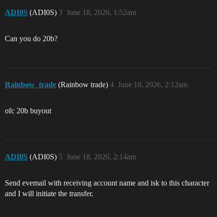
ADI0S
(ADI0S)
3
June 18, 2026, 1:52am
Can you do 20b?
Rainbow_trade
(Rainbow trade)
4
June 18, 2026, 2:12am
ofc 20b buyout
ADI0S
(ADI0S)
5
June 18, 2026, 2:14am
Send evemail with receiving account name and isk to this character
and I will initiate the transfer.