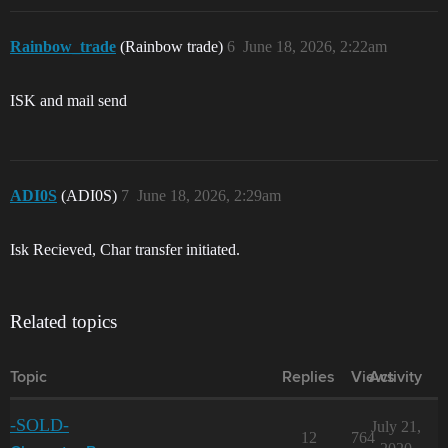
Rainbow_trade
(Rainbow trade)
6
June 18, 2026, 2:22am
ISK and mail send
ADI0S
(ADI0S)
7
June 18, 2026, 2:29am
Isk Recieved, Char transfer initiated.
Related topics
Topic
Replies
Views
Activity
-SOLD-
July 21,
12
764