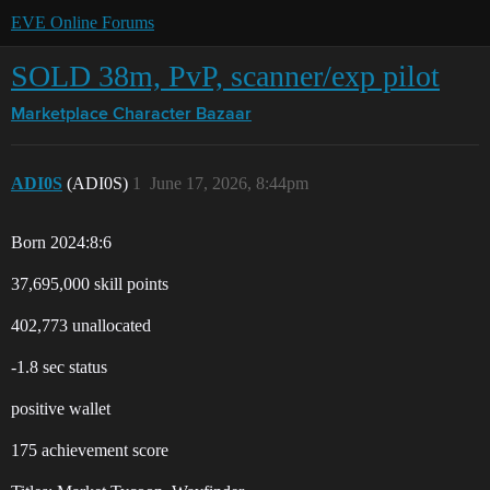
EVE Online Forums
SOLD 38m, PvP, scanner/exp pilot
Marketplace
Character Bazaar
ADI0S
(ADI0S)
1
June 17, 2026, 8:44pm
Born 2024:8:6
37,695,000 skill points
402,773 unallocated
-1.8 sec status
positive wallet
175 achievement score