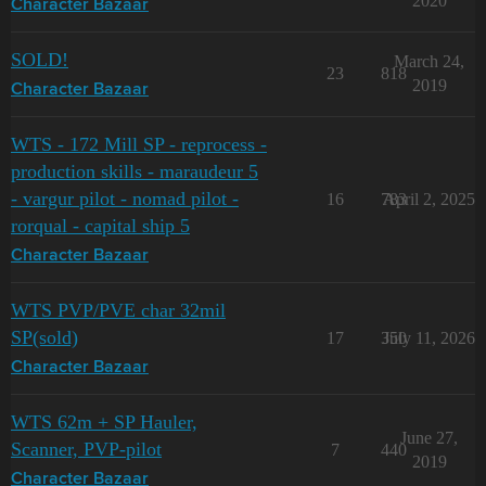
2020
Character Bazaar
SOLD!
March 24,
23
818
2019
Character Bazaar
WTS - 172 Mill SP - reprocess -
production skills - maraudeur 5
- vargur pilot - nomad pilot -
16
783
April 2, 2025
rorqual - capital ship 5
Character Bazaar
WTS PVP/PVE char 32mil
SP(sold)
17
350
July 11, 2026
Character Bazaar
WTS 62m + SP Hauler,
June 27,
Scanner, PVP-pilot
7
440
2019
Character Bazaar