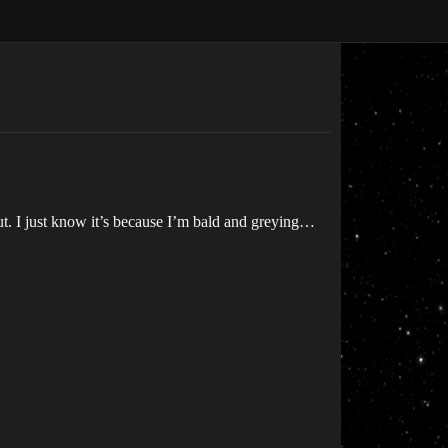
ut. I just know it’s because I’m bald and greying…