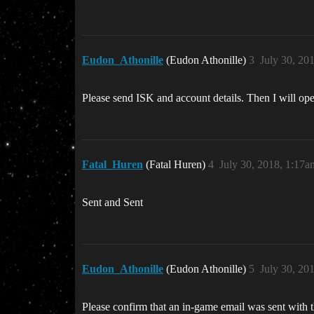
Eudon_Athonille
(Eudon Athonille)
3
July 30, 20
Please send ISK and account details. Then I will open 
Fatal_Huren
(Fatal Huren)
4
July 30, 2018, 1:17a
Sent and Sent
Eudon_Athonille
(Eudon Athonille)
5
July 30, 20
Please confirm that an in-game email was sent with t