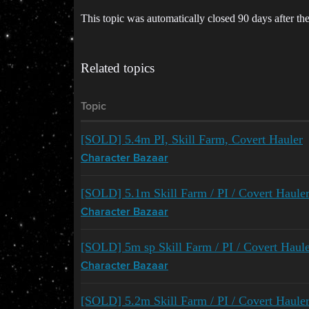
This topic was automatically closed 90 days after the
Related topics
Topic
[SOLD] 5.4m PI, Skill Farm, Covert Hauler
Character Bazaar
[SOLD] 5.1m Skill Farm / PI / Covert Haule
Character Bazaar
[SOLD] 5m sp Skill Farm / PI / Covert Haul
Character Bazaar
[SOLD] 5.2m Skill Farm / PI / Covert Haule