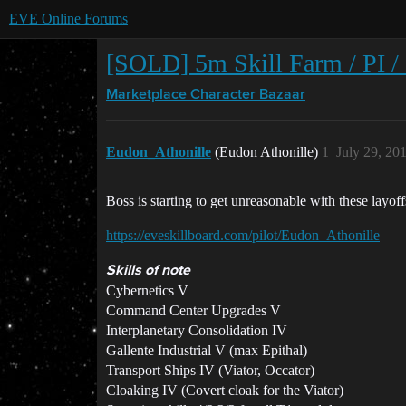
EVE Online Forums
[SOLD] 5m Skill Farm / PI /
Marketplace
Character Bazaar
Eudon_Athonille
(Eudon Athonille)
1
July 29, 20
Boss is starting to get unreasonable with these lay
https://eveskillboard.com/pilot/Eudon_Athonille
Skills of note
Cybernetics V
Command Center Upgrades V
Interplanetary Consolidation IV
Gallente Industrial V (max Epithal)
Transport Ships IV (Viator, Occator)
Cloaking IV (Covert cloak for the Viator)