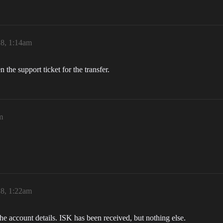
18, 1:14am
the support ticket for the transfer.
m
18, 1:22am
he account details. ISK has been received, but nothing else.