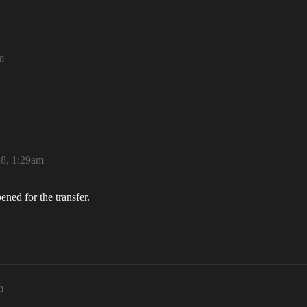
m
18, 1:29am
ned for the transfer.
m