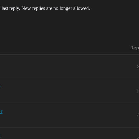
 last reply. New replies are no longer allowed.
Rep
r
1
er
r