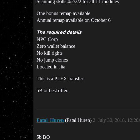
Scanning skills 4/2/2/2 for all T1 modules
One bonus remap available
Annual remap available on October 6
The required details
NPC Corp
Zero wallet balance
No kill rights
No jump clones
Located in Jita
This is a PLEX transfer
5B or best offer.
Fatal_Huren
(Fatal Huren)
2
July 30, 2018, 12:2
5b BO