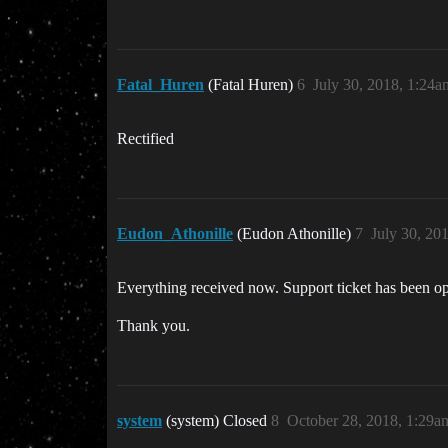
Fatal_Huren
(Fatal Huren)
6
July 30, 2018, 1:24a
Rectified
Eudon_Athonille
(Eudon Athonille)
7
July 30, 20
Everything received now. Support ticket has been ope
Thank you.
system
(system) Closed
8
October 28, 2018, 1:29a