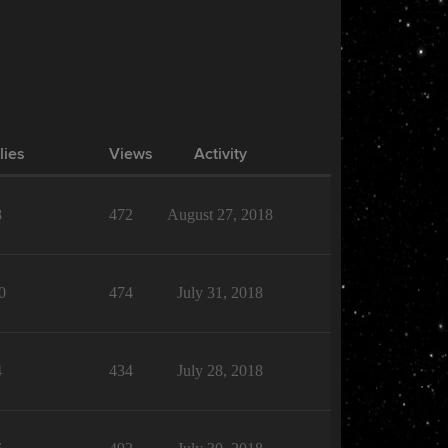
lies
Views
Activity
8
472
August 27, 2018
0
474
July 31, 2018
4
434
July 28, 2018