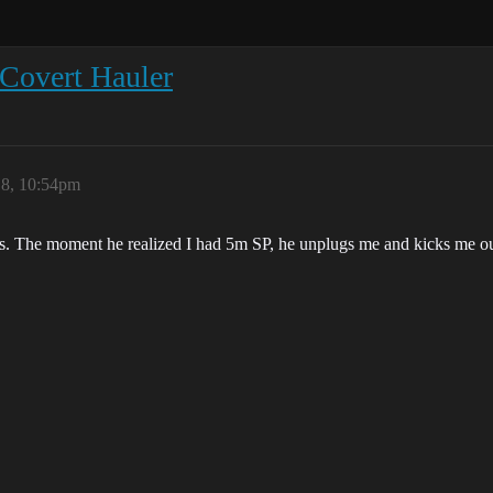
 Covert Hauler
18, 10:54pm
offs. The moment he realized I had 5m SP, he unplugs me and kicks me o