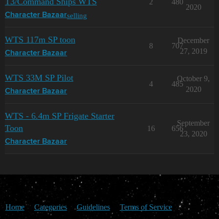
T3/Command Ships WTS
2
480
2020
selling
Character Bazaar
WTS 117m SP toon
December
8
707
27, 2019
Character Bazaar
WTS 33M SP Pilot
October 9,
4
485
2020
Character Bazaar
WTS - 6.4m SP Frigate Starter
September
Toon
16
656
23, 2020
Character Bazaar
Home
Categories
Guidelines
Terms of Service