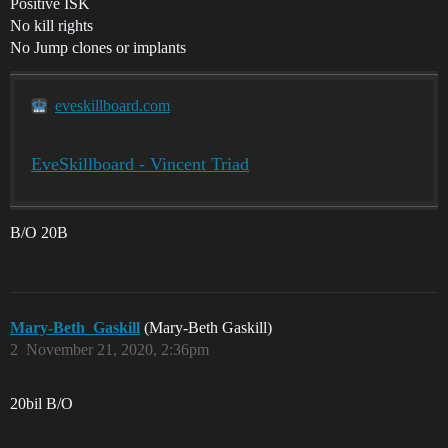
Positive ISK
No kill rights
No Jump clones or implants
eveskillboard.com
EveSkillboard - Vincent Triad
B/O 20B
Mary-Beth_Gaskill
(Mary-Beth Gaskill)
2
November 21, 2020, 2:36pm
20bil B/O