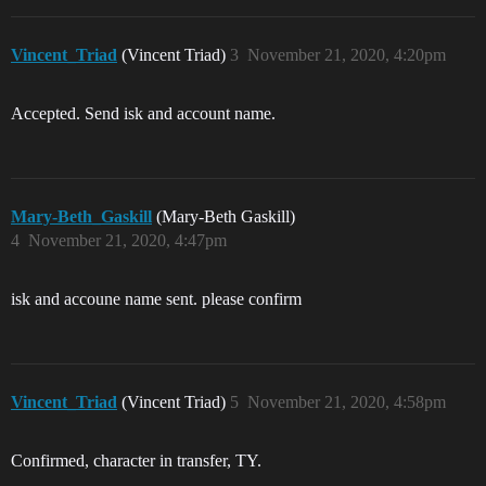
Vincent_Triad
(Vincent Triad)
3
November 21, 2020, 4:20pm
Accepted. Send isk and account name.
Mary-Beth_Gaskill
(Mary-Beth Gaskill)
4
November 21, 2020, 4:47pm
isk and accoune name sent. please confirm
Vincent_Triad
(Vincent Triad)
5
November 21, 2020, 4:58pm
Confirmed, character in transfer, TY.