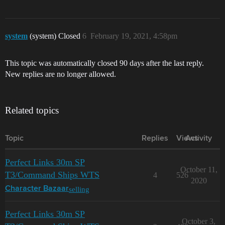
system
(system) Closed
6
February 19, 2021, 4:58pm
This topic was automatically closed 90 days after the last reply.
New replies are no longer allowed.
Related topics
Topic
Replies
Views
Activity
Perfect Links 30m SP
October 11,
T3/Command Ships WTS
4
526
2020
selling
Character Bazaar
Perfect Links 30m SP
October 3,