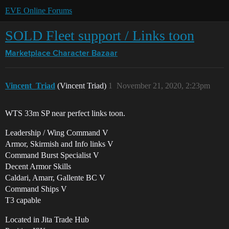
EVE Online Forums
SOLD Fleet support / Links toon
Marketplace
Character Bazaar
Vincent_Triad
(Vincent Triad)
1
November 21, 2020, 2:23pm
WTS 33m SP near perfect links toon.
Leadership / Wing Command V
Armor, Skirmish and Info links V
Command Burst Specialist V
Decent Armor Skills
Caldari, Amarr, Gallente BC V
Command Ships V
T3 capable
Located in Jita Trade Hub