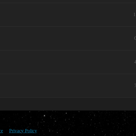
1
ce
Privacy Policy