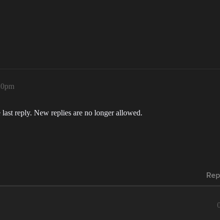
:20pm
 last reply. New replies are no longer allowed.
Rep