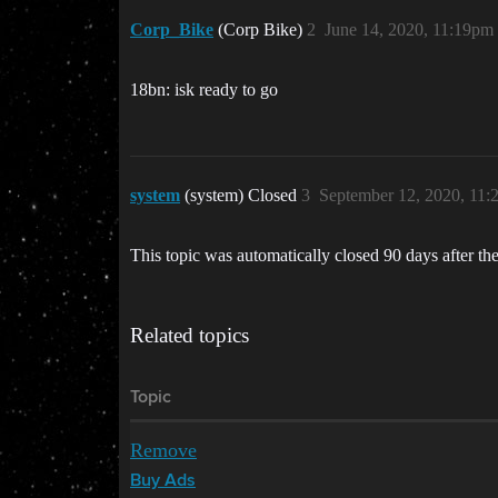
Corp_Bike
(Corp Bike)
2
June 14, 2020, 11:19pm
18bn: isk ready to go
system
(system) Closed
3
September 12, 2020, 11
This topic was automatically closed 90 days after the
Related topics
Topic
Remove
Buy Ads