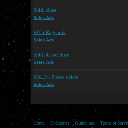
Sold, close
Sales Ads
WTS Ragnarok
Sales Ads
Sold please close
Sales Ads
SOLD - Please delete
Sales Ads
Home
Categories
Guidelines
Terms of Servi