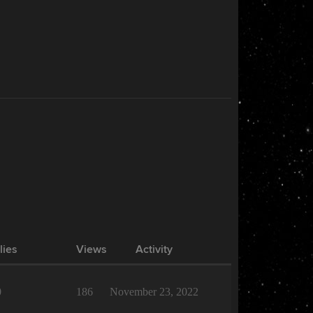
lies
Views
Activity
0
186
November 23, 2022