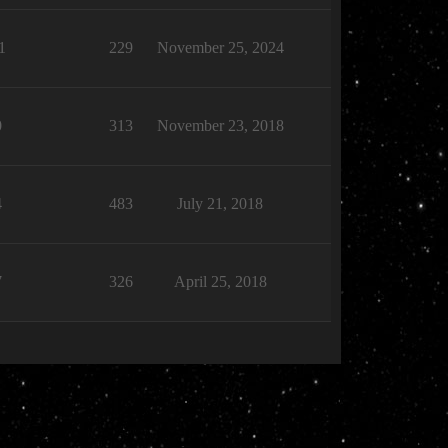
1
229
November 25, 2024
0
313
November 23, 2018
4
483
July 21, 2018
7
326
April 25, 2018