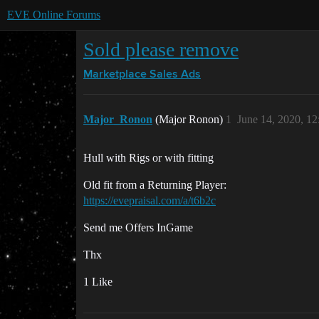
EVE Online Forums
Sold please remove
Marketplace
Sales Ads
Major_Ronon
(Major Ronon)
1
June 14, 2020, 1
Hull with Rigs or with fitting
Old fit from a Returning Player:
https://evepraisal.com/a/t6b2c
Send me Offers InGame
Thx
1 Like