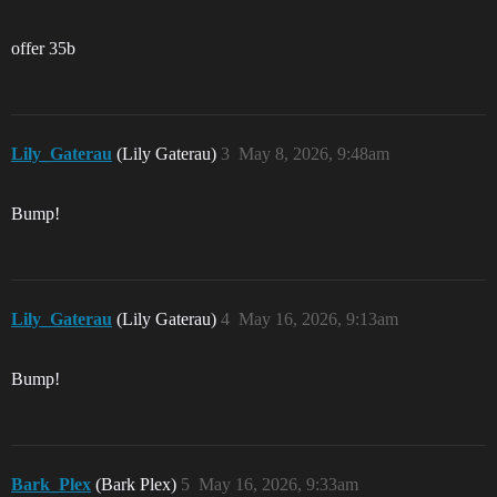
offer 35b
Lily_Gaterau
(Lily Gaterau)
3
May 8, 2026, 9:48am
Bump!
Lily_Gaterau
(Lily Gaterau)
4
May 16, 2026, 9:13am
Bump!
Bark_Plex
(Bark Plex)
5
May 16, 2026, 9:33am