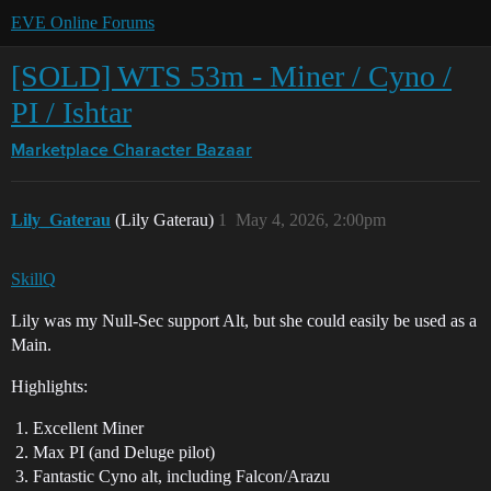
EVE Online Forums
[SOLD] WTS 53m - Miner / Cyno /
PI / Ishtar
Marketplace
Character Bazaar
Lily_Gaterau
(Lily Gaterau)
1
May 4, 2026, 2:00pm
SkillQ
Lily was my Null-Sec support Alt, but she could easily be used as a
Main.
Highlights:
Excellent Miner
Max PI (and Deluge pilot)
Fantastic Cyno alt, including Falcon/Arazu