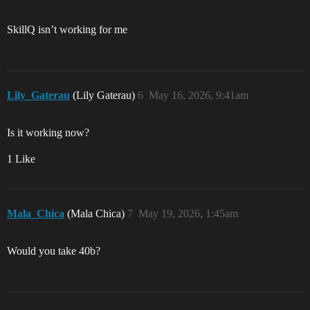
SkillQ isn’t working for me
Lily_Gaterau
(Lily Gaterau)
6
May 16, 2026, 9:41am
Is it working now?
1 Like
Mala_Chica
(Mala Chica)
7
May 19, 2026, 1:45am
Would you take 40b?