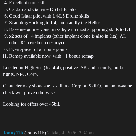
Excellent core skills
Caldari and Gallente DST/BR pilot
Good Ishtar pilot with L4/L5 Drone skills
Scanning/Hacking to L4, and can fly the Helios
Baseline gunnery and missile, with most supporting skills to L4
x2 sets of +4 implants (other implant clone is also in Jita). All
other JC have been destroyed.
Even spread of attribute points
Remap available now, with +1 bonus remap.
Located in High Sec (Jita 4-4), positive ISK and security, no kill
rights, NPC Corp.
Character may show she is still in a Corp on SkillQ, but an in-game
check will prove otherwise.
Looking for offers over 45bil.
Jonny11b
(Jonny11b)
2
May 4, 2026, 3:34pm