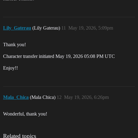
Lily_Gaterau
(Lily Gaterau)
11
May 19, 2026, 5:09pm
Thank you!
Character transfer initiated May 19, 2026 05:08 PM UTC
Enjoy!!
Mala_Chica
(Mala Chica)
12
May 19, 2026, 6:26pm
Wonderful, thank you!
Related topics