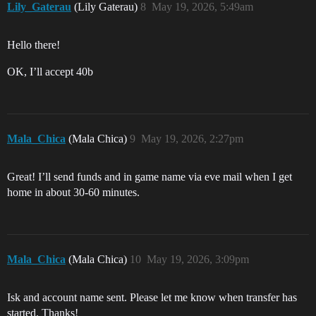
Lily_Gaterau
(Lily Gaterau)
8
May 19, 2026, 5:49am
Hello there!
OK, I’ll accept 40b
Mala_Chica
(Mala Chica)
9
May 19, 2026, 2:27pm
Great! I’ll send funds and in game name via eve mail when I get
home in about 30-60 minutes.
Mala_Chica
(Mala Chica)
10
May 19, 2026, 3:09pm
Isk and account name sent. Please let me know when transfer has
started. Thanks!