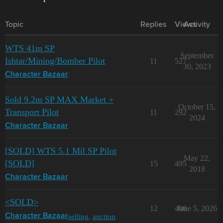
Topic
Replies
Views
Activity
WTS 41m SP
September
Ishtar/Mining/Bomber Pilot
11
527
30, 2023
Character Bazaar
Sold 9.2m SP MAX Market +
October 15,
Transport Pilot
11
292
2024
Character Bazaar
[SOLD] WTS 5.1 Mil SP Pilot
May 22,
[SOLD]
15
495
2018
Character Bazaar
<SOLD>
12
406
June 5, 2026
selling
,
auction
Character Bazaar