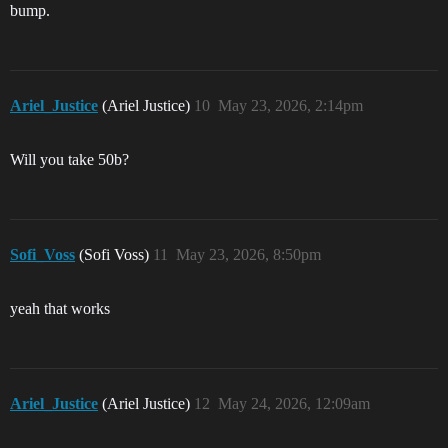
bump.
Ariel_Justice
(Ariel Justice)
10
May 23, 2026, 2:14pm
Will you take 50b?
Sofi_Voss
(Sofi Voss)
11
May 23, 2026, 8:50pm
yeah that works
Ariel_Justice
(Ariel Justice)
12
May 24, 2026, 12:09am