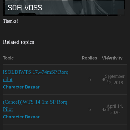
Thanks!
Related topics
Topic
Replies
Views
Activity
[SOLD]WTS 17.474mSP Rorq
September
pilot
5
407
12, 2018
Character Bazaar
(Cancel))WTS 14.1m SP Rorq
April 14,
Pilot
5
428
2020
Character Bazaar