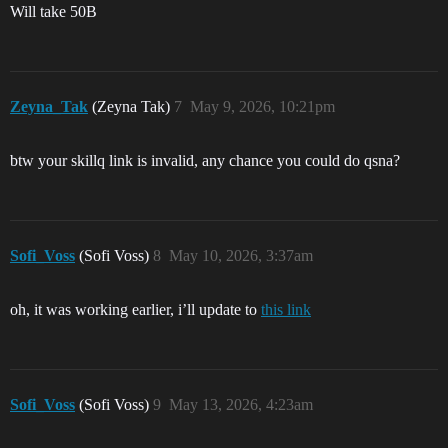
Will take 50B
Zeyna_Tak
(Zeyna Tak)
7
May 9, 2026, 10:21pm
btw your skillq link is invalid, any chance you could do qsna?
Sofi_Voss
(Sofi Voss)
8
May 10, 2026, 3:37am
oh, it was working earlier, i’ll update to
this link
Sofi_Voss
(Sofi Voss)
9
May 13, 2026, 4:23am