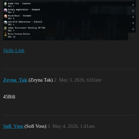
Skills Link
Zeyna_Tak
(Zeyna Tak)
2
May 3, 2026, 6:02am
45Bili
Sofi_Voss
(Sofi Voss)
3
May 4, 2026, 1:41am