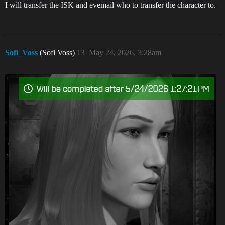
I will transfer the ISK and evemail who to transfer the character to.
Sofi_Voss
(Sofi Voss)
13
May 24, 2026, 3:28am