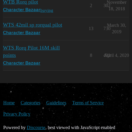
WTB Rorq pilot
November
2
302
18, 2018
buying
Character Bazaar
WTS 42mil sp rorqual pilot
March 30,
13
730
2019
Character Bazaar
WTS Rorq Pilot 16M skill
points
8
432
April 4, 2020
Character Bazaar
Home
Categories
Guidelines
Terms of Service
Privacy Policy
Powered by
Discourse
, best viewed with JavaScript enabled