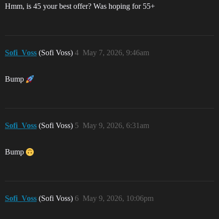
Hmm, is 45 your best offer? Was hoping for 55+
Sofi_Voss
(Sofi Voss)
4
May 7, 2026, 9:46am
Bump
Sofi_Voss
(Sofi Voss)
5
May 9, 2026, 6:31am
Bump
Sofi_Voss
(Sofi Voss)
6
May 9, 2026, 10:06pm