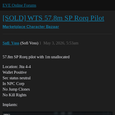
EVE Online Forums
[SOLD] WTS 57.8m SP Rorq Pilot
Marketplace
Character Bazaar
Sofi_Voss
(Sofi Voss)
1
May 3, 2026, 5:53am
57.8m SP Rorq pilot with 1m unallocated
Location: Jita 4-4
Wallet Positive
Sec status neutral
In NPC Corp
No Jump Clones
No Kill Rights
Implants: