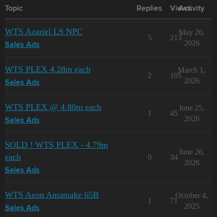
Topic
Replies
Views
Activity
WTS Azariel LS NPC
May 20,
5
213
2026
Sales Ads
WTS PLEX 4.28m each
March 1,
2
105
2026
Sales Ads
WTS PLEX @ 4.80m each
June 25,
1
45
2026
Sales Ads
SOLD ! WTS PLEX - 4.79m
June 26,
each
0
34
2026
Sales Ads
WTS Aeon Amamake 65B
October 4,
1
71
2025
Sales Ads