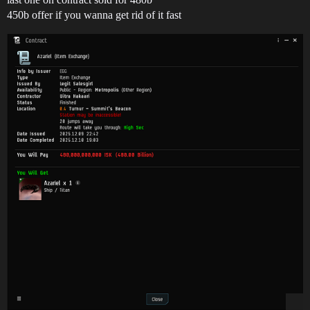
450b offer if you wanna get rid of it fast