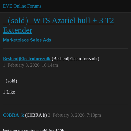
EVE Online Forums
（sold）WTS Azariel hull + 3 T2
Extender
Marketplace
Sales Ads
BeshenijElectroforeznik
(BeshenijElectroforeznik)
1
February 3, 2026, 10:14am
（sold）
1 Like
C0BRA_k
(C0BRA k)
2
February 3, 2026, 7:13pm
last one on contract sold for 480b