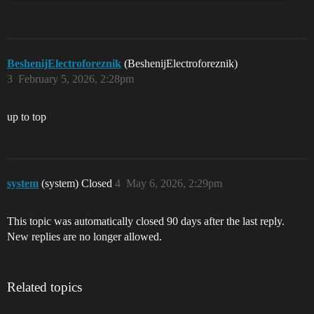
BeshenijElectroforeznik
(BeshenijElectroforeznik)
3
February 5, 2026, 2:28pm
up to top
system
(system) Closed
4
May 6, 2026, 2:29pm
This topic was automatically closed 90 days after the last reply.
New replies are no longer allowed.
Related topics