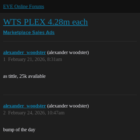
EVE Online Forums
WTS PLEX 4.28m each
Marketplace
Sales Ads
alexander_woodster
(alexander woodster)
1
February 21, 2026, 8:31am
as tittle, 25k available
alexander_woodster
(alexander woodster)
2
February 24, 2026, 10:47am
bump of the day