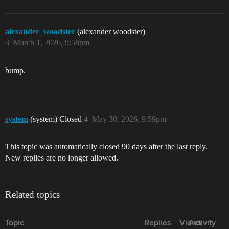
alexander_woodster
(alexander woodster)
3
March 1, 2026, 9:58pm
bump.
system
(system) Closed
4
May 30, 2026, 9:59pm
This topic was automatically closed 90 days after the last reply.
New replies are no longer allowed.
Related topics
Topic
Replies
Views
Activity