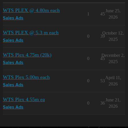
WTS PLEX @ 4.80m each
June 25,
1
45
2026
Sales Ads
WTS PLEX @ 5.3 m each
October 12,
0
39
2025
Sales Ads
WTS Plex 4.75m (20k)
December 2,
0
45
2025
Sales Ads
WTS Plex 5.00m each
April 11,
0
53
2026
Sales Ads
WTS Plex 4.55m ea
June 21,
0
36
2026
Sales Ads