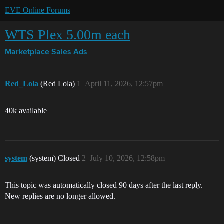
EVE Online Forums
WTS Plex 5.00m each
Marketplace
Sales Ads
Red_Lola
(Red Lola)
1
April 11, 2026, 12:57pm
40k available
system
(system) Closed
2
July 10, 2026, 12:58pm
This topic was automatically closed 90 days after the last reply.
New replies are no longer allowed.