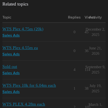
Related topics
Topic
Replies
Views
Activity
WTS Plex 4.75m (20k)
December 2,
0
45
2025
Sales Ads
WTS Plex 4.55m ea
June 21,
0
36
2026
Sales Ads
Sold out
September 9,
4
114
2025
Sales Ads
WTS Plex 10k for 6.04m each
July 19,
1
38
2025
Sales Ads
WTS PLEX 4.28m each
March 1,
2
105