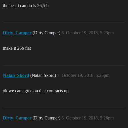
the best i can do is 26,5 b
Dirty_Camper
(Dirty Camper)
6
October 19, 2018, 5:23pm
make it 26b flat
Natan_Skord
(Natan Skord)
7
October 19, 2018, 5:25pm
ok we can agree on that contracts up
Dirty_Camper
(Dirty Camper)
8
October 19, 2018, 5:26pm