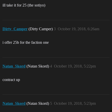
ill take it for 25 (the sotiyo)
Dirty_Camper
(Dirty Camper)
3
October 19, 2018, 6:26am
i offer 25b for the faction one
Natan_Skord
(Natan Skord)
4
October 19, 2018, 5:22pm
contract up
Natan_Skord
(Natan Skord)
5
October 19, 2018, 5:23pm