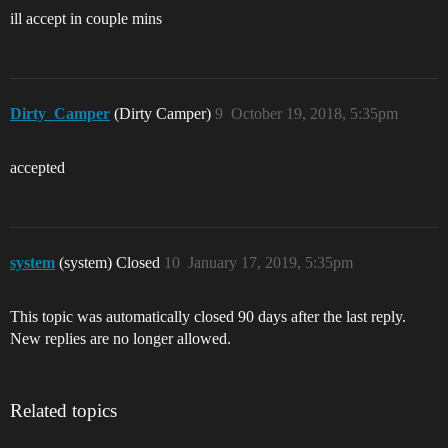
ill accept in couple mins
Dirty_Camper
(Dirty Camper)
9
October 19, 2018, 5:35pm
accepted
system
(system) Closed
10
January 17, 2019, 5:35pm
This topic was automatically closed 90 days after the last reply.
New replies are no longer allowed.
Related topics