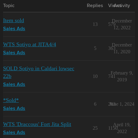
Topic
Replies
Views
Activity
Item sold
December
13
579
12, 2022
Sales Ads
WTS Sotiyo at JITA4/4
December
5
363
11, 2020
Sales Ads
SOLD Sotiyo in Caldari lowsec
February 9,
22b
10
741
2019
Sales Ads
*Sold*
6
283
June 1, 2024
Sales Ads
WTS 'Draccous' Fort Jita Split
April 19,
25
1150
2022
Sales Ads