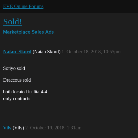
EVE Online Forums
Sold!
Marketplace
Sales Ads
Natan_Skord
(Natan Skord)
1
October 18, 2018, 10:55pm
Sotiyo sold
Draccous sold
both located in Jita 4-4
only contracts
Vily
(Vily)
2
October 19, 2018, 1:31am