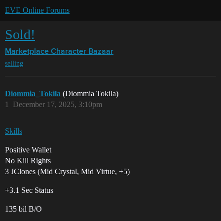
EVE Online Forums
Sold!
Marketplace
Character Bazaar
selling
Diommia_Tokila
(Diommia Tokila)
1
December 17, 2025, 3:10pm
Skills
Positive Wallet
No Kill Rights
3 JClones (Mid Crystal, Mid Virtue, +5)
+3.1 Sec Status
135 bil B/O