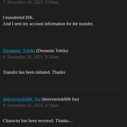
7
December 20, 2025, 9:08am
I transferred ISK.
And I sent my account information for the transfer.
Diommia_Tokila
(Diommia Tokila)
8
December 20, 2025, 9:36am
Transfer has been initiated. Thanks
denverenok666_Isu
(denverenok666 Isu)
9
December 21, 2025, 4:59am
Character has been received. Thanks…