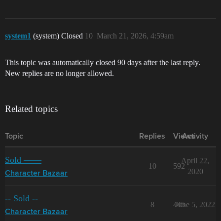
system1
(system) Closed
10
March 21, 2026, 4:59am
This topic was automatically closed 90 days after the last reply.
New replies are no longer allowed.
Related topics
Topic
Replies
Views
Activity
Sold ——
April 22,
10
592
2020
Character Bazaar
-- Sold --
8
445
June 5, 2022
Character Bazaar