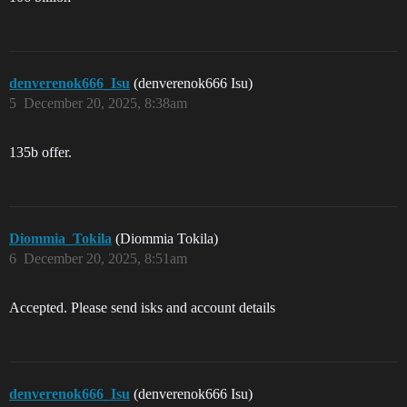
denverenok666_Isu
(denverenok666 Isu)
5
December 20, 2025, 8:38am
135b offer.
Diommia_Tokila
(Diommia Tokila)
6
December 20, 2025, 8:51am
Accepted. Please send isks and account details
denverenok666_Isu
(denverenok666 Isu)