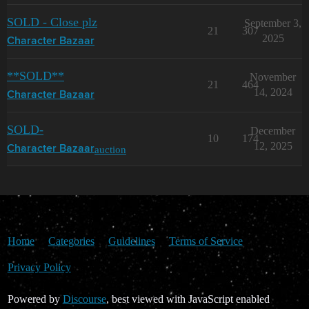
SOLD - Close plz
September 3,
21
307
2025
Character Bazaar
**SOLD**
November
21
464
14, 2024
Character Bazaar
SOLD-
December
10
174
12, 2025
auction
Character Bazaar
Home
Categories
Guidelines
Terms of Service
Privacy Policy
Powered by
Discourse
, best viewed with JavaScript enabled