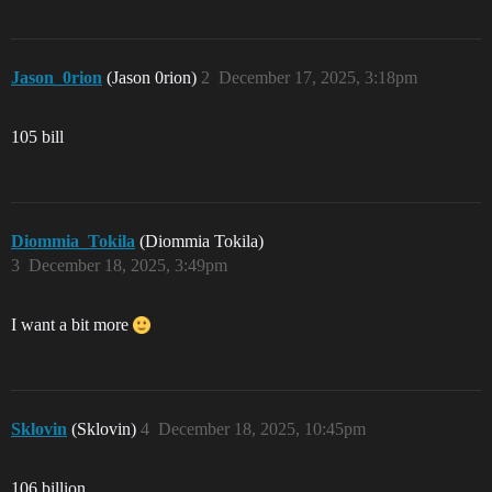
Jason_0rion
(Jason 0rion)
2
December 17, 2025, 3:18pm
105 bill
Diommia_Tokila
(Diommia Tokila)
3
December 18, 2025, 3:49pm
I want a bit more
Sklovin
(Sklovin)
4
December 18, 2025, 10:45pm
106 billion