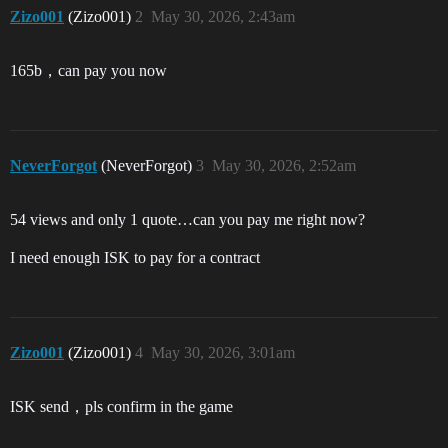
Zizo001
(Zizo001)
2
May 30, 2026, 2:43am
165b，can pay you now
NeverForgot
(NeverForgot)
3
May 30, 2026, 2:52am
54 views and only 1 quote…can you pay me right now?
I need enough ISK to pay for a contract
Zizo001
(Zizo001)
4
May 30, 2026, 3:01am
ISK send，pls confirm in the game