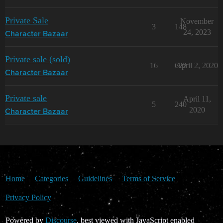
Private Sale
November
3
148
24, 2023
Character Bazaar
Private sale (sold)
16
622
April 2, 2020
Character Bazaar
Private sale
April 11,
5
240
2020
Character Bazaar
Home
Categories
Guidelines
Terms of Service
Privacy Policy
Powered by
Discourse
, best viewed with JavaScript enabled