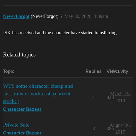
NeverForgot
(NeverForgot)
5
May 30, 2026, 3:39am
ISK has received and the character have started transferring
Related topics
Topic
Replies
Views
Activity
WTS some character cheap and
fast transfer with cash (current
March 16,
21
828
stock: )
2019
Character Bazaar
Private Sale
August 26,
3
385
2017
Character Bazaar