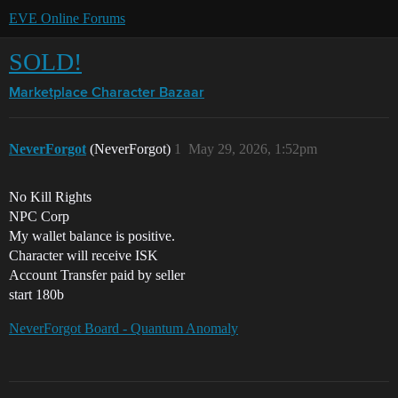
EVE Online Forums
SOLD!
Marketplace
Character Bazaar
NeverForgot
(NeverForgot)
1
May 29, 2026, 1:52pm
No Kill Rights
NPC Corp
My wallet balance is positive.
Character will receive ISK
Account Transfer paid by seller
start 180b
NeverForgot Board - Quantum Anomaly