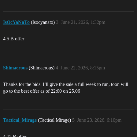
IsOcYaNaTo
(Isocyanato)
3
June 21, 2026, 1:32pm
4.5 B offer
Shimaerous
(Shimaerous)
4
June 22, 2026, 8:15pm
Thanks for the bids. I’ll give the sale a full week to run, toon will
go to the best offer as of 22:00 on 25.06
Tactical_Mirage
(Tactical Mirage)
5
June 23, 2026, 6:10pm
4.75 B offer