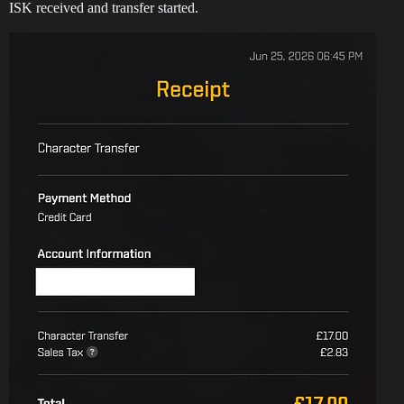
ISK received and transfer started.