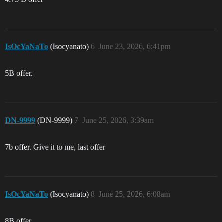
IsOcYaNaTo
(Isocyanato)
6
June 23, 2026, 6:41pm
5B offer.
DN-9999
(DN-9999)
7
June 25, 2026, 3:39am
7b offer. Give it to me, last offer
IsOcYaNaTo
(Isocyanato)
8
June 25, 2026, 6:08am
8B offer