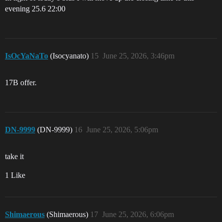
evening 25.6 22:00
IsOcYaNaTo
(Isocyanato)
15
June 25, 2026, 3:46pm
17B offer.
DN-9999
(DN-9999)
16
June 25, 2026, 5:06pm
take it
1 Like
Shimaerous
(Shimaerous)
17
June 25, 2026, 6:06pm