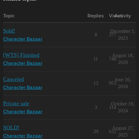
Topic
Replies
Views
Activity
Sold!
December 5,
8
377
2023
Character Bazaar
[WTS] Finished
August 18,
11
746
2020
Character Bazaar
Canceled
June 10,
12
953
2018
Character Bazaar
Private sale
October 19,
3
114
2024
Character Bazaar
SOLD!
August 27,
29
632
2025
Character Bazaar