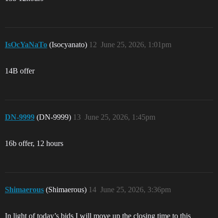
IsOcYaNaTo
(Isocyanato)
12
June 25, 2026, 1:01pm
14B offer
DN-9999
(DN-9999)
13
June 25, 2026, 1:45pm
16b offer, 12 hours
Shimaerous
(Shimaerous)
14
June 25, 2026, 3:36pm
In light of today’s bids I will move up the closing time to this