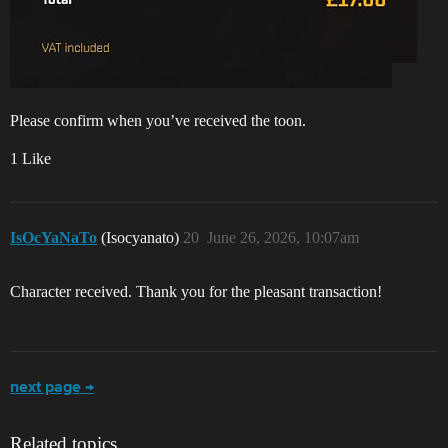
Please confirm when you’ve received the toon.
1 Like
IsOcYaNaTo
(Isocyanato)
20
June 26, 2026, 10:07am
Character received. Thank you for the pleasant transaction!
next page →
Related topics