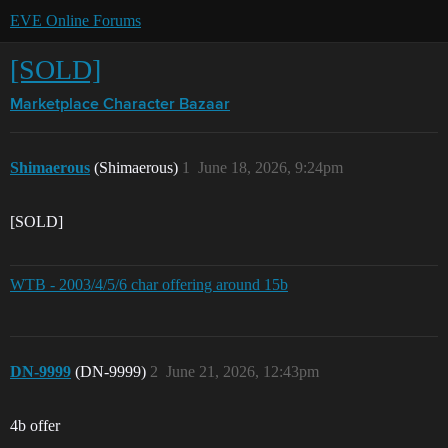
EVE Online Forums
[SOLD]
Marketplace
Character Bazaar
Shimaerous
(Shimaerous)
1
June 18, 2026, 9:24pm
[SOLD]
WTB - 2003/4/5/6 char offering around 15b
DN-9999
(DN-9999)
2
June 21, 2026, 12:43pm
4b offer