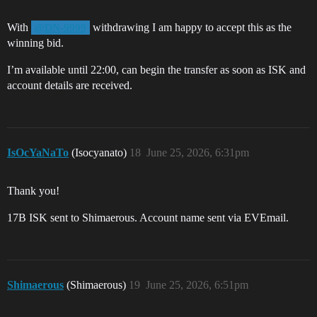
With
withdrawing I am happy to accept this as the
@DN-9999
winning bid.
I’m available until 22:00, can begin the transfer as soon as ISK and
account details are received.
IsOcYaNaTo
(Isocyanato)
18
June 25, 2026, 6:31pm
Thank you!
17B ISK sent to Shimaerous. Account name sent via EVEmail.
Shimaerous
(Shimaerous)
19
June 25, 2026, 6:51pm