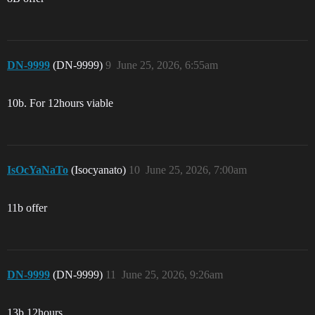
DN-9999
(DN-9999)
9
June 25, 2026, 6:55am
10b. For 12hours viable
IsOcYaNaTo
(Isocyanato)
10
June 25, 2026, 7:00am
11b offer
DN-9999
(DN-9999)
11
June 25, 2026, 9:26am
13b 12hours