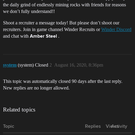
the daily grind of endlessly mining rocks with friends for reasons
we don’t fully understand!!
Shoot a recruiter a message today! But please don’t shoot our
recruiters. Join in game channel Winder Recruits or
Winder Discord
and chat with
.
Amber Steel
system
(system) Closed
2
August 16, 2020, 8:36pm
This topic was automatically closed 90 days after the last reply.
New replies are no longer allowed.
Related topics
Topic
Replies
Views
Activity