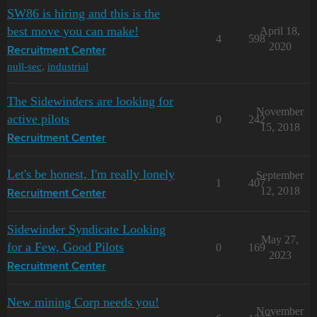
SW86 is hiring and this is the
best move you can make!
April 18,
4
598
2020
Recruitment Center
null-sec
,
industrial
The Sidewinders are looking for
November
active pilots
0
242
15, 2018
Recruitment Center
Let's be honest, I'm really lonely
September
1
407
12, 2018
Recruitment Center
Sidewinder Syndicate Looking
May 27,
for a Few, Good Pilots
0
169
2023
Recruitment Center
New mining Corp needs you!
November