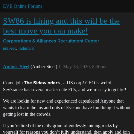
EVE Online Forums
SW86 is hiring and this will be the
best move you can make!
Corporations & Alliances
Recruitment Center
,
null-sec
industrial
Amber_Steel
(Amber Steel)
1
May 18, 2020, 8:36pm
Come join
, a US corp! CEO is weird,
The Sidewinders
Sev3rance has several master elite FCs, and we’re easy to get to!!
We are lookin for new and experienced capsuleers! Anyone that
wants to learn the ins and outs of Eve and have fun doing it without
getting lost in the crowds.
If you’re tired of the daily grind of endlessly mining rocks by
yourself for reasons you don’t fully understand, then apply and join