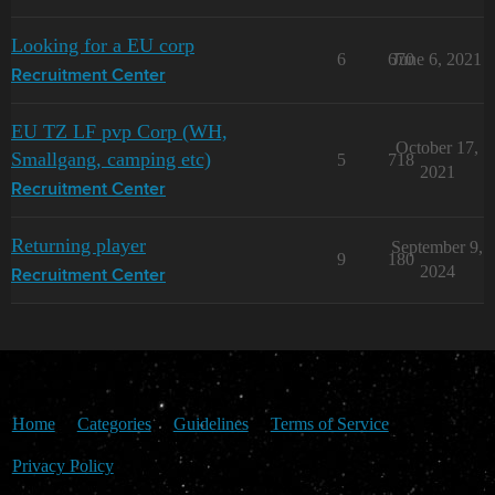
Looking for a EU corp
6
670
June 6, 2021
Recruitment Center
EU TZ LF pvp Corp (WH,
October 17,
Smallgang, camping etc)
5
718
2021
Recruitment Center
Returning player
September 9,
9
180
2024
Recruitment Center
Home
Categories
Guidelines
Terms of Service
Privacy Policy