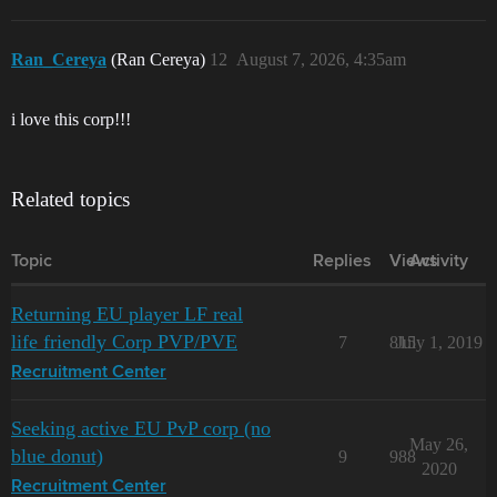
Ran_Cereya
(Ran Cereya)
12
August 7, 2026, 4:35am
i love this corp!!!
Related topics
Topic
Replies
Views
Activity
Returning EU player LF real
life friendly Corp PVP/PVE
7
815
July 1, 2019
Recruitment Center
Seeking active EU PvP corp (no
May 26,
blue donut)
9
988
2020
Recruitment Center