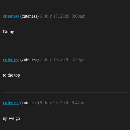
cuteness
(cuteness)
6
July 17, 2026, 3:00am
Bump..
cuteness
(cuteness)
7
July 19, 2026, 2:40pm
to the top
cuteness
(cuteness)
8
July 23, 2026, 8:47am
up we go