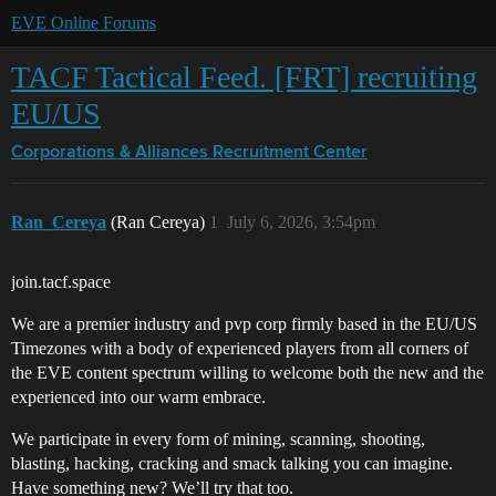
EVE Online Forums
TACF Tactical Feed. [FRT] recruiting
EU/US
Corporations & Alliances
Recruitment Center
Ran_Cereya
(Ran Cereya)
1
July 6, 2026, 3:54pm
join.tacf.space
We are a premier industry and pvp corp firmly based in the EU/US
Timezones with a body of experienced players from all corners of
the EVE content spectrum willing to welcome both the new and the
experienced into our warm embrace.
We participate in every form of mining, scanning, shooting,
blasting, hacking, cracking and smack talking you can imagine.
Have something new? We’ll try that too.