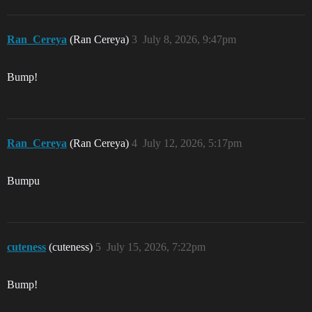
Ran_Cereya
(Ran Cereya)
3
July 8, 2026, 9:47pm
Bump!
Ran_Cereya
(Ran Cereya)
4
July 12, 2026, 5:17pm
Bumpu
cuteness
(cuteness)
5
July 15, 2026, 7:22pm
Bump!