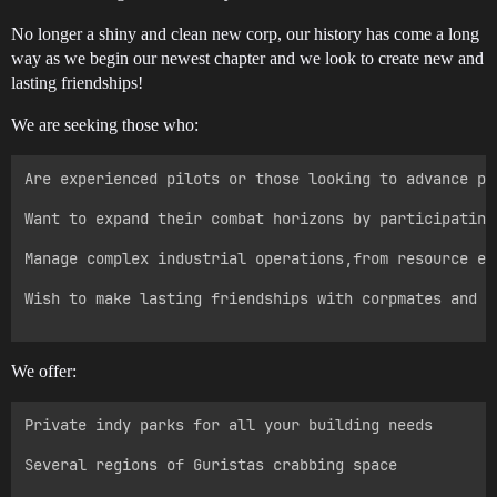
No longer a shiny and clean new corp, our history has come a long
way as we begin our newest chapter and we look to create new and
lasting friendships!
We are seeking those who:
Are experienced pilots or those looking to advance pa
Want to expand their combat horizons by participating
Manage complex industrial operations,from resource ex
Wish to make lasting friendships with corpmates and e
We offer:
Private indy parks for all your building needs

Several regions of Guristas crabbing space
