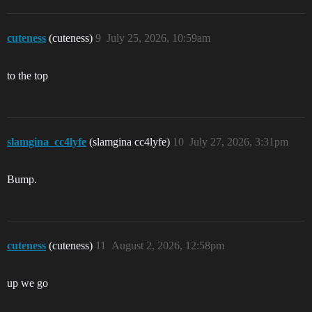
cuteness
(cuteness)
9
July 25, 2026, 10:59am
to the top
slamgina_cc4lyfe
(slamgina cc4lyfe)
10
July 27, 2026, 3:31pm
Bump.
cuteness
(cuteness)
11
August 2, 2026, 12:58pm
up we go