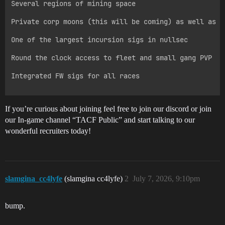
Several regions of mining space

Private corp moons (this will be coming) as well as pu
One of the largest incursion sigs in nullsec

Round the clock access to fleet and small gang PVP

Integrated FW sigs for all races

If you’re curious about joining feel free to join our discord or join
our In-game channel “TACF Public” and start talking to our
wonderful recruiters today!
slamgina_cc4lyfe
(slamgina cc4lyfe)
2
July 7, 2026, 9:10pm
bump.