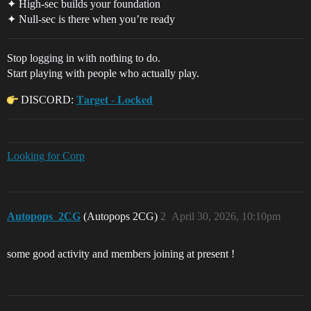
✦ High-sec builds your foundation
✦ Null-sec is there when you’re ready
Stop logging in with nothing to do.
Start playing with people who actually play.
DISCORD:
𝐓𝐚𝐫𝐠𝐞𝐭 - 𝐋𝐨𝐜𝐤𝐞𝐝
Looking for Corp
Autopops_2CG
(Autopops 2CG)
2
April 30, 2026, 10:10pm
some good activity and members joining at present !