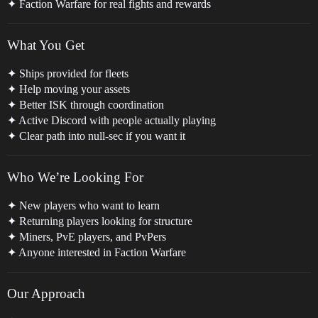
✦ Faction Warfare for real fights and rewards
What You Get
✦ Ships provided for fleets
✦ Help moving your assets
✦ Better ISK through coordination
✦ Active Discord with people actually playing
✦ Clear path into null-sec if you want it
Who We’re Looking For
✦ New players who want to learn
✦ Returning players looking for structure
✦ Miners, PvE players, and PvPers
✦ Anyone interested in Faction Warfare
Our Approach