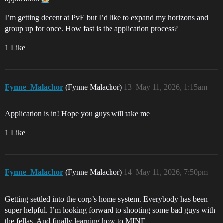
I’m getting decent at PvE but I’d like to expand my horizons and
group up for once. How fast is the application process?
1 Like
Fynne_Malachor
(Fynne Malachor)
13
May 11, 2026, 1:15am
Application is in! Hope you guys will take me
1 Like
Fynne_Malachor
(Fynne Malachor)
14
May 11, 2026, 7:50pm
Getting settled into the corp’s home system. Everybody has been
super helpful. I’m looking forward to shooting some bad guys with
the fellas. And finally learning how to MINE