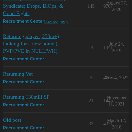
August 27,
Syndicate; Drops, BlOps, &
145
9707
2020
Good Fights
low-sec
,
pvp
Recruitment Center
Returning player (250m+)
looking for a new home (
July 24,
14
1341
PVP/PVE in NULL/WH)
2019
Recruitment Center
Returning Vet
5
466
May 4, 2022
Recruitment Center
Returning 130mill SP
November
21
1445
11, 2021
Recruitment Center
Old post
March 12,
33
4371
2018
Recruitment Center