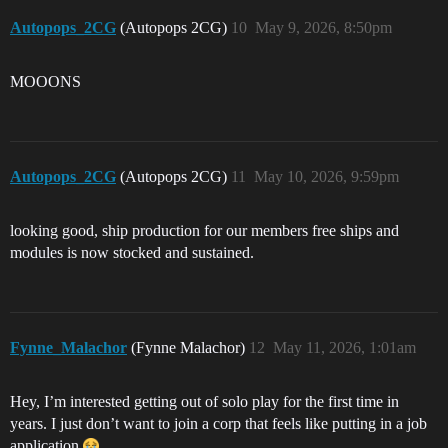
Autopops_2CG
(Autopops 2CG)
10
May 9, 2026, 8:50pm
MOOONS
Autopops_2CG
(Autopops 2CG)
11
May 10, 2026, 9:59pm
looking good, ship production for our members free ships and
modules is now stocked and sustained.
Fynne_Malachor
(Fynne Malachor)
12
May 11, 2026, 1:01am
Hey, I’m interested getting out of solo play for the first time in
years. I just don’t want to join a corp that feels like putting in a job
application