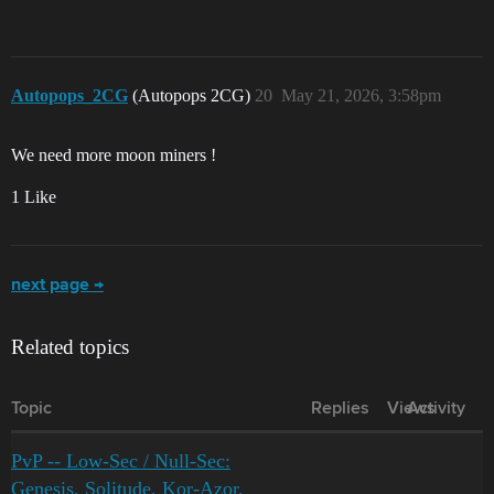
Autopops_2CG
(Autopops 2CG)
20
May 21, 2026, 3:58pm
We need more moon miners !
1 Like
next page →
Related topics
Topic
Replies
Views
Activity
PvP -- Low-Sec / Null-Sec:
Genesis, Solitude, Kor-Azor,