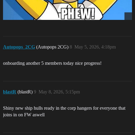
Autopops_2CG
(Autopops 2CG)
8
May 5, 2026, 4:18pm
onboarding another 5 members today nice progress!
blastR
(blastR)
9
May 8, 2026, 5:15pm
Shiny new ship hulls ready in the corp hangers for everyone that
joins in on FW aswell