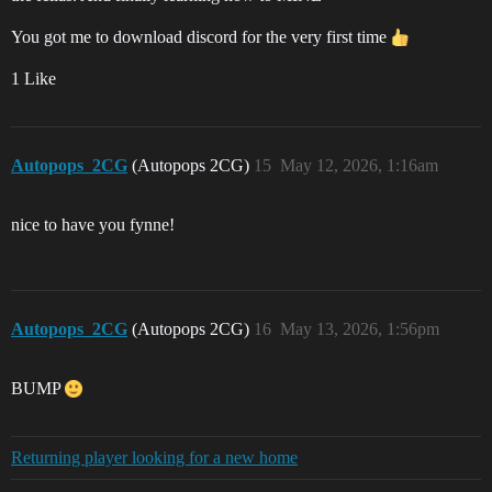
You got me to download discord for the very first time
1 Like
Autopops_2CG
(Autopops 2CG)
15
May 12, 2026, 1:16am
nice to have you fynne!
Autopops_2CG
(Autopops 2CG)
16
May 13, 2026, 1:56pm
BUMP
Returning player looking for a new home