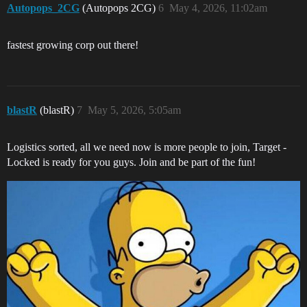
Autopops_2CG
(Autopops 2CG)
6
May 4, 2026, 11:02am
fastest growing corp out there!
blastR
(blastR)
7
May 5, 2026, 5:05am
Logistics sorted, all we need now is more people to join, Target -
Locked is ready for you guys. Join and be part of the fun!