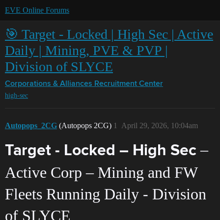
EVE Online Forums
🎯 Target - Locked | High Sec | Active
Daily | Mining, PVE & PVP |
Division of SLYCE
Corporations & Alliances
Recruitment Center
high-sec
Autopops_2CG
(Autopops 2CG)
1
April 29, 2026, 10:04am
–
Target - Locked – High Sec
Active Corp – Mining and FW
Fleets Running Daily - Division
of SLYCE