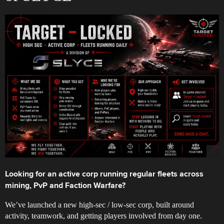
Looking for an active corp running regular fleets across
mining, PvP and Faction Warfare?
We’ve launched a new high-sec / low-sec corp, built around
activity, teamwork, and getting players involved from day one.