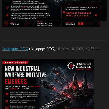
Autopops_2CG
(Autopops 2CG)
18
May 16, 2026, 12:55pm