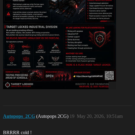
Autopops_2CG
(Autopops 2CG)
19
May 20, 2026, 10:51am
BRRRR cold !