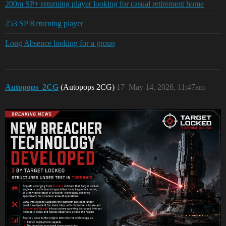
200m SP+ returning player looking for casual retirement home
253 SP Returning player
Long Absence looking for a group
Autopops_2CG
(Autopops 2CG)
17
May 14, 2026, 11:47am