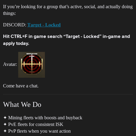
If you’re looking for a group that’s active, social, and actually doing
things:
DISCORD:
𝐓𝐚𝐫𝐠𝐞𝐭 - 𝐋𝐨𝐜𝐤𝐞𝐝
Hit CTRL+F in game search “Target - Locked” in-game and
apply today.
Avatar:
Come have a chat.
What We Do
✦ Mining fleets with boosts and buyback
✦ PvE fleets for consistent ISK
✦ PvP fleets when you want action