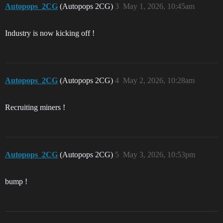
Autopops_2CG
(Autopops 2CG)
3
May 1, 2026, 10:45am
Industry is now kicking off !
Autopops_2CG
(Autopops 2CG)
4
May 2, 2026, 10:28am
Recruiting miners !
Autopops_2CG
(Autopops 2CG)
5
May 3, 2026, 10:53pm
bump !