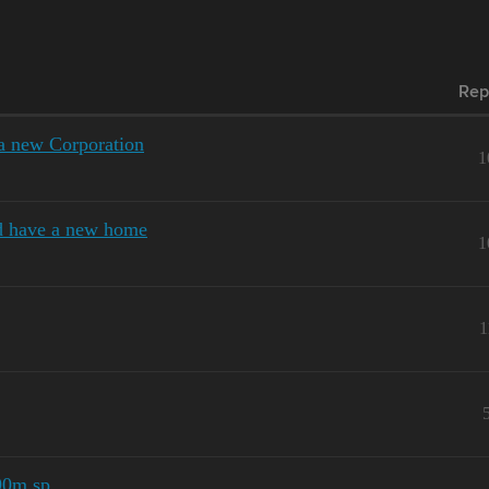
Rep
 a new Corporation
1
d have a new home
1
1
 90m sp