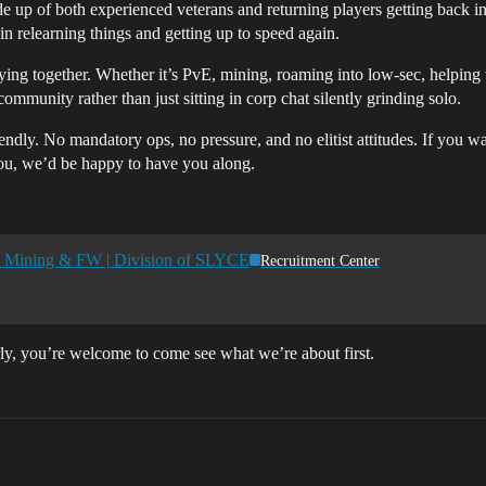
e up of both experienced veterans and returning players getting back in
in relearning things and getting up to speed again.
ying together. Whether it’s PvE, mining, roaming into low-sec, helping w
mmunity rather than just sitting in corp chat silently grinding solo.
endly. No mandatory ops, no pressure, and no elitist attitudes. If you w
you, we’d be happy to have you along.
y | Mining & FW | Division of SLYCE
Recruitment Center
rly, you’re welcome to come see what we’re about first.