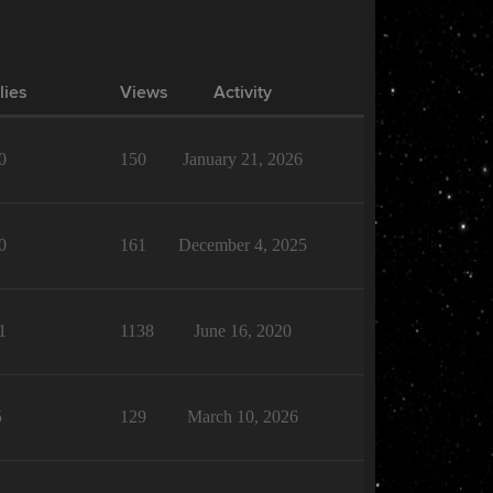
lies
Views
Activity
0
150
January 21, 2026
0
161
December 4, 2025
1
1138
June 16, 2020
5
129
March 10, 2026