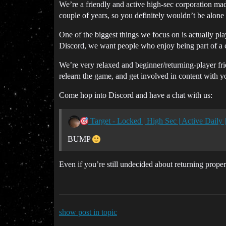
We’re a friendly and active high-sec corporation mad
couple of years, so you definitely wouldn’t be alone 
One of the biggest things we focus on is actually pla
Discord, we want people who enjoy being part of a co
We’re very relaxed and beginner/returning-player fri
relearn the game, and get involved in content with 
Come hop into Discord and have a chat with us:
Target - Locked | High Sec | Active Dail
BUMP
Even if you’re still undecided about returning prope
show post in topic