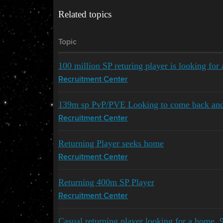
Related topics
Topic
100 million SP returing player is looking for
Recruitment Center
139m sp PvP/PVE Looking to come back an
Recruitment Center
Returning Player seeks home
Recruitment Center
Returning 400m SP Player
Recruitment Center
Casual returning player looking for a home,