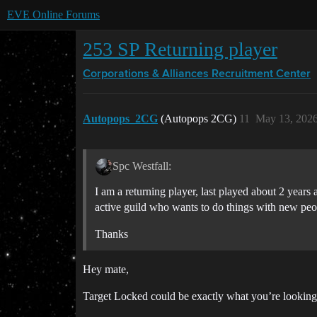
EVE Online Forums
253 SP Returning player
Corporations & Alliances
Recruitment Center
Autopops_2CG
(Autopops 2CG)
11
May 13, 2026
Spc Westfall:
I am a returning player, last played about 2 years
active guild who wants to do things with new peo
Thanks
Hey mate,
Target Locked could be exactly what you’re looking 