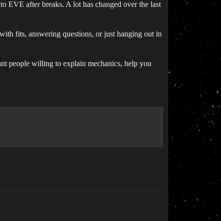
to EVE after breaks. A lot has changed over the last
ith fits, answering questions, or just hanging out in
ant people willing to explain mechanics, help you