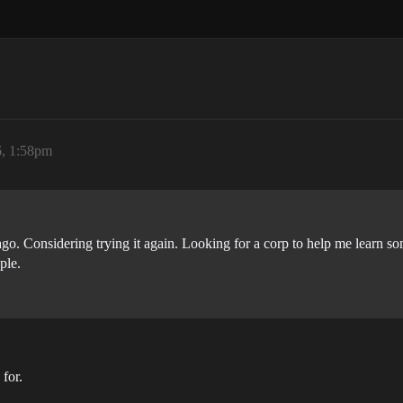
, 1:58pm
 ago. Considering trying it again. Looking for a corp to help me learn s
ple.
for.