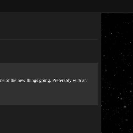
ome of the new things going. Preferably with an