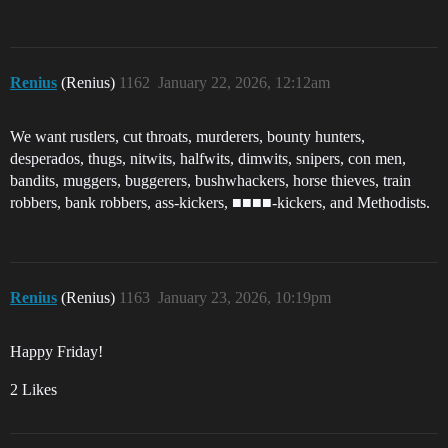
Renius
(Renius)
1162
January 22, 2026, 12:12am
We want rustlers, cut throats, murderers, bounty hunters,
desperados, thugs, nitwits, halfwits, dimwits, snipers, con men,
bandits, muggers, buggerers, bushwhackers, horse thieves, train
robbers, bank robbers, ass-kickers, ■■■■-kickers, and Methodists.
Renius
(Renius)
1163
January 23, 2026, 10:19pm
Happy Friday!
2 Likes