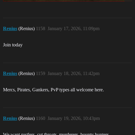
Renius
(Renius)
1158
January 17, 2026, 11:09pm
Join today
Renius
(Renius)
1159
January 18, 2026, 11:42pm
Mercs, Pirates, Gankers, PvP types all welcome here.
Renius
(Renius)
1160
January 19, 2026, 10:43pm
We want rustlers, cut throats, murderers, bounty hunters,