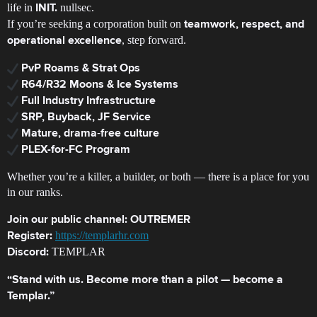
life in
nullsec.
INIT.
If you’re seeking a corporation built on
teamwork, respect, and
, step forward.
operational excellence
PvP Roams & Strat Ops
R64/R32 Moons & Ice Systems
Full Industry Infrastructure
SRP, Buyback, JF Service
Mature, drama‑free culture
PLEX-for-FC Program
Whether you’re a killer, a builder, or both — there is a place for you
in our ranks.
Join our public channel:
OUTREMER
https://templarhr.com
Register:
TEMPLAR
Discord:
“Stand with us. Become more than a pilot — become a
Templar.”