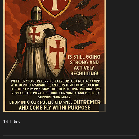
14 Likes