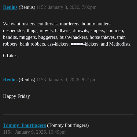
Renius
(Renius)
1152
January 8, 2026, 7:00pm
We want rustlers, cut throats, murderers, bounty hunters,
desperados, thugs, nitwits, halfwits, dimwits, snipers, con men,
bandits, muggers, buggerers, bushwhackers, horse thieves, train
robbers, bank robbers, ass-kickers, ■■■■-kickers, and Methodists.
6 Likes
Renius
(Renius)
1153
January 9, 2026, 8:21pm
Happy Friday
Tommy_Fourfingers
(Tommy Fourfingers)
1154
January 9, 2026, 10:49pm