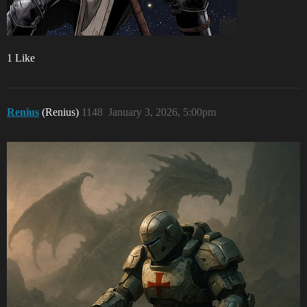
1 Like
Renius
(Renius)
1148
January 3, 2026, 5:00pm