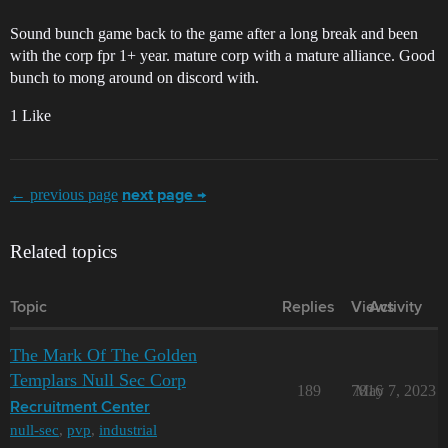
Sound bunch game back to the game after a long break and been
with the corp fpr 1+ year. mature corp with a mature alliance. Good
bunch to mong around on discord with.
1 Like
← previous page
next page →
Related topics
Topic
Replies
Views
Activity
The Mark Of The Golden
Templars Null Sec Corp
189
7816
May 7, 2023
Recruitment Center
null-sec
,
pvp
,
industrial