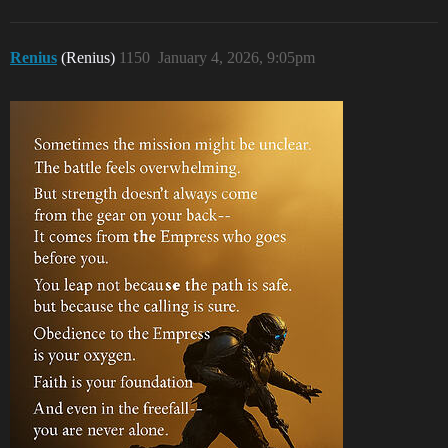
Renius
(Renius)
1150
January 4, 2026, 9:05pm