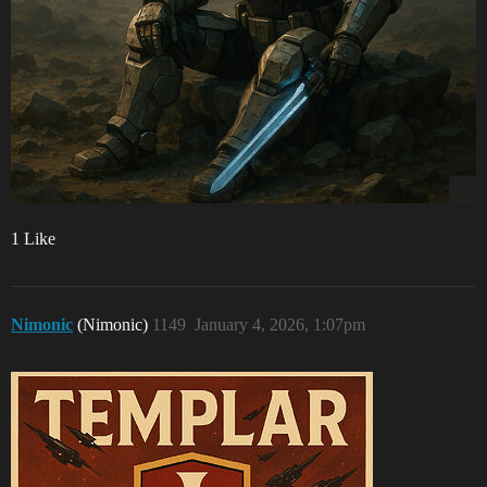
1 Like
Nimonic
(Nimonic)
1149
January 4, 2026, 1:07pm