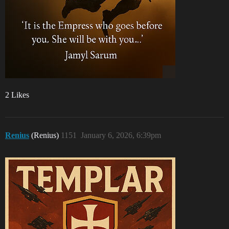
2 Likes
Renius
(Renius)
1151
January 6, 2026, 6:39pm