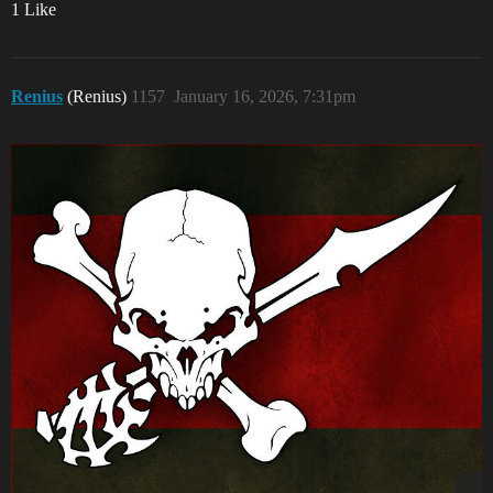
1 Like
Renius
(Renius)
1157
January 16, 2026, 7:31pm