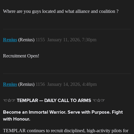
Where are you guys located and what alliance and coalition ?
Renius
(Renius)
1155
January 11, 2026, 7:30pm
Recruitment Open!
Renius
(Renius)
1156
January 14, 2026, 4:48pm
☜☆☞ TEMPLAR — DAILY CALL TO ARMS ☜☆☞
Become an Immortal Warrior. Serve with Purpose. Fight
with Honour.
TEMPLAR continues to recruit disciplined, high‑activity pilots for