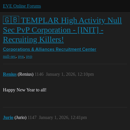
EVE Online Forums
🇬🇧 TEMPLAR High Activity Null
Sec PvP Corporation - [INIT] -
Recruiting Killers!
Corporations & Alliances
Recruitment Center
,
,
null-sec
pve
pvp
Renius
(Renius)
1146
January 1, 2026, 12:10pm
Happy New Year to all!
Jurio
(Jurio)
1147
January 1, 2026, 12:41pm