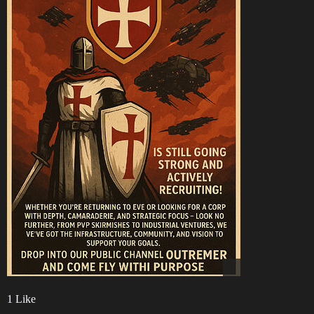
1 Like