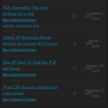
[NA] Returning 78m pilot
looking for a corp
October 3,
25
1215
2023
Recruitment Center
null-sec
,
wormhole
,
pvp
128mil SP Returning Player
March 7,
looking for a home (PvP toons)
32
3602
2018
Recruitment Center
54m SP Pilot LF Null Sec PvP
January 29,
and Home
15
1444
2019
Recruitment Center
74 mil SP character looking for
February 25,
a new home
25
3490
2018
Recruitment Center