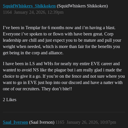
SquidWhiskers_Shikkoken
(SquidWhiskers Shikkoken)
1164
January 24, 2026, 12:39pm
I’ve been in Templar for 6 months now and i’m having a blast.
Everyone i’ve spoken to or flown with have been great. Corp
leadership are chill and just expect you to be mature and pull your
weight when needed, which is more than fair for the benefits you
get being in the corp and alliance.
I have been in LS and WHs for nearly my entire EVE career and
wanted to avoid NS like the plague but i am really glad i made the
choice to give it a go. If you’re on the fence and not sure where you
want to go in EVE just hop into our discord and have a natter with
one of our recruiters. They don’t bite!!
2 Likes
Saal_Iverson
(Saal Iverson)
1165
January 26, 2026, 10:07pm