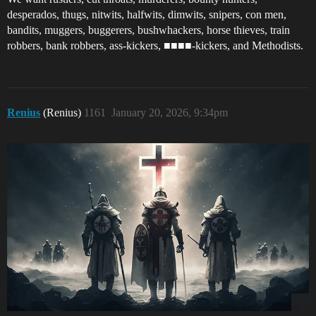
desperados, thugs, nitwits, halfwits, dimwits, snipers, con men,
bandits, muggers, buggerers, bushwhackers, horse thieves, train
robbers, bank robbers, ass-kickers, ■■■■-kickers, and Methodists.
Renius
(Renius)
1161
January 20, 2026, 9:34pm