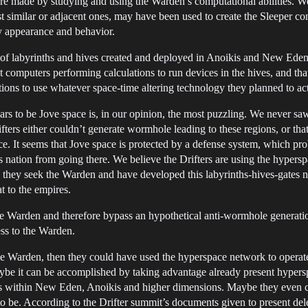
ere made by studying and using the Warden’s computational abilities. We
 similar or adjacent ones, may have been used to create the Sleeper con
ly appearance and behavior.
of labyrinths and hives created and deployed in Anoikis and New Eden du
nt computers performing calculations to run devices in the hives, and th
ions to use whatever space-time altering technology they planned to act
ars to be Jove space is, in our opinion, the most puzzling. We never s
ifters either couldn’t generate wormhole leading to these regions, or tha
ce. It seems that Jove space is protected by a defense system, which p
a’s nation from going there. We believe the Drifters are using the hypers
 they seek the Warden and have developed this labyrinths-hives-gates ne
t to the empires.
he Warden and therefore bypass an hypothetical anti-wormhole generatio
ss to the Warden.
the Warden, then they could have used the hyperspace network to operat
aybe it can be accomplished by taking advantage already present hyper
 within New Eden, Anoikis and higher dimensions. Maybe they even cr
 be. According to the Drifter summit’s documents given to present dele