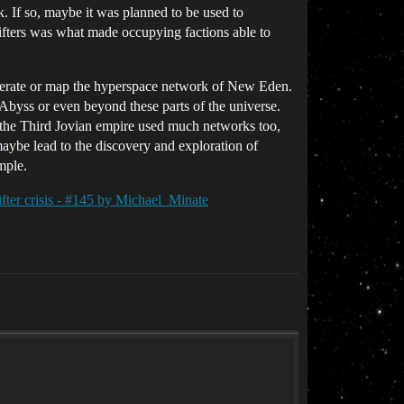
. If so, maybe it was planned to be used to
fters was what made occupying factions able to
generate or map the hyperspace network of New Eden.
Abyss or even beyond these parts of the universe.
r the Third Jovian empire used much networks too,
maybe lead to the discovery and exploration of
mple.
fter crisis - #145 by Michael_Minate