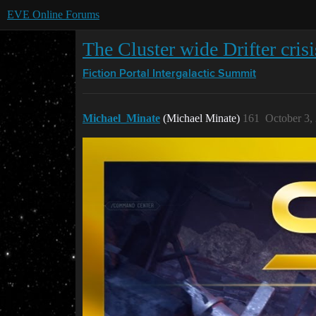
EVE Online Forums
The Cluster wide Drifter cris
Fiction Portal
Intergalactic Summit
Michael_Minate
(Michael Minate)
161
October 3,