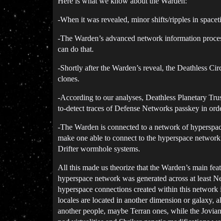
Here is what we know about the Warden:
-When it was revealed, minor shifts/ripples in spa
-The Warden’s advanced network information processi
can do that.
-Shortly after the Warden’s reveal, the Deathless C
clones.
-According to our analyses, Deathless Planetary Tr
to-detect traces of Defense Networks passkey in ord
-The Warden is connected to a network of hyperspac
make one able to connect to the hyperspace network wh
Drifter wormhole systems.
All this made us theorize that the Warden’s main fea
hyperspace network was generated across at least N
hyperspace connections created within this network 
locales are located in another dimension or galaxy, al
another people, maybe Terran ones, while the Jovia