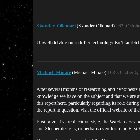
Skander_Ollemari
(Skander Ollemari)
162
Octobe
Upwell delving onto drifter technology isn’t far fetc
Michael_Minate
(Michael Minate)
163
October 6,
After several months of researching and hypothesizing
knowledge we have on the subject and that we are aut
this report here, particularly regarding its role durin
the report in question, visit the official website of t
First, given its architectural style, the Warden does 
and Sleeper designs, or perhaps even from the First