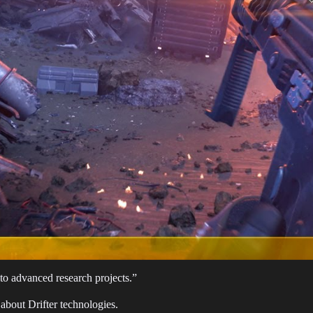
 to advanced research projects.”
h about Drifter technologies.