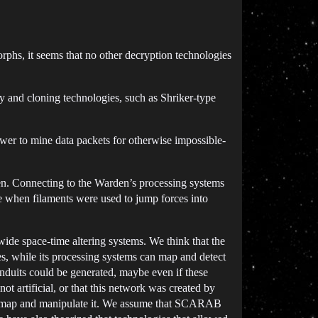
phs, it seems that no other decryption technologies
y and cloning technologies, such as Shriker-type
er to mine data packets for otherwise impossible-
en. Connecting to the Warden’s processing systems
ase when filaments were used to jump forces into
wide space-time altering systems. We think that the
, while its processing systems can map and detect
nduits could be generated, maybe even if these
ot artificial, or that this network was created by
 to map and manipulate it. We assume that SCARAB