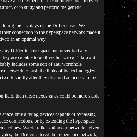
 have also theorized that technologies that allowed
struct, or to study and perform the genetic
ring the last days of the Drifter crisis. We
at their connection to the hyperspace network made it
ivate in an optimal way.
aw any Drifter in Jove space and never had any
t they are capable to go there but we can’t know it
robably includes some sort of anti-wormhole
pace network to push the limits of the technologies
twork shortly after they obtained an access to the
n field, then these nexus gates could be more stable
e space-time altering devices capable of bypassing
space connections, or by extending the hyperspace
eated new Warden-like stations or networks, given
gates, the Drifters altered the hyperspace network,