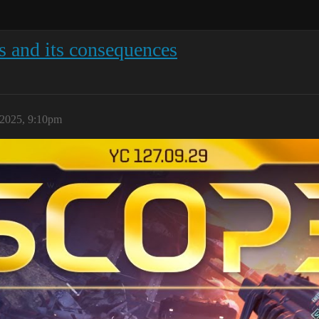
is and its consequences
 2025, 9:10pm