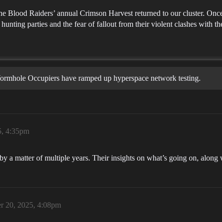
he Blood Raiders’ annual Crimson Harvest returned to our cluster. Once m
 hunting parties and the fear of fallout from their violent clashes with th
 Wormhole Occupiers have ramped up hyperspace network testing.
5, 4:35pm
a matter of multiple years. Their insights on what’s going on, along wi
r 20, 2025, 4:08pm