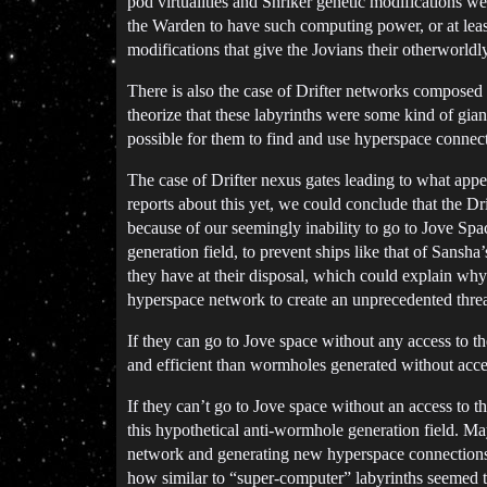
pod virtualities and Shriker genetic modifications w
the Warden to have such computing power, or at least
modifications that give the Jovians their otherworld
There is also the case of Drifter networks composed 
theorize that these labyrinths were some kind of gia
possible for them to find and use hyperspace connect
The case of Drifter nexus gates leading to what appe
reports about this yet, we could conclude that the Dr
because of our seemingly inability to go to Jove Spa
generation field, to prevent ships like that of Sansh
they have at their disposal, which could explain why
hyperspace network to create an unprecedented threa
If they can go to Jove space without any access to t
and efficient than wormholes generated without acce
If they can’t go to Jove space without an access to 
this hypothetical anti-wormhole generation field. M
network and generating new hyperspace connections
how similar to “super-computer” labyrinths seemed to