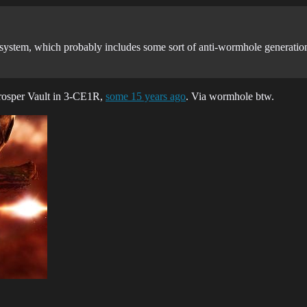
 system, which probably includes some sort of anti-wormhole generation f
Prosper Vault in 3-CE1R,
some 15 years ago
. Via wormhole btw.