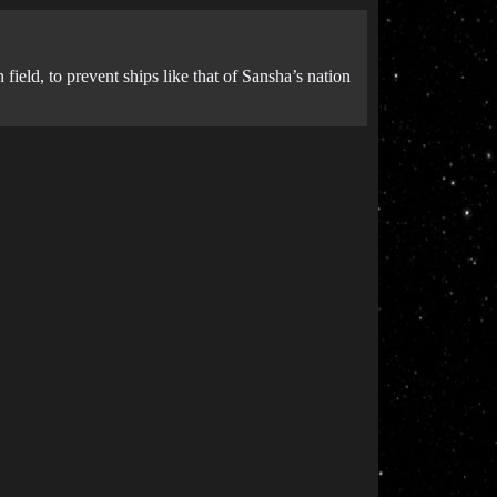
ield, to prevent ships like that of Sansha’s nation