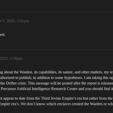
r 5, 2025, 2:51pm
hed.
 2025, 2:58pm
 about the Warden, its capabilities, its nature, and other matters, my t
horized to publish, in addition to some hypotheses. I am taking this o
g the Drifter crisis. This message will be posted after the report is rele
he Precursor Artificial Intelligence Research Center and you should find i
not appear to date from the Third Jovian Empire’s era but rather from the
 Empire era’s. We don’t know which enclaves created the Warden or whic