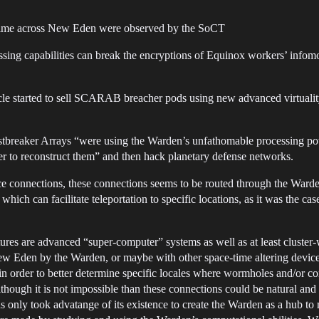
cetime across New Eden were observed by the SoCT
ng capabilities can break the encryptions of Equinox workers’ infomor
ircle started to sell SCARAB breacher pods using new advanced virtualit
ustbreaker Arrays “were using the Warden’s unfathomable processing pow
er to reconstruct them” and then hack planetary defense networks.
e connections, these connections seems to be routed through the Ward
ich can facilitate teleportation to specific locations, as it was the c
tures are advanced “super-computer” systems as well as at least cluster-
ew Eden by the Warden, or maybe with other space-time altering devices
in order to better determine specific locales where wormholes and/or co
though it is not impossible than these connections could be natural and n
ns only took advatange of its existence to create the Warden as a hub