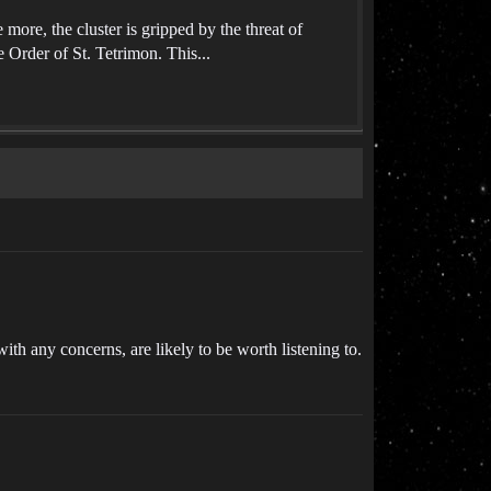
ore, the cluster is gripped by the threat of
e Order of St. Tetrimon. This...
th any concerns, are likely to be worth listening to.