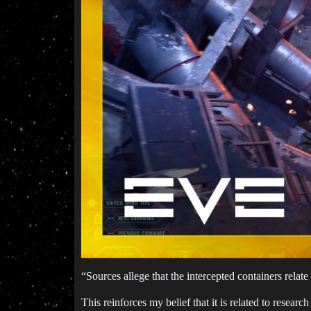
“Sources allege that the intercepted containers relate
This reinforces my belief that it is related to researc