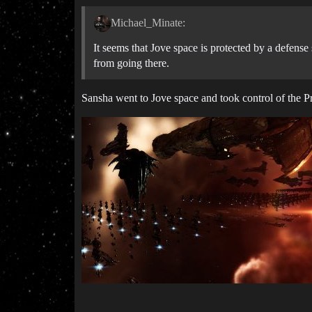
Michael_Minate:
It seems that Jove space is protected by a defense
from going there.
Sansha went to Jove space and took control of the 