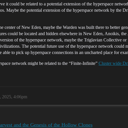
it could be related to a potential extension of the hyperspace network
s. Maybe the potential extension of the hyperspace network by the Dri
n the center of New Eden, maybe the Warden was built there to better 
ctures could be located and hidden elsewhere in New Eden, Anoikis, the 
 version of the hyperspace network, maybe the Triglavian Collective o
civilizations. The potential future use of the hyperspace network could 
 able to pick up hyperspace connections in an uncharted place for exa
space network might be related to the “Finite-Infinite”
Cluster wide Dri
, 2025, 4:06pm
rvest and the Genesis of the Hollow Clones