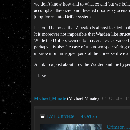
we don’t know how and to what extend but we believe 
accomplish theorized and dreaded doomsday scenario
jump forces into Drifter systems.
It should be noted that Zarzakh is almost located i
It is moreover not impossible that Warden-like stru
While the Drifters seemed to master a less advanced
perhaps it is also the case of unknown space-faring 
unknown or unmapped parts of the universe if we are
A link to a post about how the Warden and the hyper
1 Like
Michael_Minate
(Michael Minate)
164
October 14
EVE Universe – 14 Oct 25
Crimson Ha