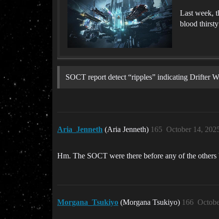
Last week, t
blood thirsty
SOCT report detect “ripples” indicating Drifter
Aria_Jenneth
(Aria Jenneth)
165
October 14, 202
Hm. The SOCT were there before any of the others by 
Morgana_Tsukiyo
(Morgana Tsukiyo)
166
Octobe