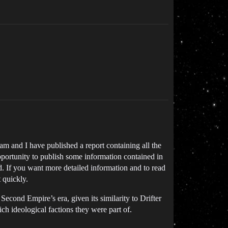
eam and I have published a report containing all the
pportunity to publish some information contained in
ased. If you want more detailed information and to read
t quickly.
 Second Empire’s era, given its similarity to Drifter
h ideological factions they were part of.