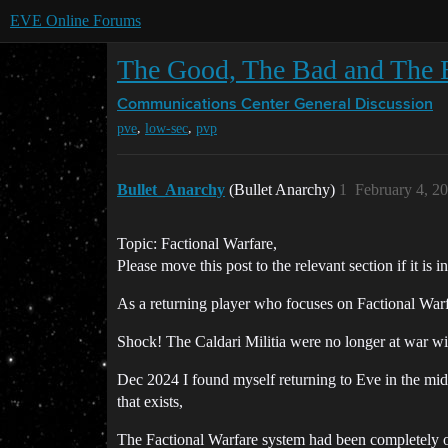
EVE Online Forums
The Good, The Bad and The 
Communications Center
General Discussion
,
,
pve
low-sec
pvp
Bullet_Anarchy
(Bullet Anarchy)
1
February 4, 2
Topic: Factional Warfare,
Please move this post to the relevant section if it is
As a returning player who focuses on Factional Warf
Shock! The Caldari Militia were no longer at war wit
Dec 2024 I found myself returning to Eve in the middl
that exists,
The Factional Warfare system had been completely ove