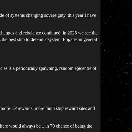
ide of systems changing sovereignty, this year I have
changes and rebalance continued, in 2025 we see the
e best ship to defend a system. Frigates in general
ies is a periodically spawning, random epicentre of
h more LP rewards, more multi ship reward sites and
here would always be 1 in 70 chance of being the