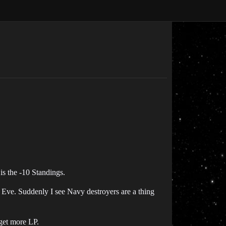
is the -10 Standings.
ed Eve. Suddenly I see Navy destroyers are a thing
 get more LP.