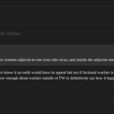
026, 10:01pm
re systems adjacent to one your side owns, and maybe the adjacent ones
 we know it on earth would have its appeal but not if factional warfare 
 know enough about warfare outside of FW to definitively say how it happ