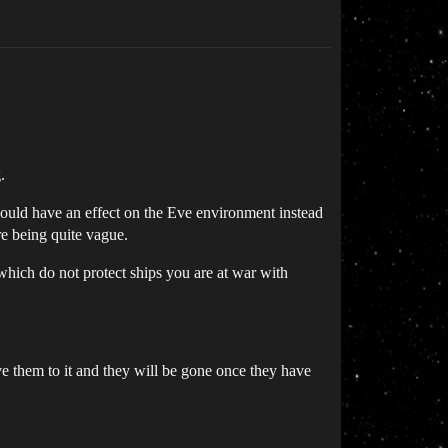
.
 should have an effect on the Eve environment instead
are being quite vague.
 which do not protect ships you are at war with
ve them to it and they will be gone once they have