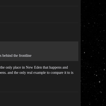
 behind the frontline
is the only place in New Eden that happens and
ens. and the only real example to compare it to is