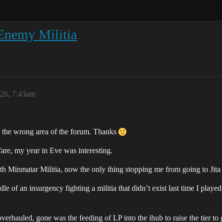
Enemy Militia
026, 7:43am
 in the wrong area of the forum. Thanks
are, my year in Eve was interesting.
h Minmatar Militia, now the only thing stopping me from going to Jita 
e of an insurgency fighting a militia that didn’t exist last time I play
rhauled, gone was the feeding of LP into the ihub to raise the tier to