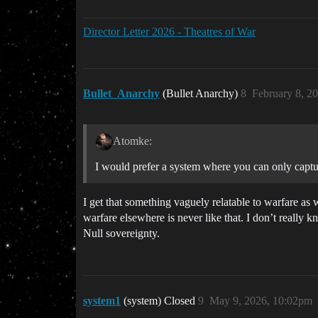
Director Letter 2026 - Theatres of War
Bullet_Anarchy
(Bullet Anarchy)
8
February 8, 2
Atomke:
I would prefer a system where you can only captu
I get that something vaguely relatable to warfare as
warfare elsewhere is never like that. I don’t really
Null sovereignty.
system1
(system) Closed
9
May 9, 2026, 10:02pm