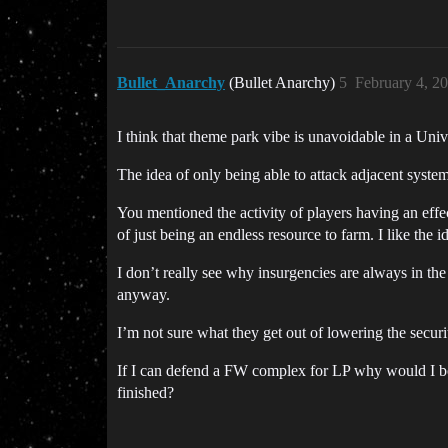
Bullet_Anarchy
(Bullet Anarchy)
5
February 4, 2
I think that theme park vibe is unavoidable in a Uni
The idea of only being able to attack adjacent systems
You mentioned the activity of players having an effec
of just being an endless resource to farm. I like the 
I don’t really see why insurgencies are always in the
anyway.
I’m not sure what they get out of lowering the secur
If I can defend a FW complex for LP why would I both
finished?