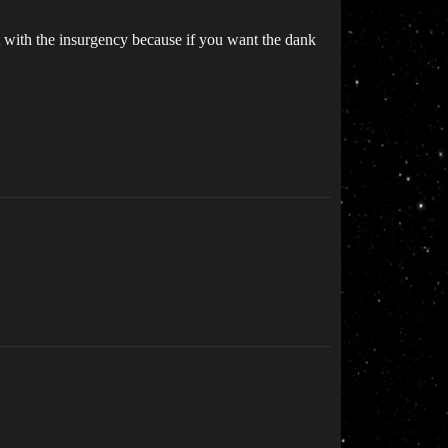
with the insurgency because if you want the dank