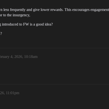
 less frequently and give lower rewards. This encourages engagement 
or to the insurgency,
g introduced to FW is a good idea?
 ?
bruary 4, 2026, 10:18am
026, 11:01pm