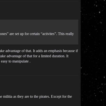
nes” are set up for certain “activites”. This really
 take advantage of that. It adds an emphasis because if
ke advantage of that for a limited duration. It
 easy to manipulate .
e militia as they are to the pirates. Except for the