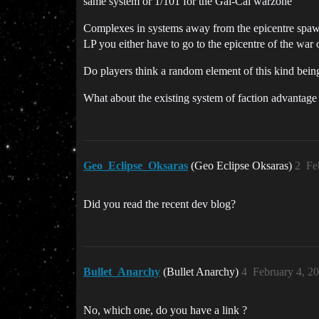
same system or 1/101 for the Gal-Cal warzone
Complexes in systems away from the epicentre spawn
LP you either have to go to the epicentre of the war 
Do players think a random element of this kind bein
What about the existing system of faction advantage
Geo_Eclipse_Oksaras
(Geo Eclipse Oksaras)
2
Fe
Did you read the recent dev blog?
Bullet_Anarchy
(Bullet Anarchy)
4
February 4, 2
No, which one, do you have a link ?