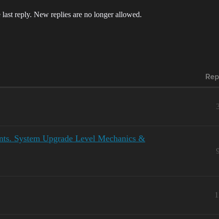
 last reply. New replies are no longer allowed.
Rep
ents. System Upgrade Level Mechanics &
1