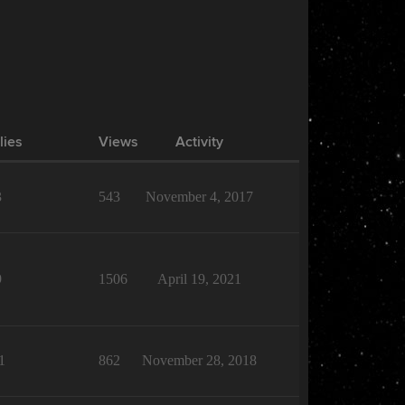
lies
Views
Activity
3
543
November 4, 2017
9
1506
April 19, 2021
1
862
November 28, 2018