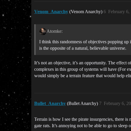
Venom_Anarchy
(Venom Anarchy)
6
February 6,
Atomke:
I think this randomness of objectives popping up is 
is the opposite of a natural, believable universe.
It’s not an objective, it’s an opportunity. The effect 
complexes in this group of systems will have (For exa
would simply be a terrain feature that would help el
Bullet_Anarchy
(Bullet Anarchy)
7
February 6, 2
Terrain is how I see the pirate insurgencies, there is 
gate rats. It’s annoying not to be able to go to sleep o