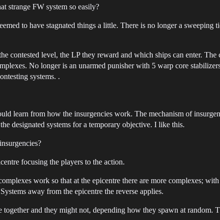
that strange FW system so easily?
eemed to have stagnated things a little. There is no longer a sweeping t
e contested level, the LP they reward and which ships can enter. The 
xes. No longer is an unarmed punisher with 5 warp core stabilizers th
contesting systems. .
could learn from how the insurgencies work. The mechanism of insurgenc
the designated systems for a temporary objective. I like this.
insurgencies?
entre focusing the players to the action.
 complexes work so that at the epicentre there are more complexes; wit
 Systems away from the epicentre the reverse applies.
e together and they might not, depending how they spawn at random. T