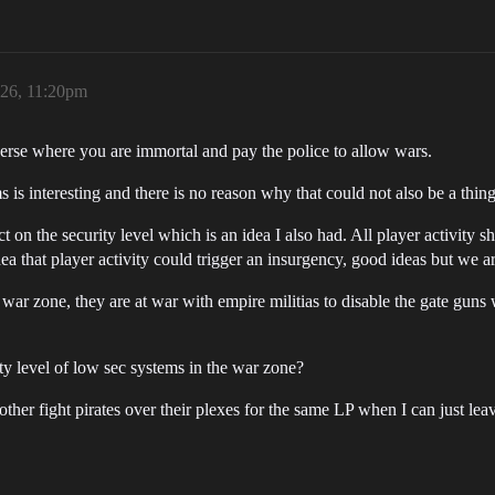
026, 11:20pm
verse where you are immortal and pay the police to allow wars.
 is interesting and there is no reason why that could not also be a thing
t on the security level which is an idea I also had. All player activity
idea that player activity could trigger an insurgency, good ideas but we 
 war zone, they are at war with empire militias to disable the gate guns
ity level of low sec systems in the war zone?
er fight pirates over their plexes for the same LP when I can just lea