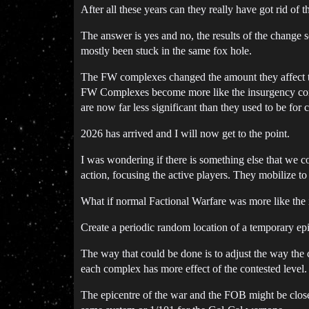
After all these years can they really have got rid of 
The answer is yes and no, the results of the change s
mostly been stuck in the same fox hole.
The FW complexes changed the amount they affect th
FW Complexes become more like the insurgency comple
are now far less significant than they used to be for 
2026 has arrived and I will now get to the point.
I was wondering if there is something else that we 
action, focusing the active players. They mobilize to 
What if normal Factional Warfare was more like the 
Create a periodic random location of a temporary epic
The way that could be done is to adjust the way the
each complex has more effect of the contested level.
The epicentre of the war and the FOB might be clos