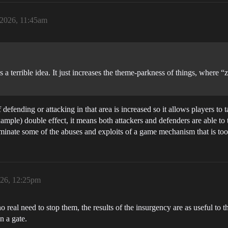
 2026, 11:45am
a terrible idea. It just increases the theme-parkness of things, where “zo
of defending or attacking in that area is increased so it allows players to
mple) double effect, it means both attackers and defenders are able to ta
iminate some of the abuses and exploits of a game mechanism that is too
026, 12:25pm
no real need to stop them, the results of the insurgency are as useful to th
n a gate.