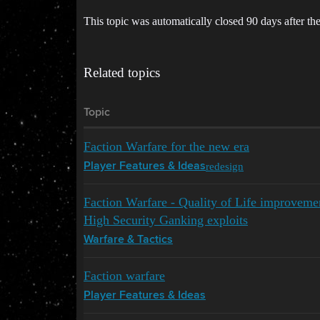
This topic was automatically closed 90 days after the
Related topics
Topic
Faction Warfare for the new era
redesign
Player Features & Ideas
Faction Warfare - Quality of Life improvem
High Security Ganking exploits
Warfare & Tactics
Faction warfare
Player Features & Ideas