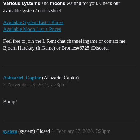
and
waiting for you. Check our
Various systems
moons
available system/moons sheet.
Available System List + Prices
Available Moon List + Prices
Feel free to join the I. Rent chat channel ingame or contact me:
Bjoern Harekay (InGame) or Brontes#6725 (Discord)
Ashzariel_Captor
(Ashzariel Captor)
7
November 29, 2019, 7:23pm
Bump!
system
(system) Closed
8
February 27, 2020, 7:23pm