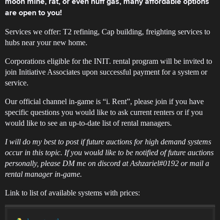
moon mine, rat, or even huff gas, many affordable options
are open to you!
Services we offer: T2 refining, Cap building, freighting services to
hubs near your new home.
Corporations eligible for the INIT. rental program will be invited to
join Initiative Associates upon successful payment for a system or
service.
Our official channel in-game is “i. Rent”, please join if you have
specific questions you would like to ask current renters or if you
would like to see an up-to-date list of rental managers.
I will do my best to post if future auctions for high demand systems
occur in this topic. If you would like to be notified of future auctions
personally, please DM me on discord at Ashzariel#0192 or mail a
rental manager in-game.
Link to list of available systems with prices: