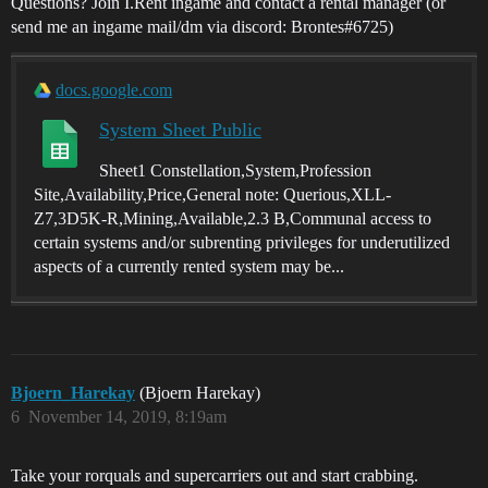
Questions? Join I.Rent ingame and contact a rental manager (or
send me an ingame mail/dm via discord: Brontes#6725)
docs.google.com
System Sheet Public
Sheet1 Constellation,System,Profession
Site,Availability,Price,General note: Querious,XLL-
Z7,3D5K-R,Mining,Available,2.3 B,Communal access to
certain systems and/or subrenting privileges for underutilized
aspects of a currently rented system may be...
Bjoern_Harekay
(Bjoern Harekay)
6
November 14, 2019, 8:19am
Take your rorquals and supercarriers out and start crabbing.