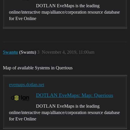
DOTLAN EveMaps is the leading
online/interactive map/alliance/corporation resource database
for Eve Online
Swantu
(Swantu)
3
November 4, 2019, 11:00am
Map of available Systems in Querious
evemaps.dotlan.net
DOTLAN EveMaps: Map: Querious
DOTLAN EveMaps is the leading
online/interactive map/alliance/corporation resource database
for Eve Online