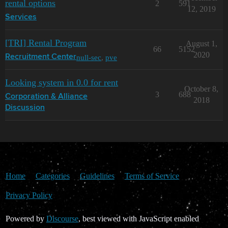
rental options
2
591
12, 2019
Services
[TRI] Rental Program
August 1,
66
5152
2020
null-sec
,
pve
Recruitment Center
Looking system in 0.0 for rent
October 8,
3
688
Corporation & Alliance
2018
Discussion
Home
Categories
Guidelines
Terms of Service
Privacy Policy
Powered by
Discourse
, best viewed with JavaScript enabled