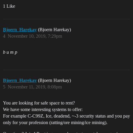
1 Like
Bjoern_Harekay
(Bjoern Harekay)
4
November 10, 2019, 7:29pm
b u m p
Bjoern_Harekay
(Bjoern Harekay)
5
November 11, 2019, 8:08pm
You are looking for safe space to rent?
We have some interesting systems to offer:
For example C-C99Z, Ice, deadend, ~-3 security status and you pay
only for your profession (ratting/ore mining/ice mining).