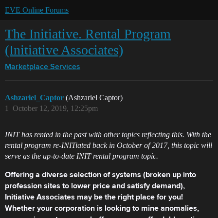
EVE Online Forums
The Initiative. Rental Program
(Initiative Associates)
Marketplace
Services
Ashzariel_Captor
(Ashzariel Captor)
1
October 12, 2019, 12:25pm
INIT has rented in the past with other topics reflecting this. With the
rental program re-INITiated back in October of 2017, this topic will
serve as the up-to-date INIT rental program topic.
Offering a diverse selection of systems (broken up into
profession sites to lower price and satisfy demand),
Initiative Associates may be the right place for you!
Whether your corporation is looking to mine anomalies,