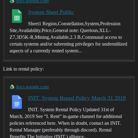
docs.google.com
System Sheet Public
Sheet1 Region,Constellation,System,Profession
Site,Availability,Price,General note: Querious,XLL-
Z7,3D5K-R,Mining,Available,2.3 B,Communal access to
certain systems and/or subrenting privileges for underutilized
aspects of a currently rented system...
Link to rental policy:
docs.google.com
INIT. System Rental Policy March 31 2019
INIT. System Rental Policy Updated 31st of
March, 2019 See “I. Rent” in-game channel for additional
policies referenced here. When in doubt, contact an INIT.
Rental Manager (preferably through discord). Rental
Benefits The Initiative (INIT.) alliance...