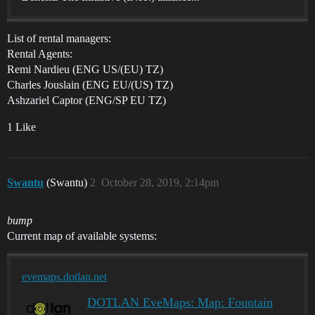
List of rental managers:
Rental Agents:
Remi Nardieu (ENG US/(EU) TZ)
Charles Jouslain (ENG EU/(US) TZ)
Ashzariel Captor (ENG/SP EU TZ)
1 Like
Swantu
(Swantu)
2
October 28, 2019, 2:14pm
bump
Current map of available systems:
evemaps.dotlan.net
DOTLAN EveMaps: Map: Fountain