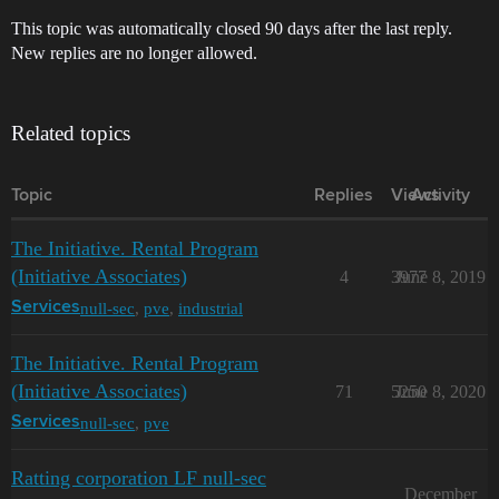
This topic was automatically closed 90 days after the last reply.
New replies are no longer allowed.
Related topics
Topic
Replies
Views
Activity
The Initiative. Rental Program
(Initiative Associates)
4
3977
June 8, 2019
null-sec
,
pve
,
industrial
Services
The Initiative. Rental Program
(Initiative Associates)
71
5250
June 8, 2020
null-sec
,
pve
Services
Ratting corporation LF null-sec
December