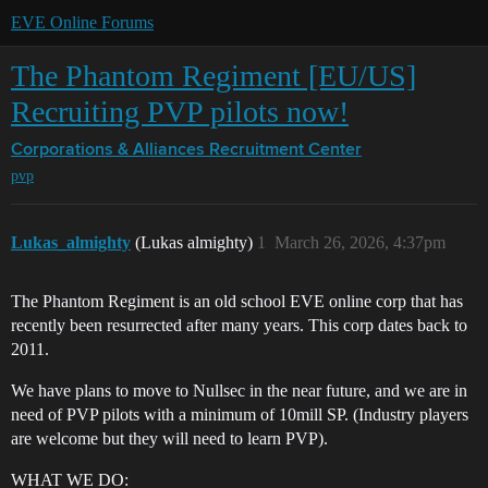
EVE Online Forums
The Phantom Regiment [EU/US]
Recruiting PVP pilots now!
Corporations & Alliances
Recruitment Center
pvp
Lukas_almighty
(Lukas almighty)
1
March 26, 2026, 4:37pm
The Phantom Regiment is an old school EVE online corp that has
recently been resurrected after many years. This corp dates back to
2011.
We have plans to move to Nullsec in the near future, and we are in
need of PVP pilots with a minimum of 10mill SP. (Industry players
are welcome but they will need to learn PVP).
WHAT WE DO: