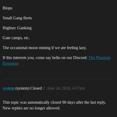
Blops
Small Gang fleets
Highsec Ganking
Gate camps, etc.
The occasional moon mining if we are feeling lazy.
If this interests you, come say hello on our Discord:
The Phantom
Regiment
system
(system) Closed
2
June 24, 2026, 4:37pm
This topic was automatically closed 90 days after the last reply.
New replies are no longer allowed.