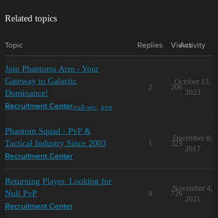
Related topics
Topic
Replies
Views
Activity
Join Phantoms Arm - Your
Gateway to Galactic
October 13,
2
206
Dominance!
2023
null-sec
,
pvp
Recruitment Center
Phantom Squad - PvP &
December 8,
Tactical Industry Since 2003
1
323
2017
Recruitment Center
Returning Player. Looking for
November 4,
Null PvP
8
726
2021
Recruitment Center