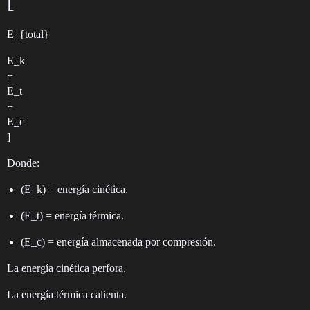
[
E_{total}
E_k
+
E_t
+
E_c
]
Donde:
(E_k) = energía cinética.
(E_t) = energía térmica.
(E_c) = energía almacenada por compresión.
La energía cinética perfora.
La energía térmica calienta.