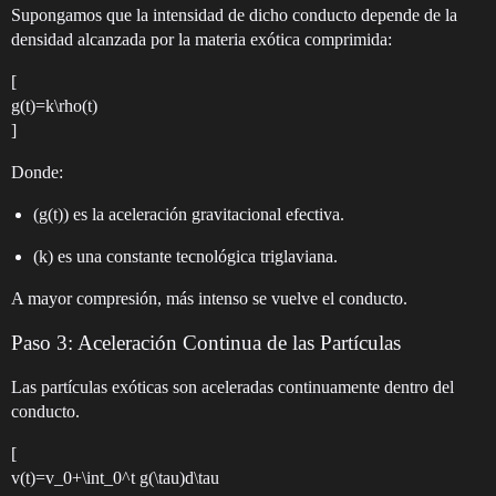
Supongamos que la intensidad de dicho conducto depende de la
densidad alcanzada por la materia exótica comprimida:
[
g(t)=k\rho(t)
]
Donde:
(g(t)) es la aceleración gravitacional efectiva.
(k) es una constante tecnológica triglaviana.
A mayor compresión, más intenso se vuelve el conducto.
Paso 3: Aceleración Continua de las Partículas
Las partículas exóticas son aceleradas continuamente dentro del
conducto.
[
v(t)=v_0+\int_0^t g(\tau)d\tau