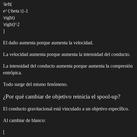
\left(
e^{\beta t}-1
\right)
\right]^2
]
El daño aumenta porque aumenta la velocidad.
La velocidad aumenta porque aumenta la intensidad del conducto.
La intensidad del conducto aumenta porque aumenta la compresión
entrópica.
Todo surge del mismo fenómeno.
¿Por qué cambiar de objetivo reinicia el spool-up?
El conducto gravitacional está vinculado a un objetivo específico.
Al cambiar de blanco:
[