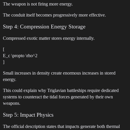
The weapon is not firing more energy.
The conduit itself becomes progressively more effective.
Step 4: Compression Energy Storage
Compressed exotic matter stores energy internally.
[
E_c \propto \rho^2
]
Small increases in density create enormous increases in stored
energy.
This could explain why Triglavian battleships require dedicated
systems to counteract the tidal forces generated by their own
weapons.
Step 5: Impact Physics
The official description states that impacts generate both thermal