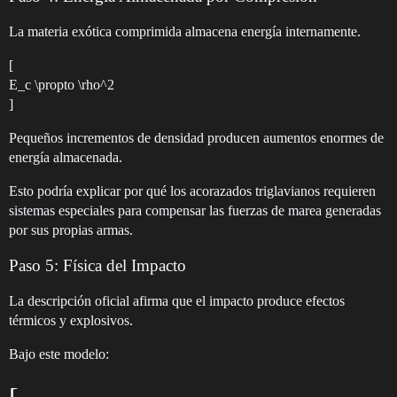
La materia exótica comprimida almacena energía internamente.
[
E_c \propto \rho^2
]
Pequeños incrementos de densidad producen aumentos enormes de
energía almacenada.
Esto podría explicar por qué los acorazados triglavianos requieren
sistemas especiales para compensar las fuerzas de marea generadas
por sus propias armas.
Paso 5: Física del Impacto
La descripción oficial afirma que el impacto produce efectos
térmicos y explosivos.
Bajo este modelo: