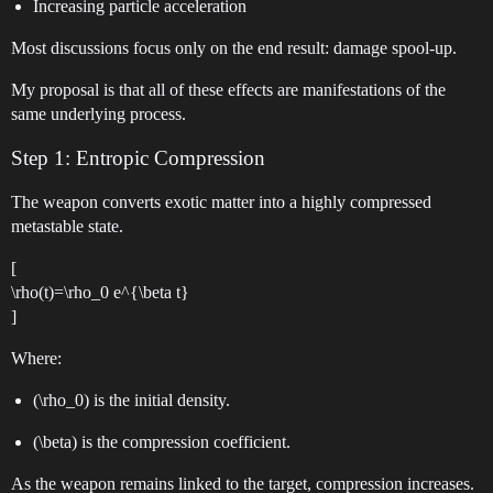
Increasing particle acceleration
Most discussions focus only on the end result: damage spool-up.
My proposal is that all of these effects are manifestations of the
same underlying process.
Step 1: Entropic Compression
The weapon converts exotic matter into a highly compressed
metastable state.
[
\rho(t)=\rho_0 e^{\beta t}
]
Where:
(\rho_0) is the initial density.
(\beta) is the compression coefficient.
As the weapon remains linked to the target, compression increases.