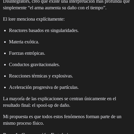
Disintegrators, creo que existe una interpretación más profunda que
simplemente “el arma aumenta su daño con el tiempo”.
El lore menciona explícitamente:
Reactores basados en singularidades.
Materia exótica.
Fuerzas entrópicas.
Conductos gravitacionales.
Reacciones térmicas y explosivas.
Aceleración progresiva de partículas.
La mayoría de las explicaciones se centran únicamente en el
resultado final: el spool-up de daño.
Mi propuesta es que todos estos fenómenos forman parte de un
mismo proceso físico.