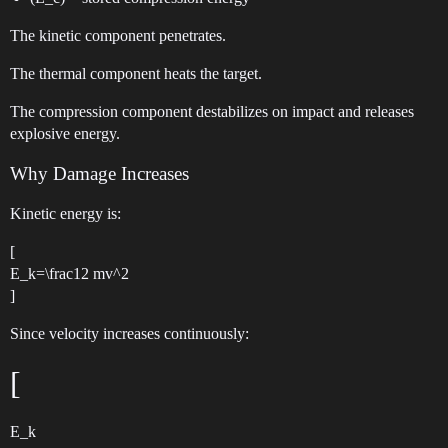
The kinetic component penetrates.
The thermal component heats the target.
The compression component destabilizes on impact and releases
explosive energy.
Why Damage Increases
Kinetic energy is:
[
E_k=\frac12 mv^2
]
Since velocity increases continuously:
[
E_k