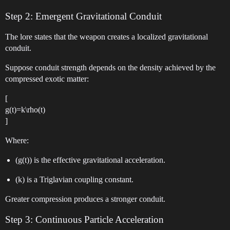
Step 2: Emergent Gravitational Conduit
The lore states that the weapon creates a localized gravitational
conduit.
Suppose conduit strength depends on the density achieved by the
compressed exotic matter:
[
g(t)=k\rho(t)
]
Where:
(g(t)) is the effective gravitational acceleration.
(k) is a Triglavian coupling constant.
Greater compression produces a stronger conduit.
Step 3: Continuous Particle Acceleration