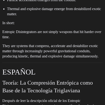
Thermal and explosive damage emerge from destabilized exotic
matter.
In short:
Entropic Disintegrators are not simply weapons that hit harder over
time.
They are systems that compress, accelerate and destabilize exotic
matter through increasingly powerful gravitational conduits,
producing kinetic, thermal and explosive damage simultaneously.
ESPAÑOL
Teoría: La Compresión Entrópica como
Base de la Tecnología Triglaviana
Después de leer la descripción oficial de los Entropic