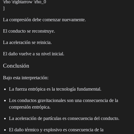
\rho \rightarrow \rho_0
]
La compresión debe comenzar nuevamente.
El conducto se reconstruye.
La aceleración se reinicia.
El daño vuelve a su nivel inicial.
Conclusión
Bajo esta interpretación:
La fuerza entrópica es la tecnología fundamental.
Los conductos gravitacionales son una consecuencia de la
compresión entrópica.
La aceleración de partículas es consecuencia del conducto.
El daño térmico y explosivo es consecuencia de la