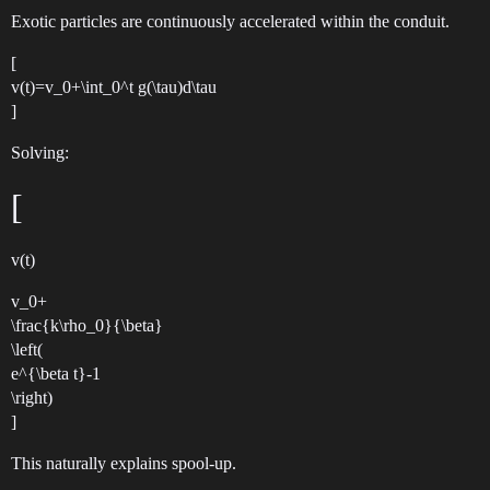
Exotic particles are continuously accelerated within the conduit.
[
v(t)=v_0+\int_0^t g(\tau)d\tau
]
Solving:
[
v(t)
v_0+
\frac{k\rho_0}{\beta}
\left(
e^{\beta t}-1
\right)
]
This naturally explains spool-up.