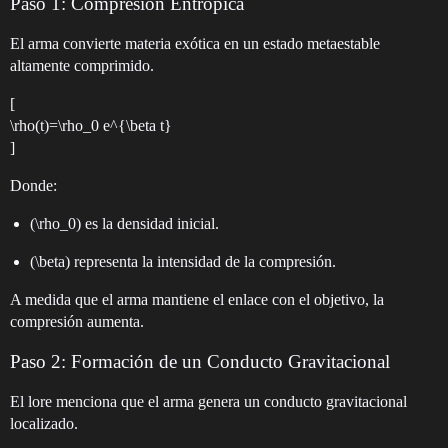
Paso 1: Compresión Entrópica
El arma convierte materia exótica en un estado metaestable
altamente comprimido.
[
\rho(t)=\rho_0 e^{\beta t}
]
Donde:
(\rho_0) es la densidad inicial.
(\beta) representa la intensidad de la compresión.
A medida que el arma mantiene el enlace con el objetivo, la
compresión aumenta.
Paso 2: Formación de un Conducto Gravitacional
El lore menciona que el arma genera un conducto gravitacional
localizado.