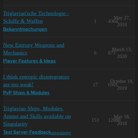
Triglavian'sche Technologie -
May 27,
Schiffe & Waffen
1
4364
2018
Bekanntmachungen
New Entropy Weapons and
March 13,
Mechanics
6
873
2020
Player Features & Ideas
I think entropic disintegrators
October 19,
are too weak!
17
6501
2019
PvP Ships & Modules
Triglavian Ships, Modules,
Ammo and Skills available on
May 18,
153
12086
Singularity
2018
singularity
Test Server Feedback