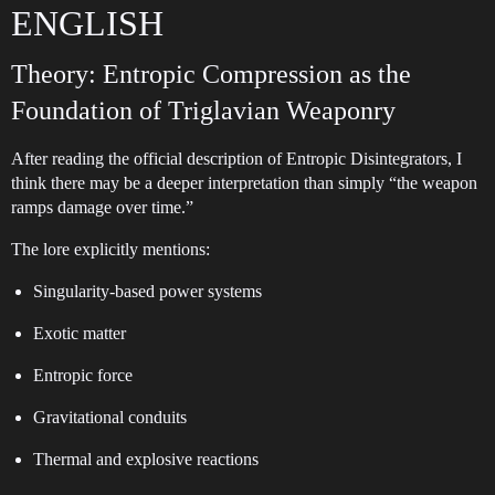
ENGLISH
Theory: Entropic Compression as the
Foundation of Triglavian Weaponry
After reading the official description of Entropic Disintegrators, I
think there may be a deeper interpretation than simply “the weapon
ramps damage over time.”
The lore explicitly mentions:
Singularity-based power systems
Exotic matter
Entropic force
Gravitational conduits
Thermal and explosive reactions