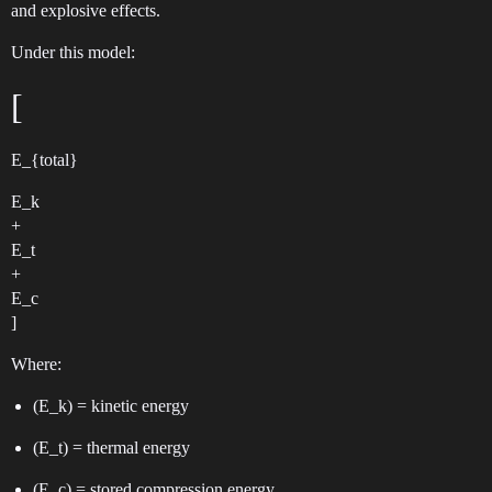
and explosive effects.
Under this model:
[
E_{total}
E_k
+
E_t
+
E_c
]
Where:
(E_k) = kinetic energy
(E_t) = thermal energy
(E_c) = stored compression energy