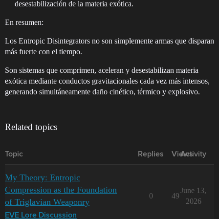
desestabilización de la materia exótica.
En resumen:
Los Entropic Disintegrators no son simplemente armas que disparan
más fuerte con el tiempo.
Son sistemas que comprimen, aceleran y desestabilizan materia
exótica mediante conductos gravitacionales cada vez más intensos,
generando simultáneamente daño cinético, térmico y explosivo.
Related topics
Topic
Replies
Views
Activity
My Theory: Entropic
Compression as the Foundation
June 13,
0
49
of Triglavian Weaponry
2026
EVE Lore Discussion