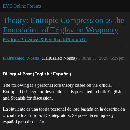
EVE Online Forums
Theory: Entropic Compression as the
Foundation of Triglavian Weaponry
Feature Previews & Feedback
Photon UI
Kairuzaled_Nosha
(Kairuzaled Nosha)
1
June 13, 2026, 6:29pm
Bilingual Post (English / Español)
The following is a personal lore theory based on the official
Entropic Disintegrator description. It is presented in both English
and Spanish for discussion.
La siguiente es una teoría personal de lore basada en la descripción
oficial de los Entropic Disintegrators. Se presenta en inglés y
español para discusión.