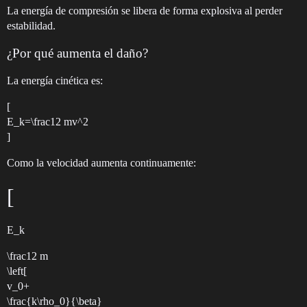
La energía de compresión se libera de forma explosiva al perder
estabilidad.
¿Por qué aumenta el daño?
La energía cinética es:
[
E_k=\frac12 mv^2
]
Como la velocidad aumenta continuamente:
[
E_k
\frac12 m
\left[
v_0+
\frac{k\rho_0}{\beta}