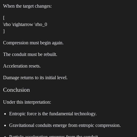
When the target changes:
[
\rho \rightarrow \rho_0
]
Compression must begin again.
The conduit must be rebuilt.
Acceleration resets.
Damage returns to its initial level.
Conclusion
Under this interpretation:
Entropic force is the fundamental technology.
Gravitational conduits emerge from entropic compression.
Particle acceleration emerges from the conduit.