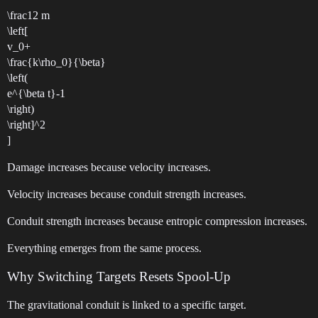
\frac12 m
\left[
v_0+
\frac{k\rho_0}{\beta}
\left(
e^{\beta t}-1
\right)
\right]^2
]
Damage increases because velocity increases.
Velocity increases because conduit strength increases.
Conduit strength increases because entropic compression increases.
Everything emerges from the same process.
Why Switching Targets Resets Spool-Up
The gravitational conduit is linked to a specific target.