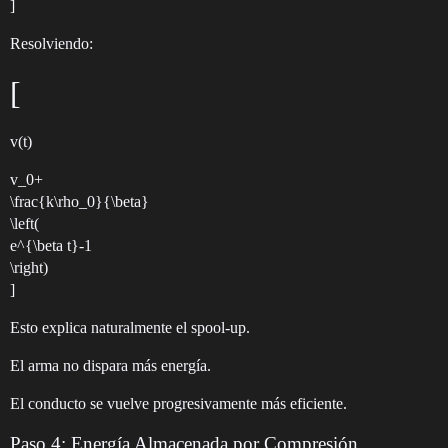
]
Resolviendo:
[
v(t)
v_0+
\frac{k\rho_0}{\beta}
\left(
e^{\beta t}-1
\right)
]
Esto explica naturalmente el spool-up.
El arma no dispara más energía.
El conducto se vuelve progresivamente más eficiente.
Paso 4: Energía Almacenada por Compresión