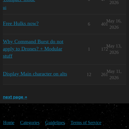
2026
ui
May 16,
Free Hulks now?
6
401
2026
Why Command Burst do not
May 13,
apply to Drones? + Modular
1
172
2026
stuff
May 11,
Display Main character on alts
12
261
2026
next page →
Home
Categories
Guidelines
Terms of Service