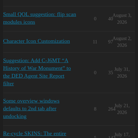
Small QOL suggestion: flip scan
August 3,
0
40
modules icons
2026
August 2,
Character Icon Customization
11
97
2026
Suggestion: Add C-J6MT “A
History of War Monument” to
July 31,
0
35
the DED Agent Site Report
2026
filter
Some overview windows
July 21,
defaults to 2nd tab after
8
264
2026
undocking
Re-cycle SKINS: The entire
July 17,
5
142