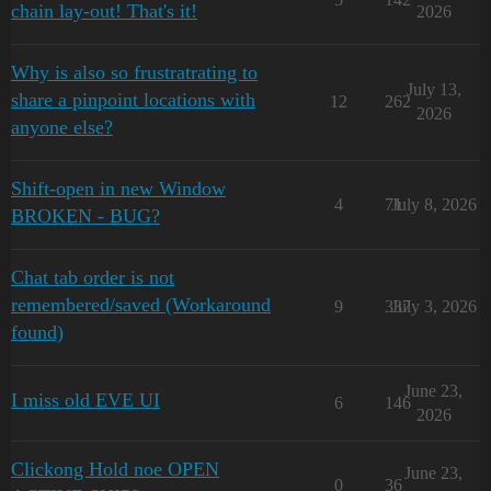
chain lay-out! That's it!
2026
Why is also so frustratrating to
July 13,
share a pinpoint locations with
12
262
2026
anyone else?
Shift-open in new Window
4
71
July 8, 2026
BROKEN - BUG?
Chat tab order is not
remembered/saved (Workaround
9
337
July 3, 2026
found)
June 23,
I miss old EVE UI
6
146
2026
Clickong Hold noe OPEN
June 23,
0
36