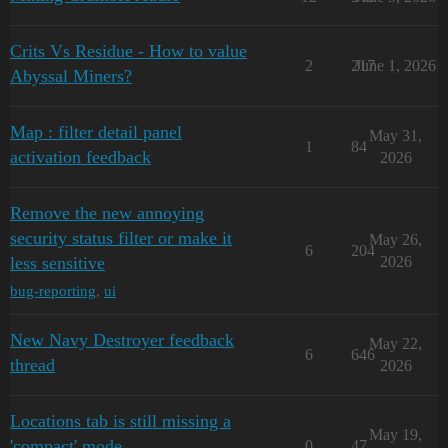
Crits Vs Residue - How to value
2
217
June 1, 2026
Abyssal Miners?
Map : filter detail panel
May 31,
1
84
activation feedback
2026
Remove the new annoying
security status filter or make it
May 26,
6
204
less sensitive
2026
bug-reporting
,
ui
New Navy Destroyer feedback
May 22,
6
646
thread
2026
Locations tab is still missing a
May 19,
'compact' mode
0
47