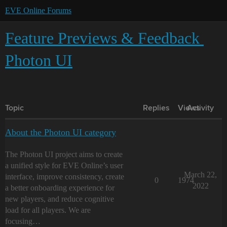
EVE Online Forums
Feature Previews & Feedback
Photon UI
Topic
Replies
Views
Activity
About the Photon UI category
The Photon UI project aims to create
a unified style for EVE Online’s user
March 22,
interface, improve consistency, create
0
1974
2022
a better onboarding experience for
new players, and reduce cognitive
load for all players. We are
focusing…