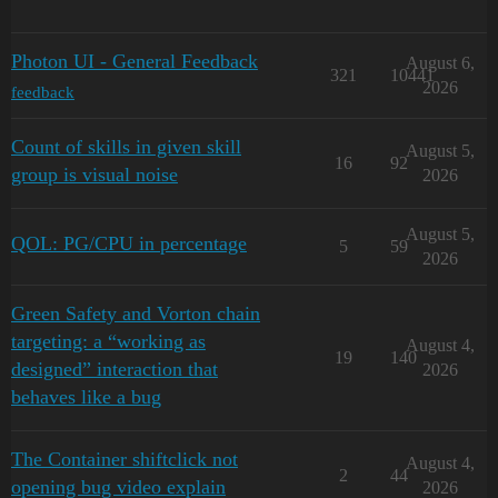
Photon UI - General Feedback
August 6,
321
10441
2026
feedback
Count of skills in given skill
August 5,
16
92
group is visual noise
2026
August 5,
QOL: PG/CPU in percentage
5
59
2026
Green Safety and Vorton chain
targeting: a “working as
August 4,
19
140
designed” interaction that
2026
behaves like a bug
The Container shiftclick not
August 4,
2
44
opening bug video explain
2026