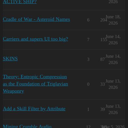
ACTIVE SHIP?
2026
June 18,
Cradle of War - Asteroid Names
6
204
2026
June 14,
Carriers and supers UI too big?
7
155
2026
June 14,
SKINS
3
87
2026
Theory: Entropic Compression
June 13,
as the Foundation of Triglavian
0
33
2026
Weaponry
June 13,
Add a Skill Filter by Attribute
1
39
2026
Mining Crumble Audio
12
345
June 5, 2026