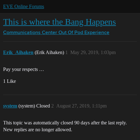
EVE Online Forums
This is where the Bang Happens
Communications Center
Out Of Pod Experience
Erik_Aihaken
(Erik Aihaken)
1
May 29, 2019, 1:03pm
Pay your respects …
1 Like
system
(system) Closed
2
August 27, 2019, 1:11pm
This topic was automatically closed 90 days after the last reply.
New replies are no longer allowed.