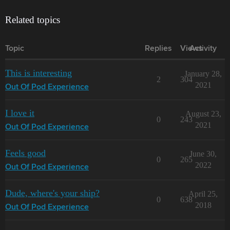
Related topics
Topic
Replies
Views
Activity
This is interesting
January 28,
2
304
2021
Out Of Pod Experience
I love it
August 23,
0
243
2021
Out Of Pod Experience
Feels good
June 30,
0
265
2022
Out Of Pod Experience
Dude, where's your ship?
April 25,
0
638
2018
Out Of Pod Experience